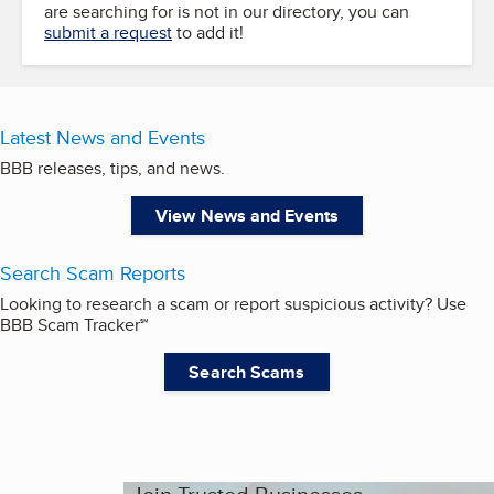
are searching for is not in our directory, you can
submit a request
to add it!
Latest News and Events
BBB releases, tips, and news.
View News and Events
Search Scam Reports
Looking to research a scam or report suspicious activity? Use
BBB Scam Tracker℠
Search Scams