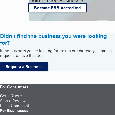
Join Trusted Businesses
Become BBB Accredited
Didn't find the business you were looking
for?
If the business you're looking for isn't in our directory, submit a
request to have it added.
Request a Business
For Consumers
Get a Quote
Start a Review
File a Complaint
For Businesses