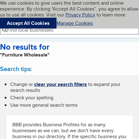
Cookies on BBB.org
We use cookies to give users the best content and online
My BBB
experience. By clicking “Accept All Cookies”, you agree to allow
Skip to main content
Navigation menu
Menu
us to use all cookies. Visit our
Privacy Policy
to learn more.
Accept All Cookies
Manage Cookies
Find local businesses
No results for
"Furniture Wholesale"
Search tips:
Change or
clear your search filters
to expand your
search results
Check your spelling
Use more general search terms
BBB provides Business Profiles for as many
businesses as we can, but we don't have every
business in our directory. If the specific business you