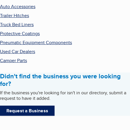
Auto Accessories
Trailer Hitches
Truck Bed Liners
Protective Coatings
Pneumatic Equipment Components
Used Car Dealers
Camper Parts
Didn't find the business you were looking
for?
If the business you're looking for isn't in our directory, submit a
request to have it added.
Request a Business