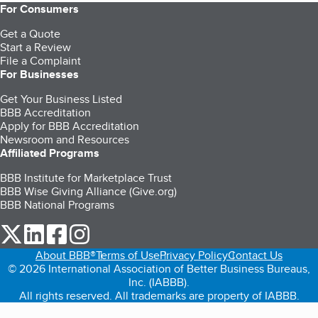
For Consumers
Get a Quote
Start a Review
File a Complaint
For Businesses
Get Your Business Listed
BBB Accreditation
Apply for BBB Accreditation
Newsroom and Resources
Affiliated Programs
BBB Institute for Marketplace Trust
BBB Wise Giving Alliance (Give.org)
BBB National Programs
our Twitter (opens in a new tab)
our LinkedIn (opens in a new tab)
our Facebook (opens in a new tab)
our Instagram (opens in a new tab)
About BBB®
Terms of Use
Privacy Policy
Contact Us
© 2026 International Association of Better Business Bureaus,
Inc. (IABBB).
All rights reserved. All trademarks are property of IABBB.