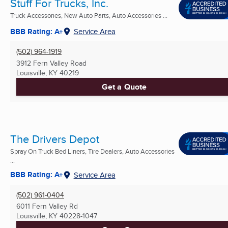
Stuff For Trucks, Inc.
Truck Accessories, New Auto Parts, Auto Accessories ...
BBB Rating: A+
Service Area
(502) 964-1919
3912 Fern Valley Road
Louisville, KY
40219
Get a Quote
The Drivers Depot
Spray On Truck Bed Liners, Tire Dealers, Auto Accessories
...
BBB Rating: A+
Service Area
(502) 961-0404
6011 Fern Valley Rd
Louisville, KY
40228-1047