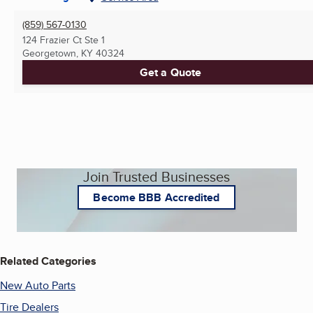
(859) 567-0130
124 Frazier Ct Ste 1
Georgetown, KY
40324
Get a Quote
Join Trusted Businesses
Become BBB Accredited
Related Categories
New Auto Parts
Tire Dealers