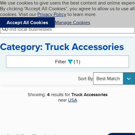
Cookies on BBB.org
We use cookies to give users the best content and online exper
My BBB
By clicking “Accept All Cookies”, you agree to allow us to use all
Skip to main content
Navigation menu
Menu
cookies. Visit our
Privacy Policy
to learn more.
Accept All Cookies
Manage Cookies
Find local businesses
Category: Truck Accessories
Search results
Filter
1
active
Sort By
Best Match
Showing:
4
results for
Truck Accessories
near
USA