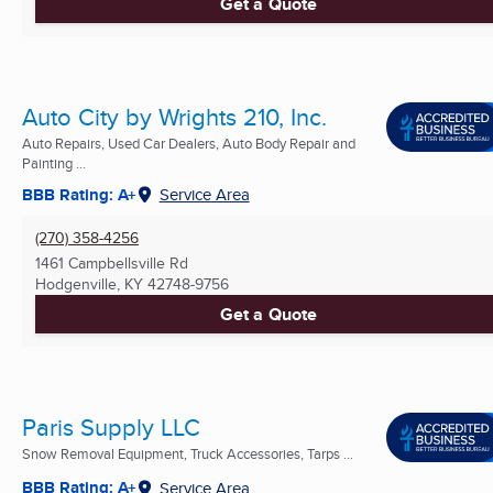
Get a Quote
Auto City by Wrights 210, Inc.
Auto Repairs, Used Car Dealers, Auto Body Repair and
Painting ...
BBB Rating: A+
Service Area
(270) 358-4256
1461 Campbellsville Rd
Hodgenville, KY
42748-9756
Get a Quote
Paris Supply LLC
Snow Removal Equipment, Truck Accessories, Tarps ...
BBB Rating: A+
Service Area