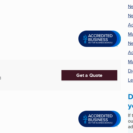
N
Ne
Ad
Ma
Ne
Ad
Ma
Di
Get a Quote
3
Le
D
y
If
ou
ad