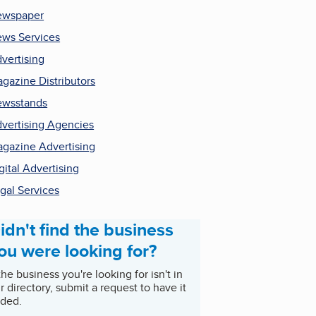
ewspaper
ws Services
vertising
gazine Distributors
wsstands
vertising Agencies
gazine Advertising
gital Advertising
gal Services
idn't find the business
ou were looking for?
 the business you're looking for isn't in
r directory, submit a request to have it
ded.