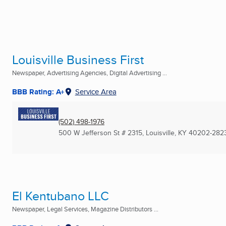
Louisville Business First
Newspaper, Advertising Agencies, Digital Advertising ...
BBB Rating: A+
Service Area
(502) 498-1976
500 W Jefferson St # 2315
,
Louisville, KY
40202-282
El Kentubano LLC
Newspaper, Legal Services, Magazine Distributors ...