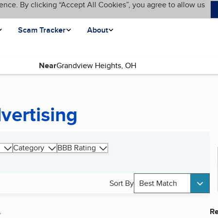
ence. By clicking “Accept All Cookies”, you agree to allow us
Scam Tracker
About
Near
vertising
Category
BBB Rating
Sort By
Best Match
A
Re