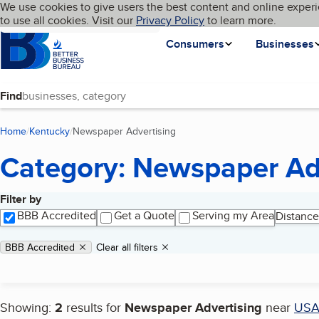
Cookies on BBB.org
We use cookies to give users the best content and online experi
My BBB
Language
to use all cookies. Visit our
Skip to main content
Privacy Policy
to learn more.
Homepage
Consumers
Businesses
Find
Home
Kentucky
Newspaper Advertising
(current page)
Category: Newspaper Ad
Filter by
Search results
BBB Accredited
Get a Quote
Serving my Area
Distance
Applied filters
Remove filter:
BBB Accredited
Clear all filters
Showing:
2
results for
Newspaper Advertising
near
US