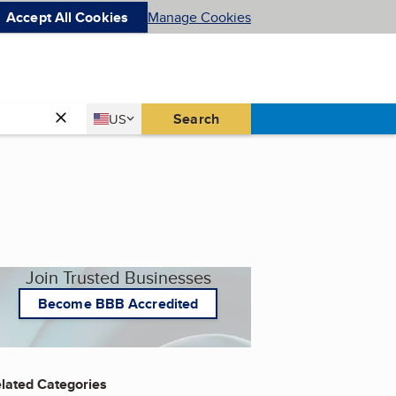
Accept All Cookies
Manage Cookies
Country
Search
US
United States
Join Trusted Businesses
Become BBB Accredited
lated Categories