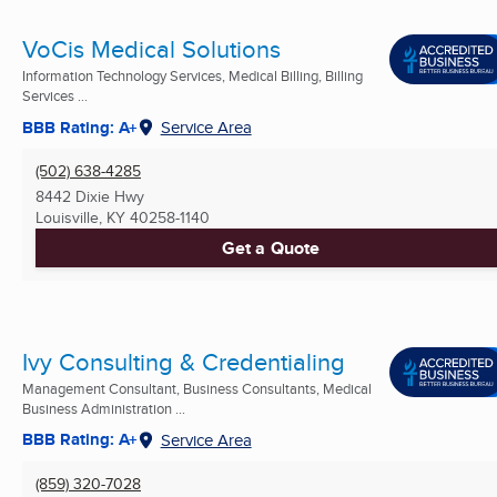
VoCis Medical Solutions
Information Technology Services, Medical Billing, Billing
Services ...
BBB Rating: A+
Service Area
(502) 638-4285
8442 Dixie Hwy
Louisville, KY
40258-1140
Get a Quote
Ivy Consulting & Credentialing
Management Consultant, Business Consultants, Medical
Business Administration ...
BBB Rating: A+
Service Area
(859) 320-7028