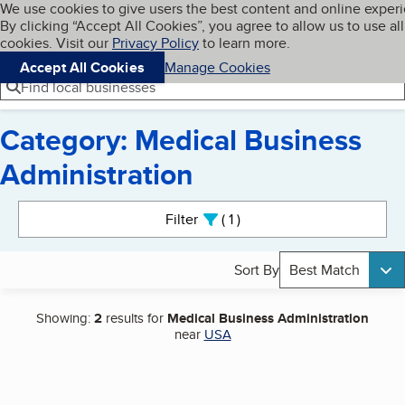
Cookies on BBB.org
We use cookies to give users the best content and online exper
My BBB
By clicking “Accept All Cookies”, you agree to allow us to use all
Skip to main content
Navigation menu
Menu
cookies. Visit our
Privacy Policy
to learn more.
Accept All Cookies
Manage Cookies
Find local businesses
Category: Medical Business
Administration
Search results
Filter
1
active
Sort By
Best Match
Showing:
2
results for
Medical Business Administration
near
USA