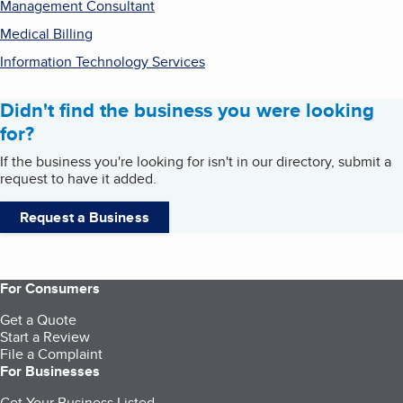
Management Consultant
Medical Billing
Information Technology Services
Didn't find the business you were looking
for?
If the business you're looking for isn't in our directory, submit a
request to have it added.
Request a Business
For Consumers
Get a Quote
Start a Review
File a Complaint
For Businesses
Get Your Business Listed