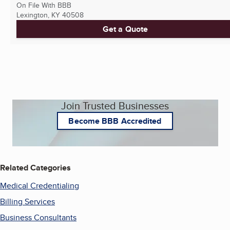
On File With BBB
Lexington, KY
40508
Get a Quote
Join Trusted Businesses
Become BBB Accredited
Related Categories
Medical Credentialing
Billing Services
Business Consultants