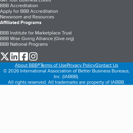
BBB Accreditation
Apply for BBB Accreditation
Newsroom and Resources
Affiliated Programs
BBB Institute for Marketplace Trust
BBB Wise Giving Alliance (Give.org)
BBB National Programs
our Twitter (opens in a new tab)
our LinkedIn (opens in a new tab)
our Facebook (opens in a new tab)
our Instagram (opens in a new tab)
About BBB®
Terms of Use
Privacy Policy
Contact Us
© 2026 International Association of Better Business Bureaus,
Inc. (IABBB).
All rights reserved. All trademarks are property of IABBB.