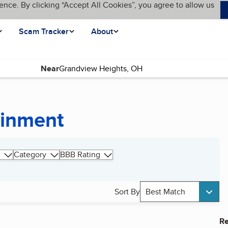
ence. By clicking “Accept All Cookies”, you agree to allow us
Scam Tracker
About
Near
ainment
Category
BBB Rating
Sort By
Best Match
Re