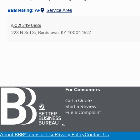
BBB Rating: A+
Service Area
(502) 249-0889
223 N 3rd St
,
Bardstown, KY
40004-1527
For Consumers
Get a Quote
Start a Review
File a Complaint
TM
About BBB®
Terms of Use
Privacy Policy
Contact Us