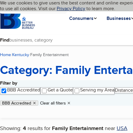
Cookies on BBB.org
We use cookies to give users the best content and online experi
My BBB
Language
to use all cookies. Visit our
Skip to main content
Privacy Policy
to learn more.
Homepage
Consumers
Businesses
Find
Home
Kentucky
Family Entertainment
(current page)
Category: Family Entert
Filter by
Search results
BBB Accredited
Get a Quote
Serving my Area
Distance
Applied filters
Remove filter:
BBB Accredited
Clear all filters
Showing:
4
results for
Family Entertainment
near
USA