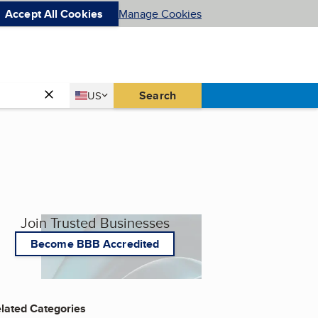
Accept All Cookies
Manage Cookies
Country
Search
US
United States
Join Trusted Businesses
Become BBB Accredited
lated Categories