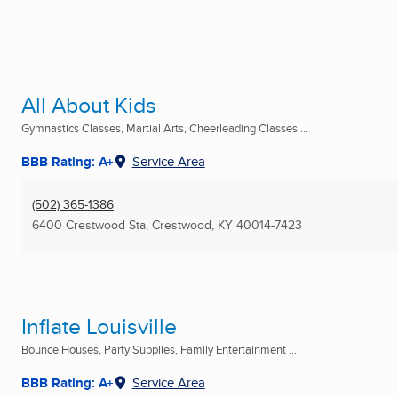
All About Kids
Gymnastics Classes, Martial Arts, Cheerleading Classes ...
BBB Rating: A+
Service Area
(502) 365-1386
6400 Crestwood Sta
,
Crestwood, KY
40014-7423
Inflate Louisville
Bounce Houses, Party Supplies, Family Entertainment ...
BBB Rating: A+
Service Area