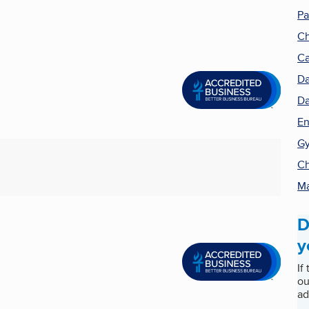
Pa
Ch
C
D
Da
En
Gy
Ch
Ma
D
y
If
ou
ad