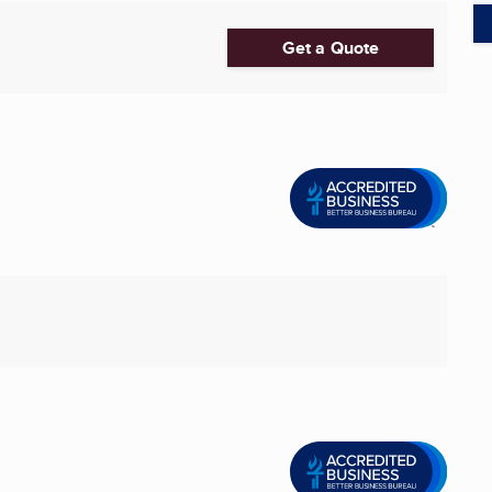
Get a Quote