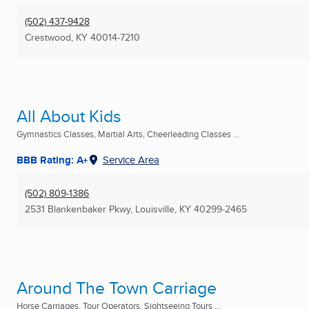
(502) 437-9428
Crestwood, KY
40014-7210
All About Kids
Gymnastics Classes, Martial Arts, Cheerleading Classes ...
BBB Rating: A+
Service Area
(502) 809-1386
2531 Blankenbaker Pkwy
,
Louisville, KY
40299-2465
Around The Town Carriage
Horse Carriages, Tour Operators, Sightseeing Tours ...