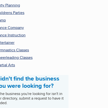
rty Planning
ildrens Parties
amp
ance Company
nce Instruction
tertainer
mnastics Classes
eerleading Classes
rtial Arts
idn't find the business
ou were looking for?
 the business you're looking for isn't in
r directory, submit a request to have it
ded.