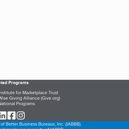
iated Programs
nstitute for Marketplace Trust
ise Giving Alliance (Give.org)
ational Programs
ur Twitter (opens in a new tab)
our LinkedIn (opens in a new tab)
our Facebook (opens in a new tab)
our Instagram (opens in a new tab)
of Better Business Bureaus, Inc. (IABBB).