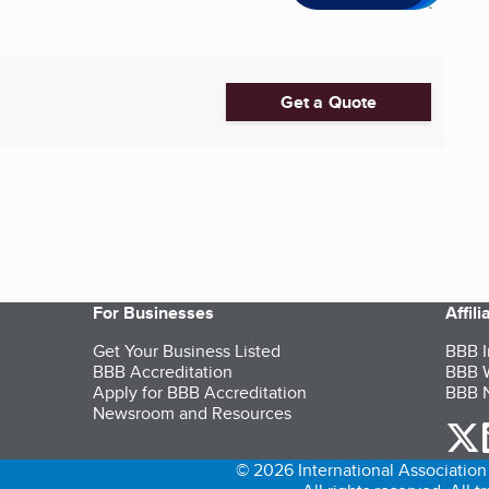
Get a Quote
For Businesses
Affil
Get Your Business Listed
BBB I
BBB Accreditation
BBB W
Apply for BBB Accreditation
BBB N
Newsroom and Resources
o
© 2026 International Association 