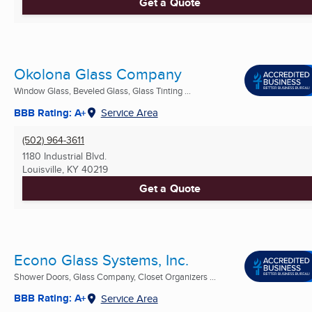
Get a Quote
Okolona Glass Company
Window Glass, Beveled Glass, Glass Tinting ...
BBB Rating: A+
Service Area
(502) 964-3611
1180 Industrial Blvd.
Louisville, KY
40219
Get a Quote
Econo Glass Systems, Inc.
Shower Doors, Glass Company, Closet Organizers ...
BBB Rating: A+
Service Area