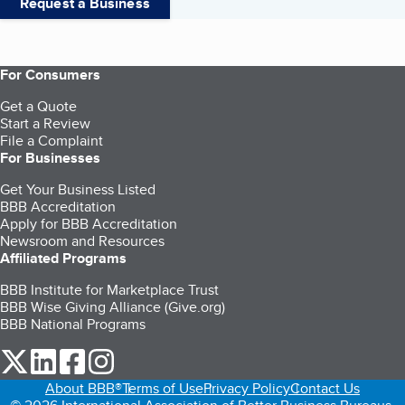
Request a Business
For Consumers
Get a Quote
Start a Review
File a Complaint
For Businesses
Get Your Business Listed
BBB Accreditation
Apply for BBB Accreditation
Newsroom and Resources
Affiliated Programs
BBB Institute for Marketplace Trust
BBB Wise Giving Alliance (Give.org)
BBB National Programs
our Twitter (opens in a new tab)
our LinkedIn (opens in a new tab)
our Facebook (opens in a new tab)
our Instagram (opens in a new tab)
About BBB®
Terms of Use
Privacy Policy
Contact Us