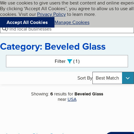
Cookies on BBB.org
We use cookies to give users the best content and online exper
My BBB
By clicking “Accept All Cookies”, you agree to allow us to use all
Skip to main content
Navigation menu
Menu
cookies. Visit our
Privacy Policy
to learn more.
Accept All Cookies
Manage Cookies
Find local businesses
Category: Beveled Glass
Search results
Filter
1
active
Sort By
Best Match
Showing:
6
results for
Beveled Glass
near
USA