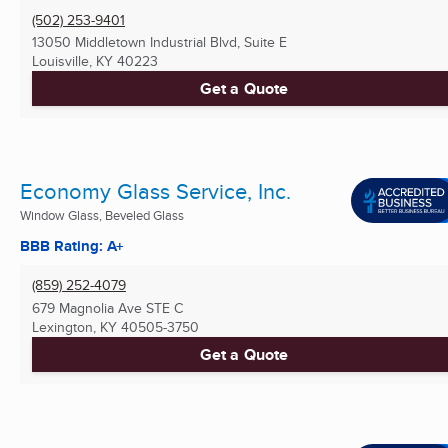
(502) 253-9401
13050 Middletown Industrial Blvd, Suite E
Louisville, KY
40223
Get a Quote
Economy Glass Service, Inc.
Window Glass, Beveled Glass
BBB Rating: A+
(859) 252-4079
679 Magnolia Ave STE C
Lexington, KY
40505-3750
Get a Quote