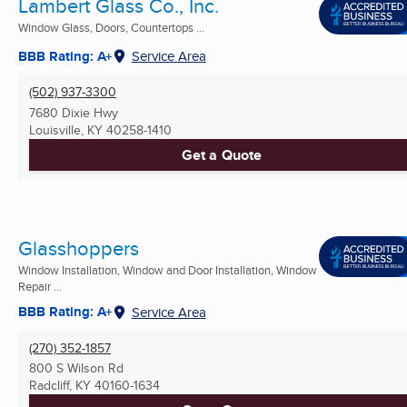
Lambert Glass Co., Inc.
Window Glass, Doors, Countertops ...
BBB Rating: A+
Service Area
(502) 937-3300
7680 Dixie Hwy
Louisville, KY
40258-1410
Get a Quote
Glasshoppers
Window Installation, Window and Door Installation, Window
Repair ...
BBB Rating: A+
Service Area
(270) 352-1857
800 S Wilson Rd
Radcliff, KY
40160-1634