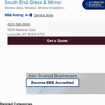
South End Glass & Mirror
Window Glass, Windows, Window Installation ...
BBB Rating: A+
Service Area
(502) 380-9590
5559 National Tpke
Louisville, KY
40214-3725
Get a Quote
Join Trusted Businesses
Become BBB Accredited
Related Categories