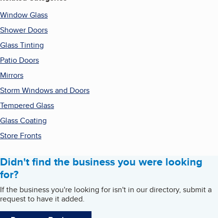
Window Glass
Shower Doors
Glass Tinting
Patio Doors
Mirrors
Storm Windows and Doors
Tempered Glass
Glass Coating
Store Fronts
Didn't find the business you were looking
for?
If the business you're looking for isn't in our directory, submit a
request to have it added.