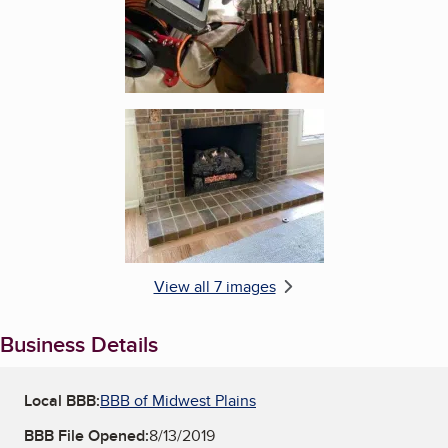
Enlarge image, 6 of 7
View all 7 images
Business Details
Local BBB:
BBB of Midwest Plains
BBB File Opened:
8/13/2019