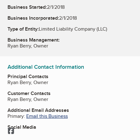
Business Started:
2/1/2018
Business Incorporated:
2/1/2018
Type of Entity:
Limited Liability Company (LLC)
Business Management:
Ryan Berry, Owner
Additional Contact Information
Principal Contacts
Ryan Berry, Owner
Customer Contacts
Ryan Berry, Owner
Additional Email Addresses
Primary:
Email this Business
Social Media
Facebook