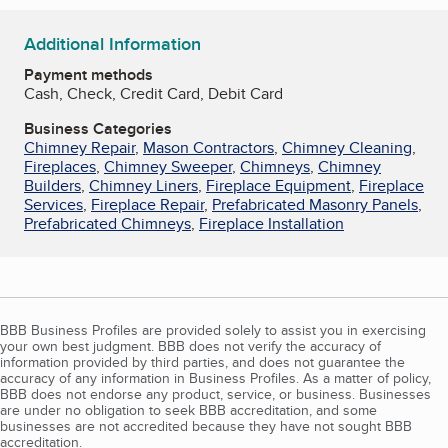
Additional Information
Payment methods
Cash, Check, Credit Card, Debit Card
Business Categories
Chimney Repair
,
Mason Contractors
,
Chimney Cleaning
,
Fireplaces
,
Chimney Sweeper
,
Chimneys
,
Chimney
Builders
,
Chimney Liners
,
Fireplace Equipment
,
Fireplace
Services
,
Fireplace Repair
,
Prefabricated Masonry Panels
,
Prefabricated Chimneys
,
Fireplace Installation
BBB Business Profiles are provided solely to assist you in exercising
your own best judgment. BBB does not verify the accuracy of
information provided by third parties, and does not guarantee the
accuracy of any information in Business Profiles. As a matter of policy,
BBB does not endorse any product, service, or business. Businesses
are under no obligation to seek BBB accreditation, and some
businesses are not accredited because they have not sought BBB
accreditation.