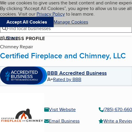
Cookies on BBB.org
We use cookies to give users the best content and online exper
My BBB
By clicking “Accept All Cookies”, you agree to allow us to use all
Skip to main content
Navigation menu
Menu
cookies. Visit our
Privacy Policy
to learn more.
Accept All Cookies
Manage Cookies
Find local businesses
Share
BUSINESS PROFILE
Chimney Repair
Certified Fireplace and Chimney, LLC
BBB Accredited Business
A+
Rated by BBB
Visit Website
(785) 670-66
Email Business
Write a Revi