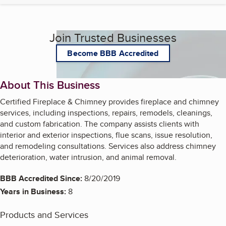
Join Trusted Businesses
Become BBB Accredited
About This Business
Certified Fireplace & Chimney provides fireplace and chimney
services, including inspections, repairs, remodels, cleanings,
and custom fabrication. The company assists clients with
interior and exterior inspections, flue scans, issue resolution,
and remodeling consultations. Services also address chimney
deterioration, water intrusion, and animal removal.
BBB Accredited Since:
8/20/2019
Years in Business:
8
Products and Services