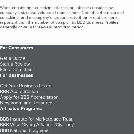
When considering complaint information, please consider the
company's size and volume of transactions. Note that the nature of
complaints and a company’s responses to them are often more
important than the number of complaints. BBB Business Profiles
generally cover a three-year reporting period.
For Consumers
Get a Quote
Start a Review
File a Complaint
For Businesses
Get Your Business Listed
BBB Accreditation
Apply for BBB Accreditation
Newsroom and Resources
Affiliated Programs
BBB Institute for Marketplace Trust
BBB Wise Giving Alliance (Give.org)
BBB National Programs