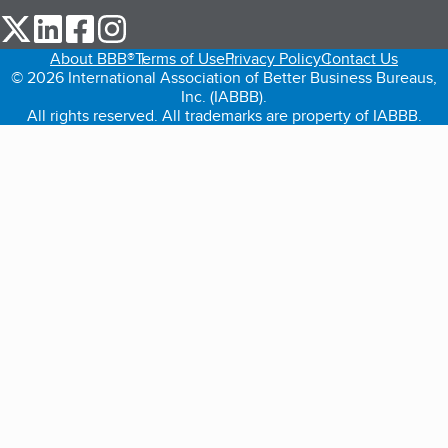
our Twitter (opens in a new tab)
our LinkedIn (opens in a new tab)
our Facebook (opens in a new tab)
our Instagram (opens in a new tab)
About BBB®
Terms of Use
Privacy Policy
Contact Us
© 2026 International Association of Better Business Bureaus,
Inc. (IABBB).
All rights reserved. All trademarks are property of IABBB.