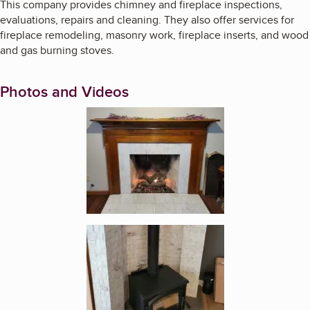
This company provides chimney and fireplace inspections,
evaluations, repairs and cleaning. They also offer services for
fireplace remodeling, masonry work, fireplace inserts, and wood
and gas burning stoves.
Photos and Videos
Enlarge image, 1 of 7
Enlarge image, 2 of 7