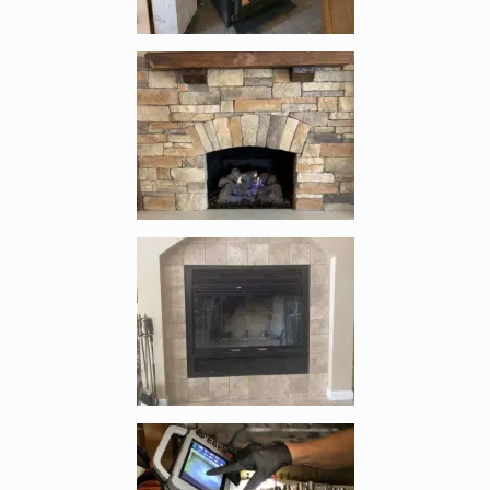
Enlarge image, 3 of 7
Enlarge image, 4 of 7
Enlarge image, 5 of 7