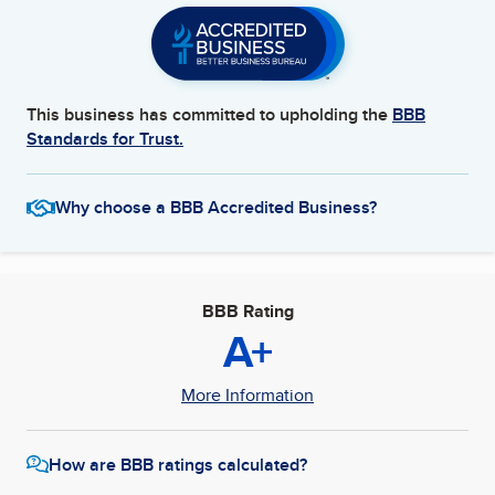
This business has committed to upholding the
BBB
Standards for Trust.
Why choose a BBB Accredited Business?
BBB Rating
A+
More Information
How are BBB ratings calculated?