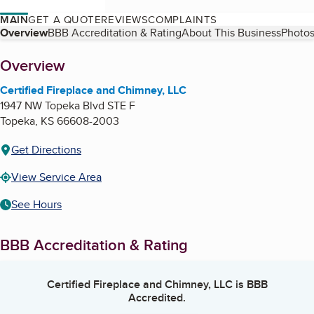
MAIN
GET A QUOTE
REVIEWS
COMPLAINTS
Table of Contents
Overview
BBB Accreditation & Rating
About This Business
Photos
About
Overview
Certified Fireplace and Chimney, LLC
1947 NW Topeka Blvd STE F
Topeka
,
KS
66608-2003
Get Directions
View Service Area
See Hours
BBB Accreditation & Rating
Certified Fireplace and Chimney, LLC
is BBB
Accredited.