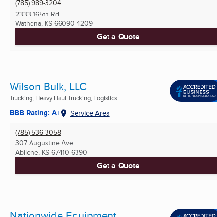
(785) 989-3204
2333 165th Rd
Wathena, KS
66090-4209
Get a Quote
Wilson Bulk, LLC
Trucking, Heavy Haul Trucking, Logistics ...
BBB Rating: A+
Service Area
(785) 536-3058
307 Augustine Ave
Abilene, KS
67410-6390
Get a Quote
Nationwide Equipment