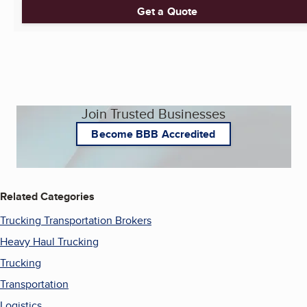
Get a Quote
Join Trusted Businesses
Become BBB Accredited
Related Categories
Trucking Transportation Brokers
Heavy Haul Trucking
Trucking
Transportation
Logistics