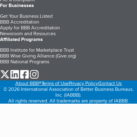
For Businesses
Get Your Business Listed
BBB Accreditation
Apply for BBB Accreditation
Newsroom and Resources
Affiliated Programs
BBB Institute for Marketplace Trust
BBB Wise Giving Alliance (Give.org)
BBB National Programs
our Twitter (opens in a new tab)
our LinkedIn (opens in a new tab)
our Facebook (opens in a new tab)
our Instagram (opens in a new tab)
About BBB®
Terms of Use
Privacy Policy
Contact Us
© 2026 International Association of Better Business Bureaus,
Inc. (IABBB).
All rights reserved. All trademarks are property of IABBB.