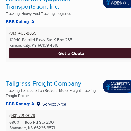
Transportation, Inc.
Trucking, Heavy Haul Trucking, Logistics ...
BBB Rating: A+
(913) 403-8855
10940 Parallel Pkwy Ste K Box 235
Kansas City, KS
66109-4515
Get a Quote
Tallgrass Freight Company
Trucking Transportation Brokers, Motor Freight Trucking,
Freight Broker
BBB Rating: A+
Service Area
(913) 721-0079
6800 Hilltop Rd Ste 200
Shawnee, KS
66226-3571