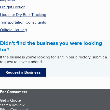
Freight Broker
Liquid or Dry Bulk Trucking
Transportation Consultants
Oilfield Hauling
Didn't find the business you were looking
for?
If the business you're looking for isn't in our directory, submit a
request to have it added.
Request a Business
For Consumers
Get a Quote
Start a Review
File a Complaint