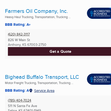
Farmers Oil Company, Inc.
Heavy Haul Trucking, Transportation, Trucking ...
BBB Rating: A+
(620) 842-3117
826 W Main St
Anthony, KS
67003-2750
Get a Quote
Bighead Buffalo Transport, LLC
Motor Freight Trucking, Transportation, Trucking ...
BBB Rating: A
Service Area
(785) 404-7024
511 N Santa Fe Ave
Salina, KS
67401-1949