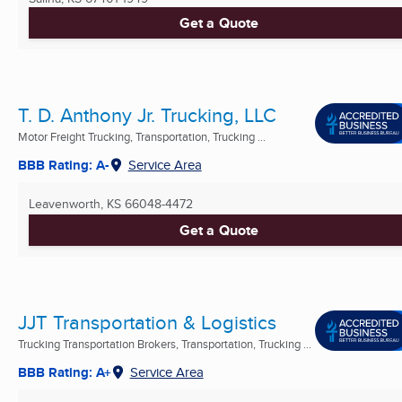
Get a Quote
T. D. Anthony Jr. Trucking, LLC
Motor Freight Trucking, Transportation, Trucking ...
BBB Rating: A-
Service Area
Leavenworth, KS
66048-4472
Get a Quote
JJT Transportation & Logistics
Trucking Transportation Brokers, Transportation, Trucking ...
BBB Rating: A+
Service Area