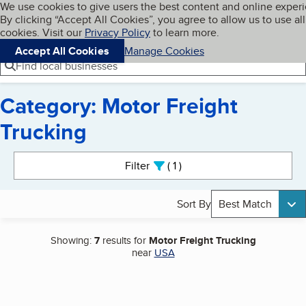
Cookies on BBB.org
We use cookies to give users the best content and online exper
My BBB
By clicking “Accept All Cookies”, you agree to allow us to use all
Skip to main content
Navigation menu
Menu
cookies. Visit our
Privacy Policy
to learn more.
Accept All Cookies
Manage Cookies
Find local businesses
Category: Motor Freight
Trucking
Search results
Filter
1
active
Sort By
Best Match
Showing:
7
results for
Motor Freight Trucking
near
USA