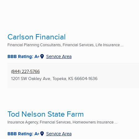
Carlson Financial
Financial Planning Consultants, Financial Services, Life Insurance ...
BBB Rating: A+
Service Area
(844) 227-5766
1201 SW Oakley Ave
,
Topeka, KS
66604-1636
Tod Nelson State Farm
Insurance Agency, Financial Services, Homeowners Insurance ...
BBB Rating: A+
Service Area