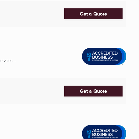
Get a Quote
rvices ...
Get a Quote