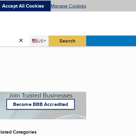
Accept All Cookies
Manage Cookies
Country
Search
US
United States
Join Trusted Businesses
Become BBB Accredited
lated Categories