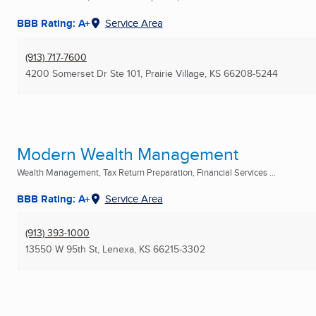
BBB Rating: A+
Service Area
(913) 717-7600
4200 Somerset Dr Ste 101
,
Prairie Village, KS
66208-5244
Modern Wealth Management
Wealth Management, Tax Return Preparation, Financial Services ...
BBB Rating: A+
Service Area
(913) 393-1000
13550 W 95th St
,
Lenexa, KS
66215-3302