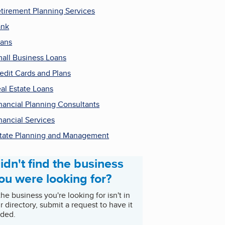
tirement Planning Services
ank
ans
all Business Loans
edit Cards and Plans
al Estate Loans
nancial Planning Consultants
nancial Services
tate Planning and Management
idn't find the business
ou were looking for?
 the business you're looking for isn't in
r directory, submit a request to have it
ded.