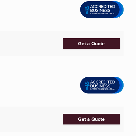
Get a Quote
Get a Quote