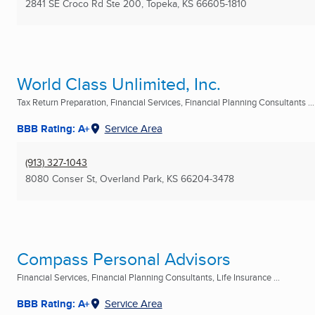
2841 SE Croco Rd Ste 200
,
Topeka, KS
66605-1810
World Class Unlimited, Inc.
Tax Return Preparation, Financial Services, Financial Planning Consultants ...
BBB Rating: A+
Service Area
(913) 327-1043
8080 Conser St
,
Overland Park, KS
66204-3478
Compass Personal Advisors
Financial Services, Financial Planning Consultants, Life Insurance ...
BBB Rating: A+
Service Area