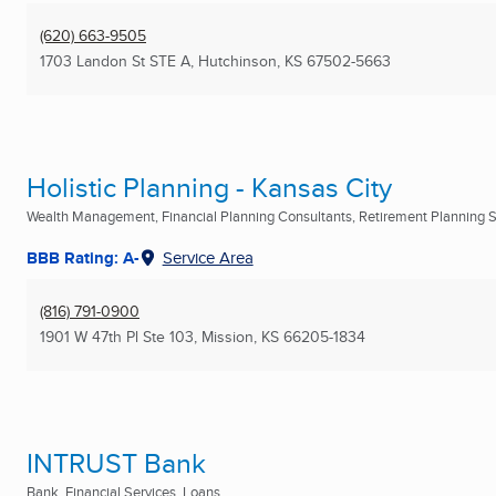
(620) 663-9505
1703 Landon St STE A
,
Hutchinson, KS
67502-5663
Holistic Planning - Kansas City
Wealth Management, Financial Planning Consultants, Retirement Planning Se
BBB Rating: A-
Service Area
(816) 791-0900
1901 W 47th Pl Ste 103
,
Mission, KS
66205-1834
INTRUST Bank
Bank, Financial Services, Loans ...