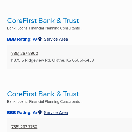
CoreFirst Bank & Trust
Bank, Loans, Financial Planning Consultants ...
BBB Rating: A+
Service Area
(785) 267-8900
11875 S Ridgeview Rd
,
Olathe, KS
66061-6439
CoreFirst Bank & Trust
Bank, Loans, Financial Planning Consultants ...
BBB Rating: A+
Service Area
(785) 267-7760