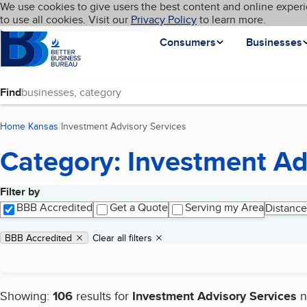
Cookies on BBB.org
We use cookies to give users the best content and online experi
My BBB
Language
to use all cookies. Visit our
Skip to main content
Privacy Policy
to learn more.
Homepage
Consumers
Businesses
Find
Home
Kansas
Investment Advisory Services
(current page)
Category: Investment Ad
Filter by
Search results
BBB Accredited
Get a Quote
Serving my Area
Distance
Applied filters
Remove filter:
BBB Accredited
Clear all filters
Showing:
106
results for
Investment Advisory Services
n