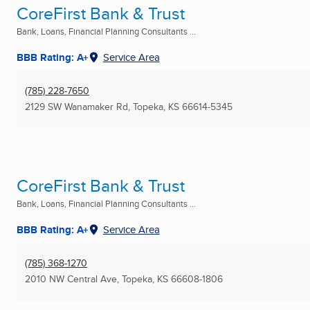
CoreFirst Bank & Trust
Bank, Loans, Financial Planning Consultants ...
BBB Rating: A+
Service Area
(785) 228-7650
2129 SW Wanamaker Rd
,
Topeka, KS
66614-5345
CoreFirst Bank & Trust
Bank, Loans, Financial Planning Consultants ...
BBB Rating: A+
Service Area
(785) 368-1270
2010 NW Central Ave
,
Topeka, KS
66608-1806