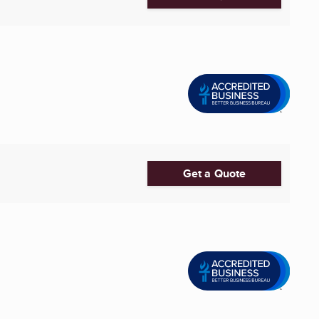
Get a Quote