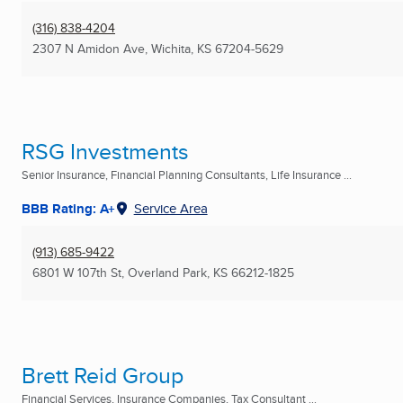
(316) 838-4204
2307 N Amidon Ave
,
Wichita, KS
67204-5629
RSG Investments
Senior Insurance, Financial Planning Consultants, Life Insurance ...
BBB Rating: A+
Service Area
(913) 685-9422
6801 W 107th St
,
Overland Park, KS
66212-1825
Brett Reid Group
Financial Services, Insurance Companies, Tax Consultant ...