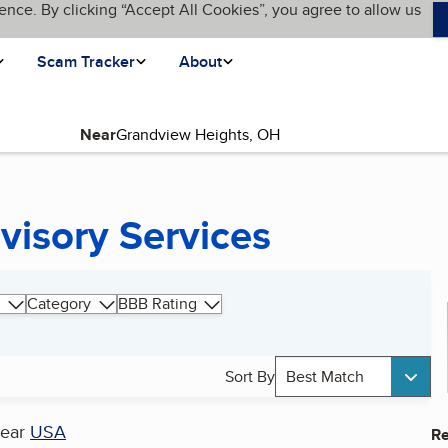
ence. By clicking “Accept All Cookies”, you agree to allow us
Scam Tracker
About
Near
visory Services
Category
BBB Rating
Sort By
Best Match
ear
USA
Re