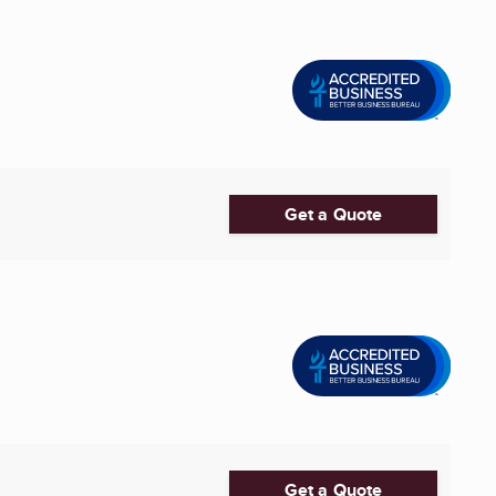
Get a Quote
Get a Quote