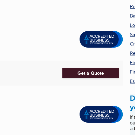
Re
B
Lo
Sm
Cr
Re
Fi
Fi
Get a Quote
Es
D
y
If
ou
ad