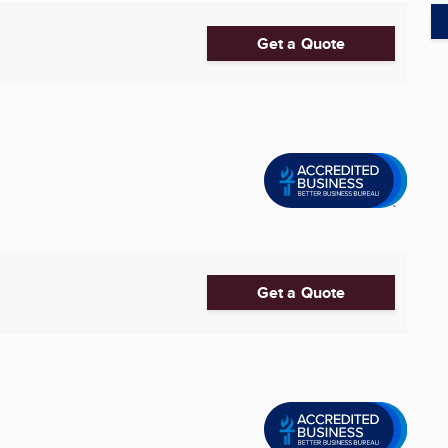
Get a Quote
Get a Quote