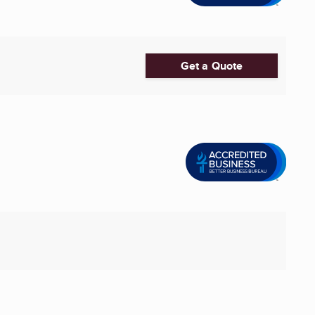
Get a Quote