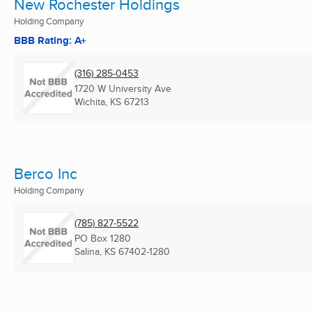
New Rochester Holdings
Holding Company
BBB Rating: A+
(316) 285-0453
1720 W University Ave
Wichita, KS
67213
Berco Inc
Holding Company
(785) 827-5522
PO Box 1280
Salina, KS
67402-1280