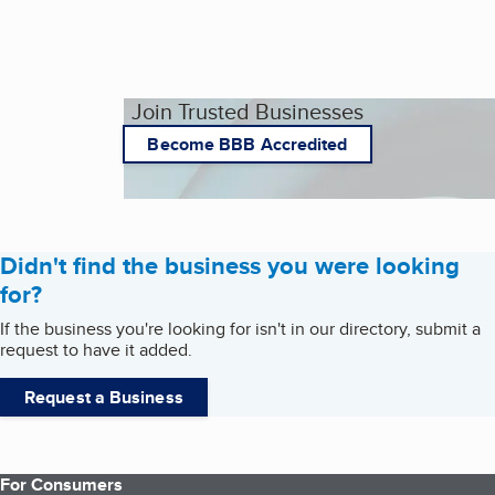
Join Trusted Businesses
Become BBB Accredited
Didn't find the business you were looking
for?
If the business you're looking for isn't in our directory, submit a
request to have it added.
Request a Business
For Consumers