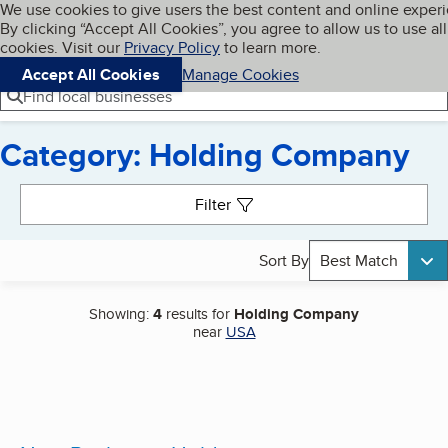
Cookies on BBB.org
We use cookies to give users the best content and online exper
My BBB
By clicking “Accept All Cookies”, you agree to allow us to use all
Skip to main content
Navigation menu
Menu
cookies. Visit our
Privacy Policy
to learn more.
Accept All Cookies
Manage Cookies
Find local businesses
Category: Holding Company
Search results
Filter
Sort By
Best Match
Showing:
4
results for
Holding Company
near
USA