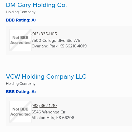
DM Gary Holding Co.
Holding Company
BBB Rating: A+
(913) 335-1105
7500 College Blvd Ste 775
Overland Park, KS
66210-4019
VCW Holding Company LLC
Holding Company
BBB Rating: A+
(913) 362-1210
6546 Wenonga Cir
Mission Hills, KS
66208