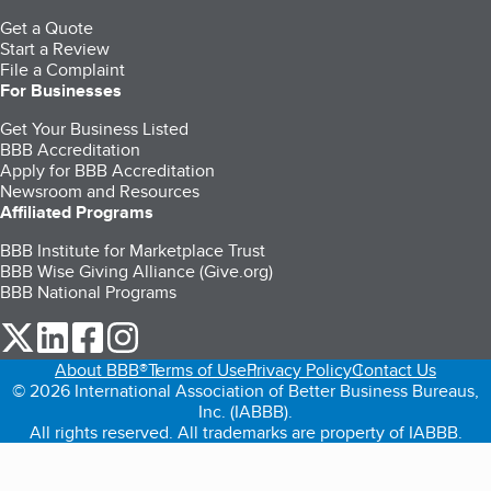
Get a Quote
Start a Review
File a Complaint
For Businesses
Get Your Business Listed
BBB Accreditation
Apply for BBB Accreditation
Newsroom and Resources
Affiliated Programs
BBB Institute for Marketplace Trust
BBB Wise Giving Alliance (Give.org)
BBB National Programs
our Twitter (opens in a new tab)
our LinkedIn (opens in a new tab)
our Facebook (opens in a new tab)
our Instagram (opens in a new tab)
About BBB®
Terms of Use
Privacy Policy
Contact Us
© 2026 International Association of Better Business Bureaus,
Inc. (IABBB).
All rights reserved. All trademarks are property of IABBB.