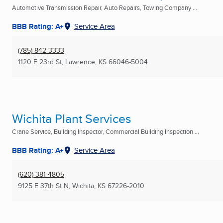
Automotive Transmission Repair, Auto Repairs, Towing Company ...
BBB Rating: A+
Service Area
(785) 842-3333
1120 E 23rd St
,
Lawrence, KS
66046-5004
Wichita Plant Services
Crane Service, Building Inspector, Commercial Building Inspection ...
BBB Rating: A+
Service Area
(620) 381-4805
9125 E 37th St N
,
Wichita, KS
67226-2010