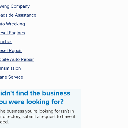
owing Company
adside Assistance
to Wrecking
esel Engines
inches
esel Repair
bile Auto Repair
ansmission
ane Service
idn't find the business
ou were looking for?
 the business you're looking for isn't in
r directory, submit a request to have it
ded.