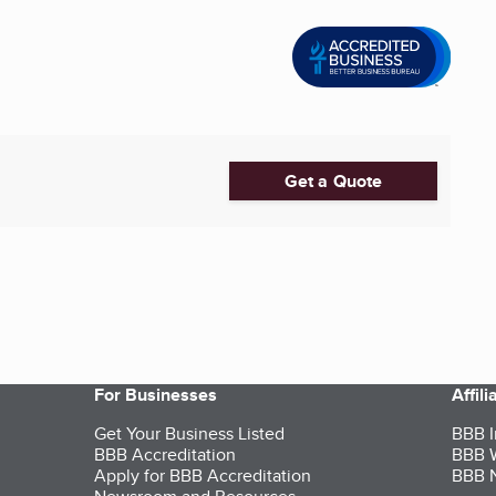
Get a Quote
For Businesses
Affil
Get Your Business Listed
BBB I
BBB Accreditation
BBB W
Apply for BBB Accreditation
BBB N