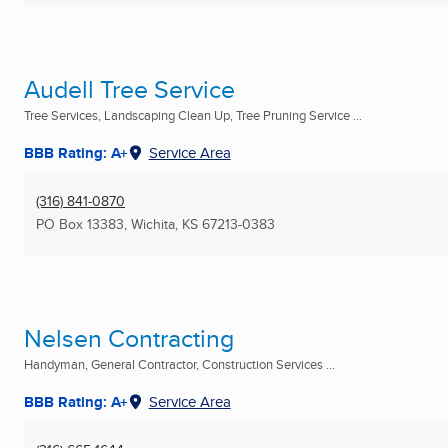
Audell Tree Service
Tree Services, Landscaping Clean Up, Tree Pruning Service ...
BBB Rating: A+
Service Area
(316) 841-0870
PO Box 13383
,
Wichita, KS
67213-0383
Nelsen Contracting
Handyman, General Contractor, Construction Services ...
BBB Rating: A+
Service Area