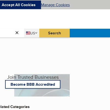
Accept All Cookies
Manage Cookies
Country
Search
US
United States
Join Trusted Businesses
Become BBB Accredited
lated Categories