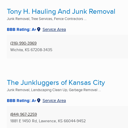
Tony H. Hauling And Junk Removal
Junk Removal, Tree Services, Fence Contractors ...
BBB Rating: A+
Service Area
(316) 990-3969
Wichita, KS
67208-3435
The Junkluggers of Kansas City
Junk Removal, Landscaping Clean Up, Garbage Removal ...
BBB Rating: A+
Service Area
(844) 967-2259
1881 E 1450 Rd
,
Lawrence, KS
66044-9452