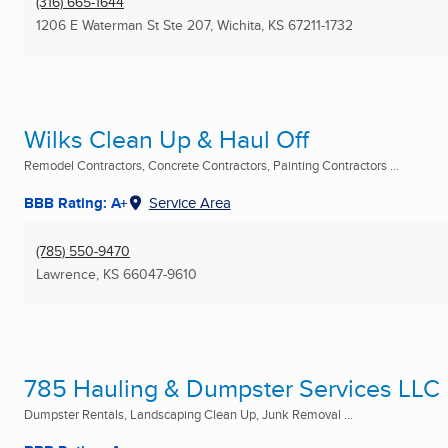
(316) 665-1644
1206 E Waterman St Ste 207
,
Wichita, KS
67211-1732
Wilks Clean Up & Haul Off
Remodel Contractors, Concrete Contractors, Painting Contractors ...
BBB Rating: A+
Service Area
(785) 550-9470
Lawrence, KS
66047-9610
785 Hauling & Dumpster Services LLC
Dumpster Rentals, Landscaping Clean Up, Junk Removal ...