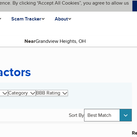
ence. By clicking “Accept All Cookies”, you agree to allow us
Scam Tracker
About
Near
actors
Category
BBB Rating
Sort By
Best Match
Re