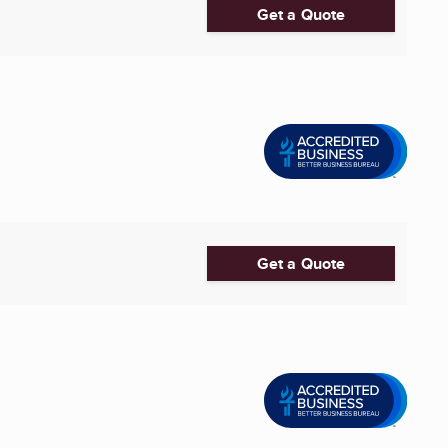
Get a Quote
Get a Quote