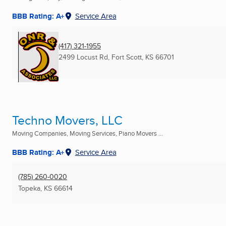
BBB Rating: A+
Service Area
(417) 321-1955
2499 Locust Rd
,
Fort Scott, KS
66701
Techno Movers, LLC
Moving Companies, Moving Services, Piano Movers ...
BBB Rating: A+
Service Area
(785) 260-0020
Topeka, KS
66614