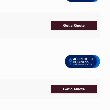
Get a Quote
Get a Quote