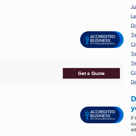
Ju
La
Di
Tr
Cl
Tr
Tr
Co
Get a Quote
De
D
y
If
ou
ad