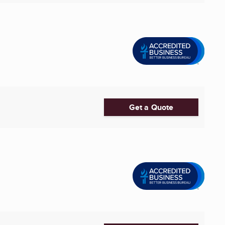
Get a Quote