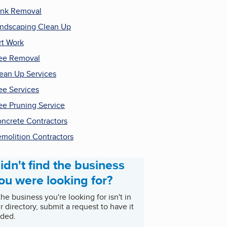
nk Removal
ndscaping Clean Up
rt Work
ee Removal
ean Up Services
ee Services
ee Pruning Service
ncrete Contractors
molition Contractors
idn't find the business
ou were looking for?
 the business you're looking for isn't in
r directory, submit a request to have it
ded.