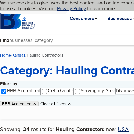
Cookies on BBB.org
We use cookies to give users the best content and online experi
My BBB
Language
to use all cookies. Visit our
Skip to main content
Privacy Policy
to learn more.
Homepage
Consumers
Businesses
Find
Home
Kansas
Hauling Contractors
(current page)
Category: Hauling Contr
Filter by
Search results
BBB Accredited
Get a Quote
Serving my Area
Distance
Applied filters
Remove filter:
BBB Accredited
Clear all filters
Showing:
24
results for
Hauling Contractors
near
USA