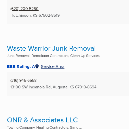
(620) 200-5250
Hutchinson, KS
67502-8519
Waste Warrior Junk Removal
Junk Removal, Demolition Contractors, Clean Up Services ...
BBB Rating: A
Service Area
(316) 945-6558
13100 SW Indianola Rd
,
Augusta, KS
67010-8694
ONR & Associates LLC
Towing Company, Hauling Contractors, Sand ...