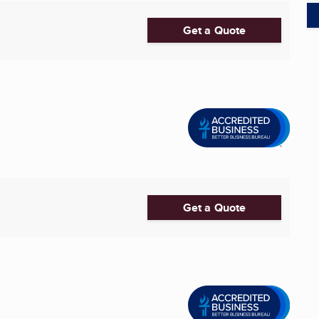
Get a Quote
Get a Quote