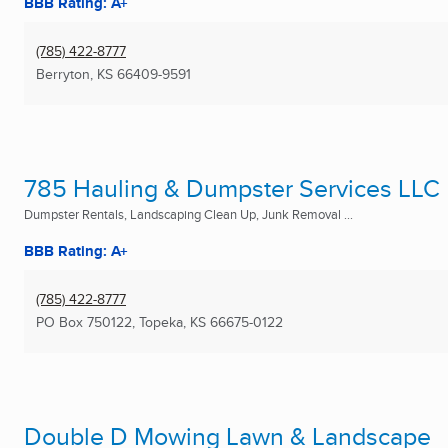
BBB Rating: A+
(785) 422-8777
Berryton, KS
66409-9591
785 Hauling & Dumpster Services LLC
Dumpster Rentals, Landscaping Clean Up, Junk Removal ...
BBB Rating: A+
(785) 422-8777
PO Box 750122
,
Topeka, KS
66675-0122
Double D Mowing Lawn & Landscape