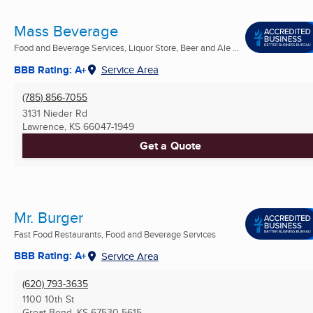
Mass Beverage
Food and Beverage Services, Liquor Store, Beer and Ale ...
BBB Rating: A+
Service Area
(785) 856-7055
3131 Nieder Rd
Lawrence, KS
66047-1949
Get a Quote
Mr. Burger
Fast Food Restaurants, Food and Beverage Services
BBB Rating: A+
Service Area
(620) 793-3635
1100 10th St
Great Bend, KS
67530-5615