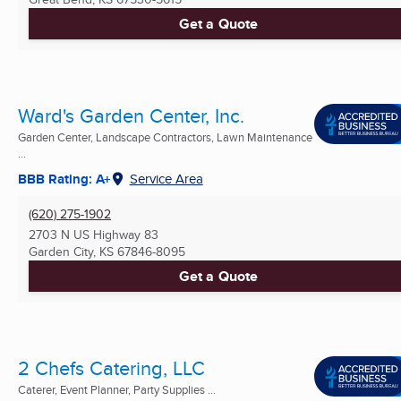
Get a Quote
Ward's Garden Center, Inc.
Garden Center, Landscape Contractors, Lawn Maintenance
...
BBB Rating: A+
Service Area
(620) 275-1902
2703 N US Highway 83
Garden City, KS
67846-8095
Get a Quote
2 Chefs Catering, LLC
Caterer, Event Planner, Party Supplies ...