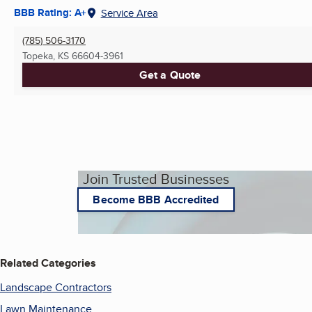
BBB Rating: A+
Service Area
(785) 506-3170
Topeka, KS
66604-3961
Get a Quote
Join Trusted Businesses
Become BBB Accredited
Related Categories
Landscape Contractors
Lawn Maintenance