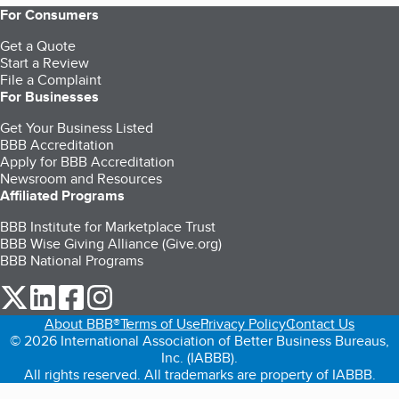
For Consumers
Get a Quote
Start a Review
File a Complaint
For Businesses
Get Your Business Listed
BBB Accreditation
Apply for BBB Accreditation
Newsroom and Resources
Affiliated Programs
BBB Institute for Marketplace Trust
BBB Wise Giving Alliance (Give.org)
BBB National Programs
our Twitter (opens in a new tab)
our LinkedIn (opens in a new tab)
our Facebook (opens in a new tab)
our Instagram (opens in a new tab)
About BBB®
Terms of Use
Privacy Policy
Contact Us
© 2026 International Association of Better Business Bureaus,
Inc. (IABBB).
All rights reserved. All trademarks are property of IABBB.