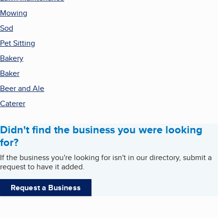
Mowing
Sod
Pet Sitting
Bakery
Baker
Beer and Ale
Caterer
Didn't find the business you were looking
for?
If the business you're looking for isn't in our directory, submit a
request to have it added.
Request a Business