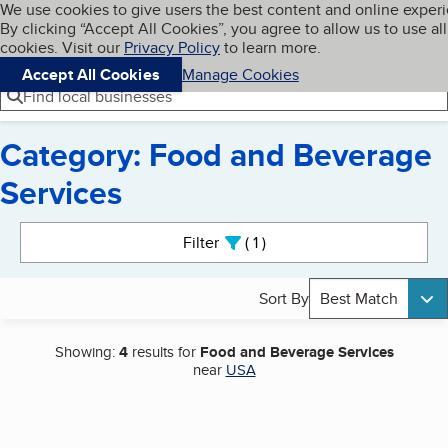
Cookies on BBB.org
We use cookies to give users the best content and online exper
My BBB
By clicking “Accept All Cookies”, you agree to allow us to use all
Skip to main content
Navigation menu
Menu
cookies. Visit our
Privacy Policy
to learn more.
Accept All Cookies
Manage Cookies
Find local businesses
Category: Food and Beverage
Services
Search results
Filter
1
active
Sort By
Best Match
Showing:
4
results for
Food and Beverage Services
near
USA