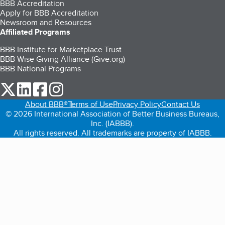
BBB Accreditation
Apply for BBB Accreditation
Newsroom and Resources
Affiliated Programs
BBB Institute for Marketplace Trust
BBB Wise Giving Alliance (Give.org)
BBB National Programs
our Twitter (opens in a new tab)
our LinkedIn (opens in a new tab)
our Facebook (opens in a new tab)
our Instagram (opens in a new tab)
About BBB®
Terms of Use
Privacy Policy
Contact Us
© 2026 International Association of Better Business Bureaus,
Inc. (IABBB).
All rights reserved. All trademarks are property of IABBB.