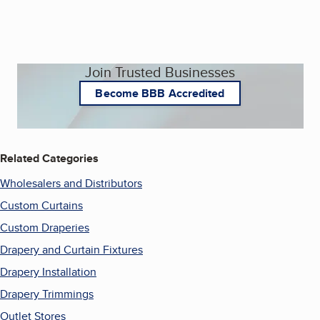
Join Trusted Businesses
Become BBB Accredited
Related Categories
Wholesalers and Distributors
Custom Curtains
Custom Draperies
Drapery and Curtain Fixtures
Drapery Installation
Drapery Trimmings
Outlet Stores