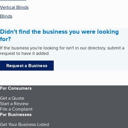
Vertical Blinds
Blinds
Didn't find the business you were looking
for?
If the business you're looking for isn't in our directory, submit a
request to have it added.
Request a Business
For Consumers
Get a Quote
Start a Review
File a Complaint
For Businesses
Get Your Business Listed