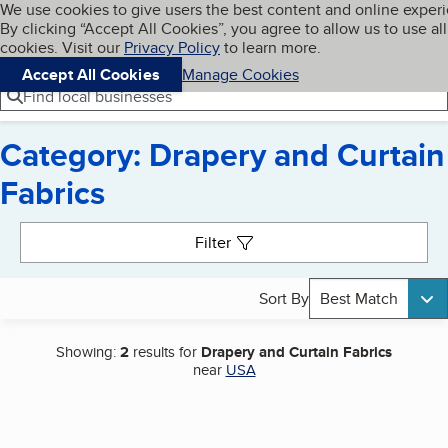
Cookies on BBB.org
We use cookies to give users the best content and online exper
My BBB
By clicking “Accept All Cookies”, you agree to allow us to use all
Skip to main content
Navigation menu
Menu
cookies. Visit our
Privacy Policy
to learn more.
Accept All Cookies
Manage Cookies
Find local businesses
Category: Drapery and Curtain
Fabrics
Search results
Filter
Sort By
Best Match
Showing:
2
results for
Drapery and Curtain Fabrics
near
USA