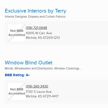
Exclusive Interiors by Terry
Interior Designer, Drapery and Curtain Fabrics
(316) 721-0648
10615 W Carr Ave
Wichita, KS
67209-1213
Window Blind Outlet
Blinds, Wholesalers and Distributors, Window Coverings ...
BBB Rating: A+
(316) 260-3430
1730 S Laura Ave
Wichita, KS
67211-4417