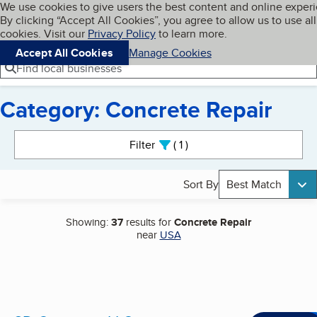
Cookies on BBB.org
We use cookies to give users the best content and online exper
My BBB
By clicking “Accept All Cookies”, you agree to allow us to use all
Skip to main content
Navigation menu
Menu
cookies. Visit our
Privacy Policy
to learn more.
Accept All Cookies
Manage Cookies
Find local businesses
Category: Concrete Repair
Search results
Filter
1
active
Sort By
Best Match
Showing:
37
results for
Concrete Repair
near
USA