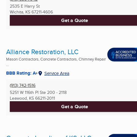
2535 E Harry St
Wichita, KS
67211-4606
Get a Quote
Alliance Restoration, LLC
Mason Contractors, Concrete Contractors, Chimney Repair
...
BBB Rating: A+
Service Area
(913) 742-1516
5251 W 116th Pl Ste 200 - 2118
Leawood, KS
66211-2011
Get a Quote