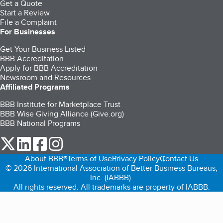
Get a Quote
Start a Review
File a Complaint
For Businesses
Get Your Business Listed
BBB Accreditation
Apply for BBB Accreditation
Newsroom and Resources
Affiliated Programs
BBB Institute for Marketplace Trust
BBB Wise Giving Alliance (Give.org)
BBB National Programs
our Twitter (opens in a new tab)
our LinkedIn (opens in a new tab)
our Facebook (opens in a new tab)
our Instagram (opens in a new tab)
About BBB®
Terms of Use
Privacy Policy
Contact Us
© 2026 International Association of Better Business Bureaus,
Inc. (IABBB).
All rights reserved. All trademarks are property of IABBB.