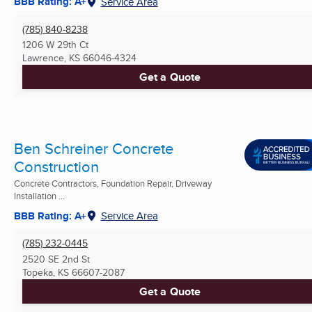
BBB Rating: A+
Service Area
(785) 840-8238
1206 W 29th Ct
Lawrence, KS
66046-4324
Get a Quote
Ben Schreiner Concrete
Construction
Concrete Contractors, Foundation Repair, Driveway
Installation ...
BBB Rating: A+
Service Area
(785) 232-0445
2520 SE 2nd St
Topeka, KS
66607-2087
Get a Quote