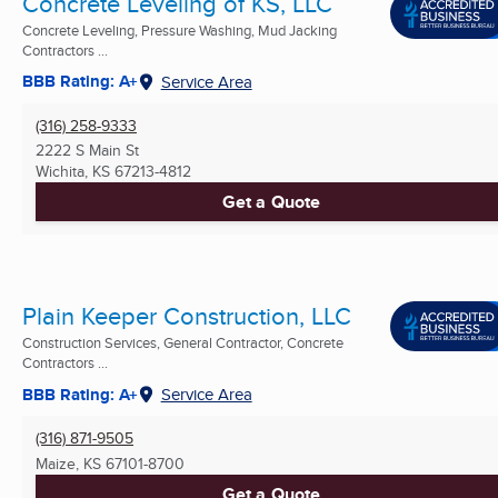
Concrete Leveling of KS, LLC
Concrete Leveling, Pressure Washing, Mud Jacking
Contractors ...
BBB Rating: A+
Service Area
(316) 258-9333
2222 S Main St
Wichita, KS
67213-4812
Get a Quote
Plain Keeper Construction, LLC
Construction Services, General Contractor, Concrete
Contractors ...
BBB Rating: A+
Service Area
(316) 871-9505
Maize, KS
67101-8700
Get a Quote