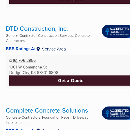
DTD Construction, Inc.
General Contractor, Construction Services, Concrete
Contractors ...
BBB Rating: A+
Service Area
(316) 706-2956
1901 W Comanche St
Dodge City, KS
67801-6808
Get a Quote
Complete Concrete Solutions
Concrete Contractors, Foundation Repair, Driveway
Installation ...