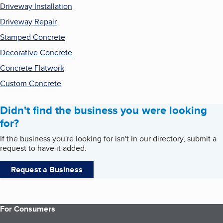
Driveway Installation
Driveway Repair
Stamped Concrete
Decorative Concrete
Concrete Flatwork
Custom Concrete
Didn't find the business you were looking
for?
If the business you're looking for isn't in our directory, submit a
request to have it added.
Request a Business
For Consumers