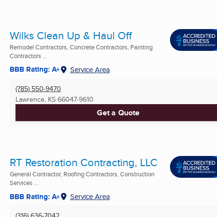
Wilks Clean Up & Haul Off
Remodel Contractors, Concrete Contractors, Painting
Contractors ...
BBB Rating: A+
Service Area
(785) 550-9470
Lawrence, KS
66047-9610
Get a Quote
RT Restoration Contracting, LLC
General Contractor, Roofing Contractors, Construction
Services ...
BBB Rating: A+
Service Area
(316) 636-7042