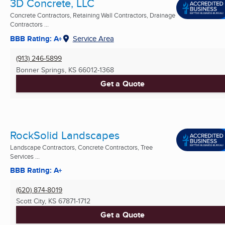
3D Concrete, LLC
Concrete Contractors, Retaining Wall Contractors, Drainage
Contractors ...
BBB Rating: A+
Service Area
(913) 246-5899
Bonner Springs, KS
66012-1368
Get a Quote
RockSolid Landscapes
Landscape Contractors, Concrete Contractors, Tree
Services ...
BBB Rating: A+
(620) 874-8019
Scott City, KS
67871-1712
Get a Quote