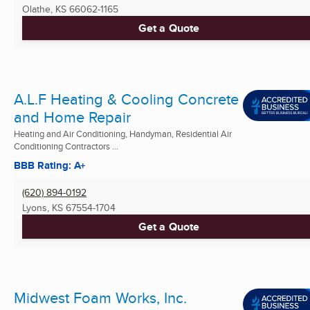
Olathe, KS
66062-1165
Get a Quote
A.L.F Heating & Cooling Concrete
and Home Repair
Heating and Air Conditioning, Handyman, Residential Air
Conditioning Contractors ...
BBB Rating: A+
(620) 894-0192
Lyons, KS
67554-1704
Get a Quote
Midwest Foam Works, Inc.