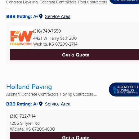
Concrete Leveling, Concrete Contractors, Pool Contractors
...
BBB Rating: A+
Service Area
(316) 749-7550
4421 W Harry St # 200
Wichita, KS
67209-2714
Get a Quote
Holland Paving
Asphalt, Concrete Contractors, Paving Contractors ...
BBB Rating: A+
Service Area
(316) 722-7114
1255 S Tyler Rd
Wichita, KS
67209-1830
Get a Quote