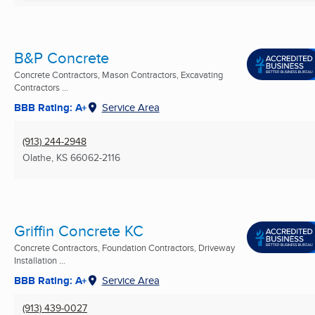
B&P Concrete
Concrete Contractors, Mason Contractors, Excavating
Contractors ...
BBB Rating: A+
Service Area
(913) 244-2948
Olathe, KS
66062-2116
Griffin Concrete KC
Concrete Contractors, Foundation Contractors, Driveway
Installation ...
BBB Rating: A+
Service Area
(913) 439-0027