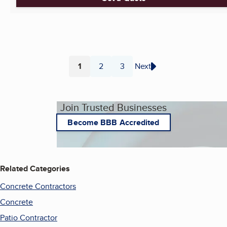
1
2
3
Next
Page
Page
Page
Join Trusted Businesses
Become BBB Accredited
Related Categories
Concrete Contractors
Concrete
Patio Contractor