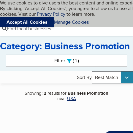
Cookies on BBB.org
We use cookies to give users the best content and online exper
My BBB
By clicking “Accept All Cookies”, you agree to allow us to use all
Skip to main content
Navigation menu
Menu
cookies. Visit our
Privacy Policy
to learn more.
Accept All Cookies
Manage Cookies
Find local businesses
Category: Business Promotion
Search results
Filter
1
active
Sort By
Best Match
Showing:
2
results for
Business Promotion
near
USA