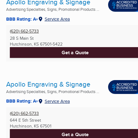
Apollo Engraving & Signage
Advertising Specialties, Signs, Promotional Products ...
BBB Rating: A+
Service Area
(620) 662-5733
28 S Main St
Hutchinson, KS
67501-5422
Get a Quote
Apollo Engraving & Signage
Advertising Specialties, Signs, Promotional Products ...
BBB Rating: A+
Service Area
(620) 662-5733
644 E 5th Street
Hutchinson, KS
67501
Get a Quote