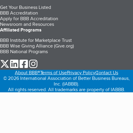
Get Your Business Listed
BBB Accreditation
Apply for BBB Accreditation
Newsroom and Resources
Affiliated Programs
BBB Institute for Marketplace Trust
BBB Wise Giving Alliance (Give.org)
BBB National Programs
our Twitter (opens in a new tab)
our LinkedIn (opens in a new tab)
our Facebook (opens in a new tab)
our Instagram (opens in a new tab)
About BBB®
Terms of Use
Privacy Policy
Contact Us
© 2026 International Association of Better Business Bureaus,
Inc. (IABBB).
All rights reserved. All trademarks are property of IABBB.