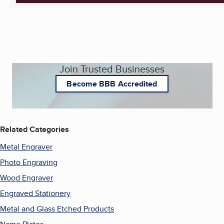
Join Trusted Businesses
Become BBB Accredited
Related Categories
Metal Engraver
Photo Engraving
Wood Engraver
Engraved Stationery
Metal and Glass Etched Products