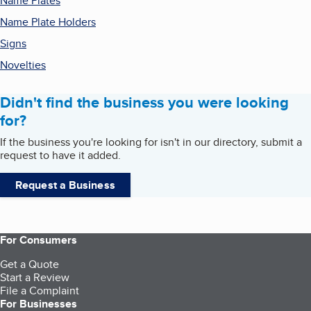
Name Plates
Name Plate Holders
Signs
Novelties
Didn't find the business you were looking
for?
If the business you're looking for isn't in our directory, submit a
request to have it added.
Request a Business
For Consumers
Get a Quote
Start a Review
File a Complaint
For Businesses