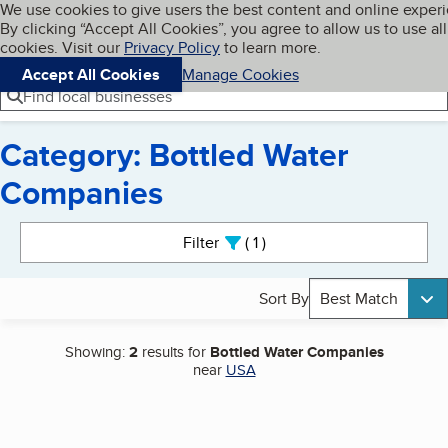
Cookies on BBB.org
We use cookies to give users the best content and online exper
My BBB
By clicking “Accept All Cookies”, you agree to allow us to use all
Skip to main content
Navigation menu
Menu
cookies. Visit our
Privacy Policy
to learn more.
Accept All Cookies
Manage Cookies
Find local businesses
Category: Bottled Water
Companies
Search results
Filter
1
active
Sort By
Best Match
Showing:
2
results for
Bottled Water Companies
near
USA