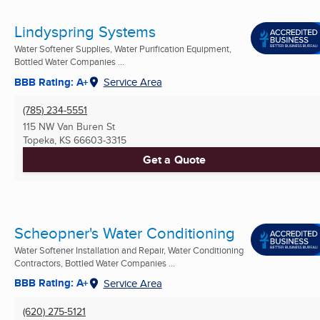
Lindyspring Systems
Water Softener Supplies, Water Purification Equipment,
Bottled Water Companies ...
BBB Rating: A+
Service Area
(785) 234-5551
115 NW Van Buren St
Topeka, KS
66603-3315
Get a Quote
Scheopner's Water Conditioning
Water Softener Installation and Repair, Water Conditioning
Contractors, Bottled Water Companies ...
BBB Rating: A+
Service Area
(620) 275-5121