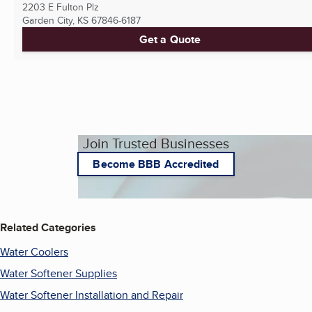
2203 E Fulton Plz
Garden City, KS
67846-6187
Get a Quote
Join Trusted Businesses
Become BBB Accredited
Related Categories
Water Coolers
Water Softener Supplies
Water Softener Installation and Repair