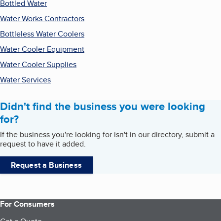
Bottled Water
Water Works Contractors
Bottleless Water Coolers
Water Cooler Equipment
Water Cooler Supplies
Water Services
Didn't find the business you were looking
for?
If the business you're looking for isn't in our directory, submit a
request to have it added.
Request a Business
For Consumers