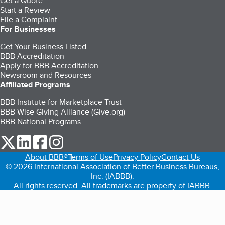
Get a Quote
Start a Review
File a Complaint
For Businesses
Get Your Business Listed
BBB Accreditation
Apply for BBB Accreditation
Newsroom and Resources
Affiliated Programs
BBB Institute for Marketplace Trust
BBB Wise Giving Alliance (Give.org)
BBB National Programs
our Twitter (opens in a new tab)
our LinkedIn (opens in a new tab)
our Facebook (opens in a new tab)
our Instagram (opens in a new tab)
About BBB®
Terms of Use
Privacy Policy
Contact Us
© 2026 International Association of Better Business Bureaus,
Inc. (IABBB).
All rights reserved. All trademarks are property of IABBB.