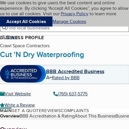
Cookies on BBB.org
We use cookies to give users the best content and online
My BBB
experience. By clicking “Accept All Cookies”, you agree to allow
Skip to main content
Navigation menu
Menu
us to use all cookies. Visit our
Privacy Policy
to learn more.
Accept All Cookies
Manage Cookies
Find local businesses
Share
BUSINESS PROFILE
Crawl Space Contractors
Cut 'N Dry Waterproofing
BBB Accredited Business
A+
Rated by BBB
Visit Website
(765) 637-5775
Write a Review
MAIN
GET A QUOTE
REVIEWS
COMPLAINTS
Table of Contents
Overview
BBB Accreditation & Rating
About This Business
Busine