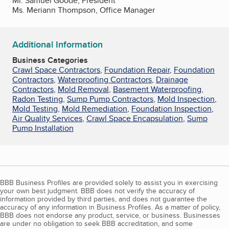
Mr. Samuel Goode, President
Ms. Meriann Thompson, Office Manager
Additional Information
Business Categories
Crawl Space Contractors
,
Foundation Repair
,
Foundation
Contractors
,
Waterproofing Contractors
,
Drainage
Contractors
,
Mold Removal
,
Basement Waterproofing
,
Radon Testing
,
Sump Pump Contractors
,
Mold Inspection
,
Mold Testing
,
Mold Remediation
,
Foundation Inspection
,
Air Quality Services
,
Crawl Space Encapsulation
,
Sump
Pump Installation
BBB Business Profiles are provided solely to assist you in exercising
your own best judgment. BBB does not verify the accuracy of
information provided by third parties, and does not guarantee the
accuracy of any information in Business Profiles. As a matter of policy,
BBB does not endorse any product, service, or business. Businesses
are under no obligation to seek BBB accreditation, and some