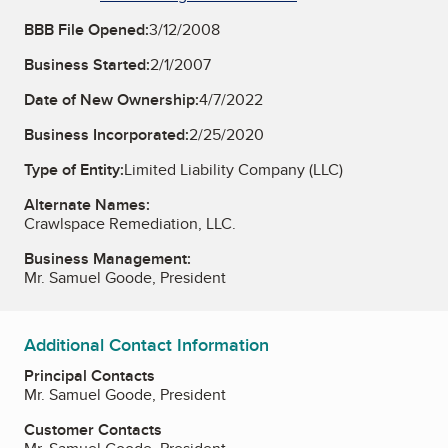
BBB File Opened:
3/12/2008
Business Started:
2/1/2007
Date of New Ownership:
4/7/2022
Business Incorporated:
2/25/2020
Type of Entity:
Limited Liability Company (LLC)
Alternate Names:
Crawlspace Remediation, LLC.
Business Management:
Mr. Samuel Goode, President
Additional Contact Information
Principal Contacts
Mr. Samuel Goode, President
Customer Contacts