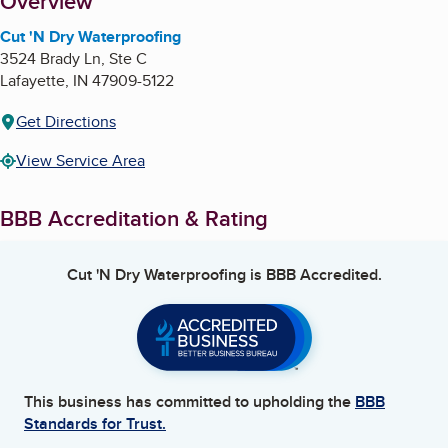
About
Overview
Cut 'N Dry Waterproofing
3524 Brady Ln, Ste C
Lafayette
,
IN
47909-5122
Get Directions
View Service Area
BBB Accreditation & Rating
Cut 'N Dry Waterproofing
is BBB Accredited.
This business has committed to upholding the
BBB
Standards for Trust.