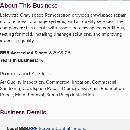
About This Business
Lafayette Crawlspace Remediation provides crawlspace repair,
mold removal, drainage systems, and air quality services. The
company assists clients with assessing crawlspace conditions,
testing for mold, installing drainage solutions, and improving
indoor air quality.
BBB Accredited Since:
2/29/2008
Years in Business:
19
Products and Services
Air Quality Inspection, Commercial Irrigation, Commercial
Sanitizing, Crawlspace Repair, Drainage Systems, Foundation
Repair, Mold Removal, Sump Pump Installation
Business Details
Local BBB:
BBB Serving Central Indiana