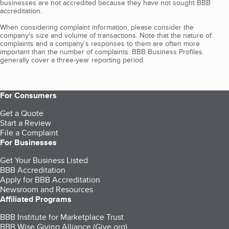
businesses are not accredited because they have not sought BBB
accreditation.
When considering complaint information, please consider the
company's size and volume of transactions. Note that the nature of
complaints and a company’s responses to them are often more
important than the number of complaints. BBB Business Profiles
generally cover a three-year reporting period.
For Consumers
Get a Quote
Start a Review
File a Complaint
For Businesses
Get Your Business Listed
BBB Accreditation
Apply for BBB Accreditation
Newsroom and Resources
Affiliated Programs
BBB Institute for Marketplace Trust
BBB Wise Giving Alliance (Give.org)