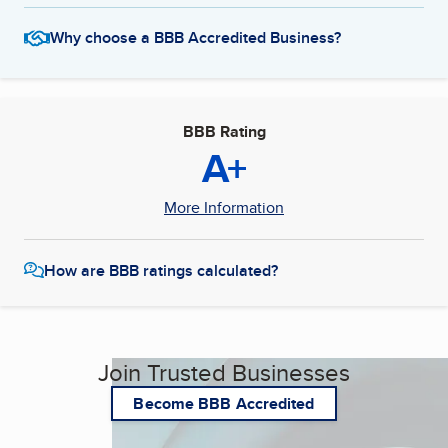
Why choose a BBB Accredited Business?
BBB Rating
A+
More Information
How are BBB ratings calculated?
Join Trusted Businesses
Become BBB Accredited