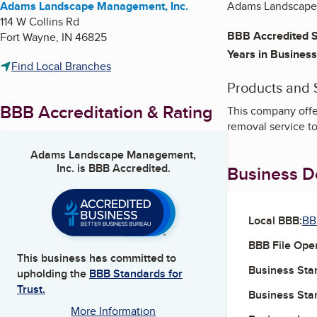
Adams Landscape Management, Inc.
Adams Landscape M
114 W Collins Rd
BBB Accredited S
Fort Wayne
,
IN
46825
Years in Business
Find Local Branches
Products and 
BBB Accreditation & Rating
This company offe
removal service t
Adams Landscape Management,
Inc.
is BBB Accredited.
Business De
Local BBB:
BB
BBB File Ope
This business has committed to
Business Star
upholding the
BBB Standards for
Trust.
Business Star
More Information