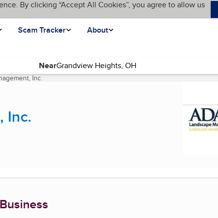
ence. By clicking “Accept All Cookies”, you agree to allow us
Scam Tracker
About
Near
agement, Inc.
(current page)
 Inc.
 Business