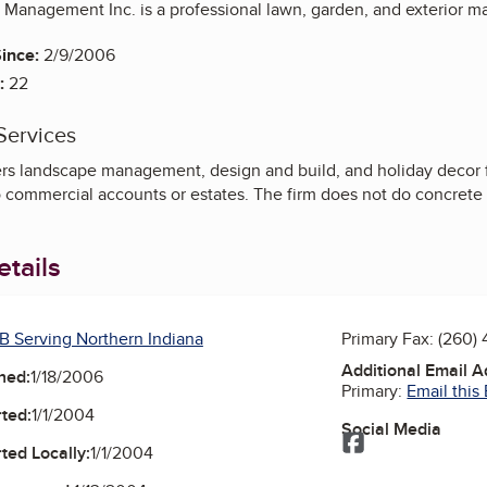
anagement Inc. is a professional lawn, garden, and exterior 
ince:
2/9/2006
:
22
Services
rs landscape management, design and build, and holiday decor 
o commercial accounts or estates. The firm does not do concrete
tails
B Serving Northern Indiana
Primary Fax:
(260) 
Additional Email 
ned:
1/18/2006
Primary:
Email this
ted:
1/1/2004
Social Media
Facebook
ted Locally:
1/1/2004