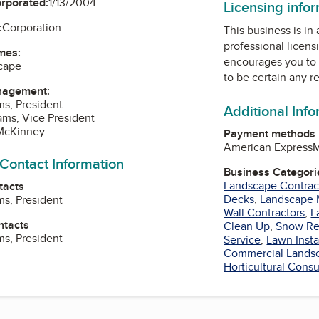
orporated:
1/13/2004
Licensing info
:
Corporation
This business is in
professional licens
mes:
encourages you to 
cape
to be certain any r
nagement:
ms, President
Additional Inf
ms, Vice President
 McKinney
Payment methods
American Express
M
 Contact Information
Business Categori
Landscape Contrac
tacts
Decks
,
Landscape 
ms, President
Wall Contractors
,
L
ntacts
Clean Up
,
Snow Re
ms, President
Service
,
Lawn Insta
Commercial Landsc
Horticultural Consu