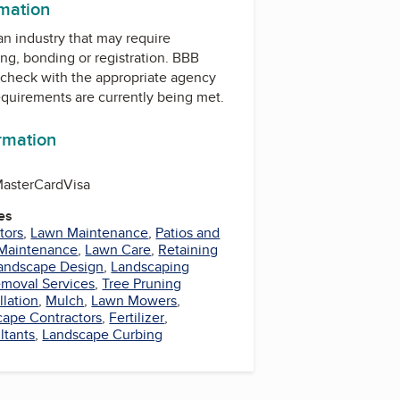
rmation
 an industry that may require
ing, bonding or registration. BBB
check with the appropriate agency
equirements are currently being met.
ormation
asterCard
Visa
es
tors
,
Lawn Maintenance
,
Patios and
Maintenance
,
Lawn Care
,
Retaining
andscape Design
,
Landscaping
moval Services
,
Tree Pruning
llation
,
Mulch
,
Lawn Mowers
,
ape Contractors
,
Fertilizer
,
ltants
,
Landscape Curbing