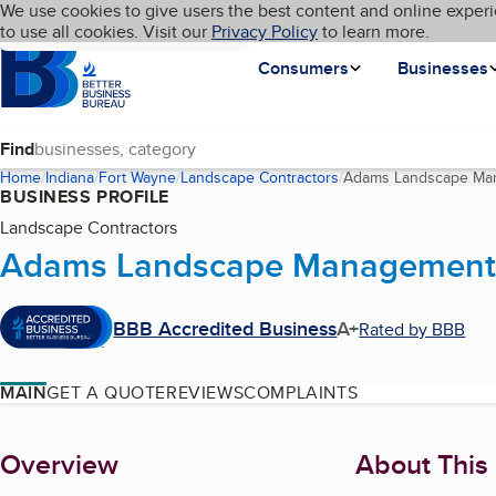
Cookies on BBB.org
We use cookies to give users the best content and online experi
My BBB
Language
to use all cookies. Visit our
Skip to main content
Privacy Policy
to learn more.
Homepage
Consumers
Businesses
Find
Home
Indiana
Fort Wayne
Landscape Contractors
Adams Landscape Man
BUSINESS PROFILE
Landscape Contractors
Adams Landscape Management,
BBB Accredited Business
A+
Rated by BBB
MAIN
GET A QUOTE
REVIEWS
COMPLAINTS
About
Overview
About This