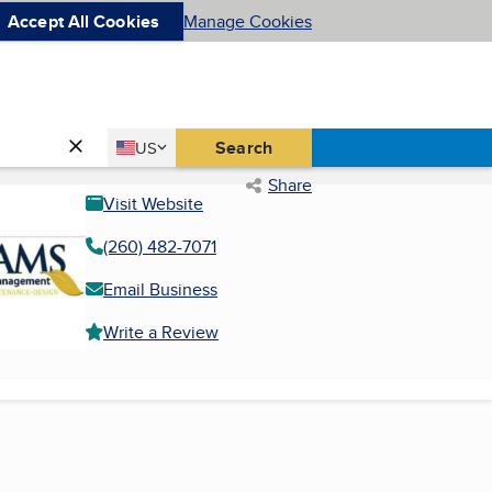
Accept All Cookies
Manage Cookies
Country
Search
US
United States
Share
Visit Website
(260) 482-7071
Email Business
Write a Review