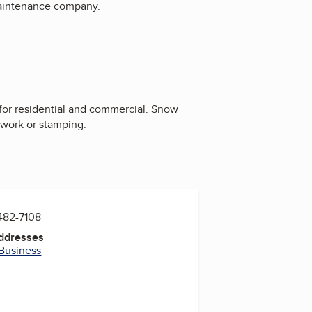
maintenance company.
for residential and commercial. Snow
 work or stamping.
482-7108
Addresses
 Business