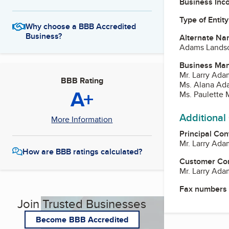
Business Inc
Type of Entity
Why choose a BBB Accredited
Business?
Alternate Na
Adams Lands
Business Ma
Mr. Larry Ada
BBB Rating
Ms. Alana Ada
A+
Ms. Paulette
Additional
More Information
Principal Con
Mr. Larry Ada
How are BBB ratings calculated?
Customer Co
Mr. Larry Ada
Fax numbers
Join Trusted Businesses
Become BBB Accredited