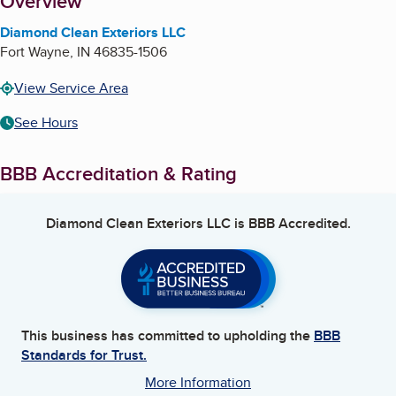
About
Overview
Diamond Clean Exteriors LLC
Fort Wayne
,
IN
46835-1506
View Service Area
See Hours
BBB Accreditation & Rating
Diamond Clean Exteriors LLC
is BBB Accredited.
This business has committed to upholding the
BBB
Standards for Trust.
More Information