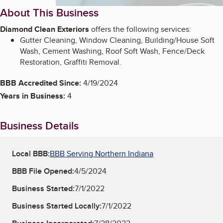
About This Business
Diamond Clean Exteriors
offers the following services:
Gutter Cleaning, Window Cleaning, Building/House Soft
Wash, Cement Washing, Roof Soft Wash, Fence/Deck
Restoration, Graffiti Removal.
BBB Accredited Since:
4/19/2024
Years in Business:
4
Business Details
Local BBB:
BBB Serving Northern Indiana
BBB File Opened:
4/5/2024
Business Started:
7/1/2022
Business Started Locally:
7/1/2022