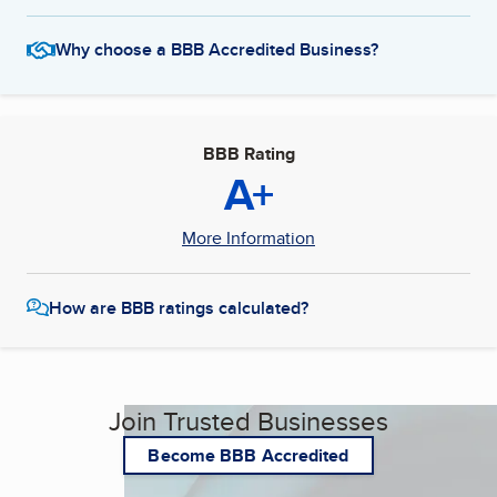
Why choose a BBB Accredited Business?
BBB Rating
A+
More Information
How are BBB ratings calculated?
Join Trusted Businesses
Become BBB Accredited