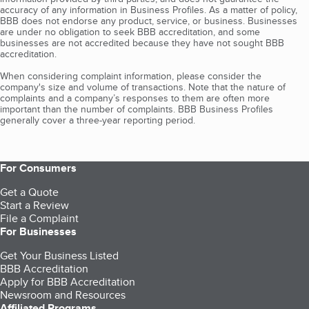
accuracy of any information in Business Profiles. As a matter of policy,
BBB does not endorse any product, service, or business. Businesses
are under no obligation to seek BBB accreditation, and some
businesses are not accredited because they have not sought BBB
accreditation.
When considering complaint information, please consider the
company's size and volume of transactions. Note that the nature of
complaints and a company’s responses to them are often more
important than the number of complaints. BBB Business Profiles
generally cover a three-year reporting period.
For Consumers
Get a Quote
Start a Review
File a Complaint
For Businesses
Get Your Business Listed
BBB Accreditation
Apply for BBB Accreditation
Newsroom and Resources
Affiliated Programs