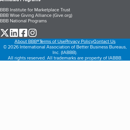
BBB Institute for Marketplace Trust
BBB Wise Giving Alliance (Give.org)
BBB National Programs
our Twitter (opens in a new tab)
our LinkedIn (opens in a new tab)
our Facebook (opens in a new tab)
our Instagram (opens in a new tab)
About BBB®
Terms of Use
Privacy Policy
Contact Us
© 2026 International Association of Better Business Bureaus,
Inc. (IABBB).
All rights reserved. All trademarks are property of IABBB.