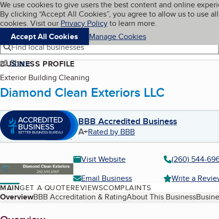
Cookies on BBB.org
We use cookies to give users the best content and online exper
My BBB
By clicking “Accept All Cookies”, you agree to allow us to use all
Skip to main content
Navigation menu
Menu
cookies. Visit our
Privacy Policy
to learn more.
Accept All Cookies
Manage Cookies
Find local businesses
Share
BUSINESS PROFILE
Exterior Building Cleaning
Diamond Clean Exteriors LLC
BBB Accredited Business
A+
Rated by BBB
Visit Website
(260) 544-69
Email Business
Write a Revi
MAIN
GET A QUOTE
REVIEWS
COMPLAINTS
Table of Contents
Overview
BBB Accreditation & Rating
About This Business
Busine