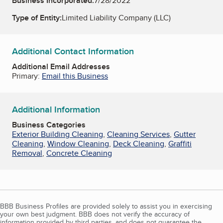
Business Incorporated:
7/28/2022
Type of Entity:
Limited Liability Company (LLC)
Additional Contact Information
Additional Email Addresses
Primary:
Email this Business
Additional Information
Business Categories
Exterior Building Cleaning
,
Cleaning Services
,
Gutter
Cleaning
,
Window Cleaning
,
Deck Cleaning
,
Graffiti
Removal
,
Concrete Cleaning
BBB Business Profiles are provided solely to assist you in exercising
your own best judgment. BBB does not verify the accuracy of
information provided by third parties, and does not guarantee the