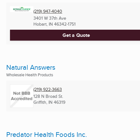
(219) 947-4040
3401 W 37th Ave
Hobart, IN
46342-1751
Get a Quote
Natural Answers
Wholesale Health Products
(219) 922-3663
128 N Broad St.
Griffith, IN
46319
Predator Health Foods Inc.