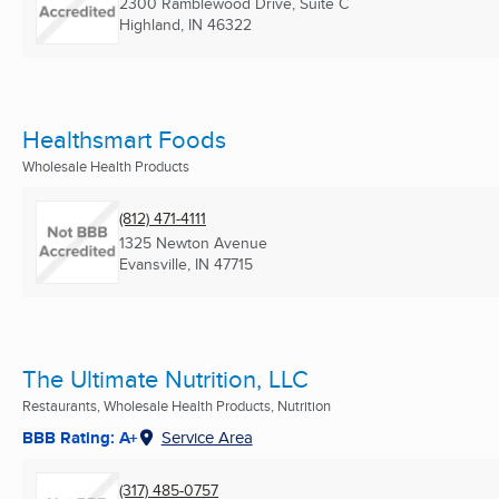
2300 Ramblewood Drive, Suite C
Highland, IN
46322
Healthsmart Foods
Wholesale Health Products
(812) 471-4111
1325 Newton Avenue
Evansville, IN
47715
The Ultimate Nutrition, LLC
Restaurants, Wholesale Health Products, Nutrition
BBB Rating: A+
Service Area
(317) 485-0757