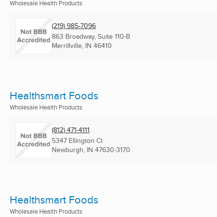
Wholesale Health Products
(219) 985-7096
863 Broadway, Suite 110-B
Merrillville, IN
46410
Healthsmart Foods
Wholesale Health Products
(812) 471-4111
5347 Ellington Ct
Newburgh, IN
47630-3170
Healthsmart Foods
Wholesale Health Products