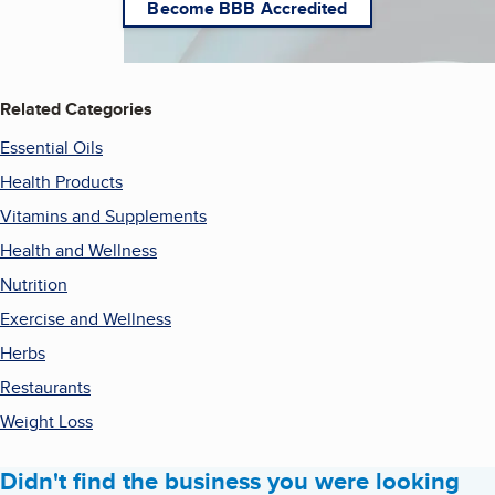
Become BBB Accredited
Related Categories
Essential Oils
Health Products
Vitamins and Supplements
Health and Wellness
Nutrition
Exercise and Wellness
Herbs
Restaurants
Weight Loss
Didn't find the business you were looking