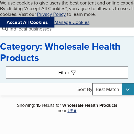
Cookies on BBB.org
We use cookies to give users the best content and online exper
My BBB
By clicking “Accept All Cookies”, you agree to allow us to use all
Skip to main content
Navigation menu
Menu
cookies. Visit our
Privacy Policy
to learn more.
Accept All Cookies
Manage Cookies
Find local businesses
Category: Wholesale Health
Products
Search results
Filter
Sort By
Best Match
Showing:
15
results for
Wholesale Health Products
near
USA