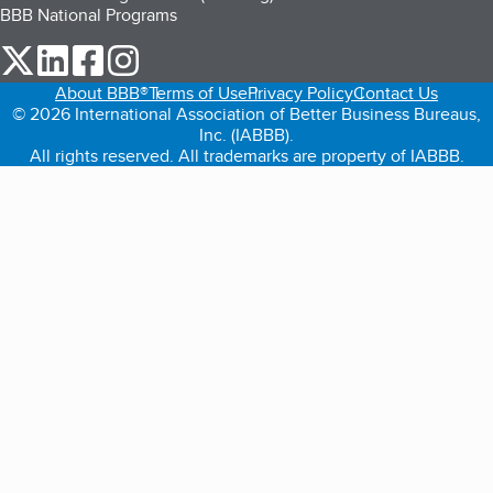
BBB National Programs
our Twitter (opens in a new tab)
our LinkedIn (opens in a new tab)
our Facebook (opens in a new tab)
our Instagram (opens in a new tab)
About BBB®
Terms of Use
Privacy Policy
Contact Us
© 2026 International Association of Better Business Bureaus,
Inc. (IABBB).
All rights reserved. All trademarks are property of IABBB.