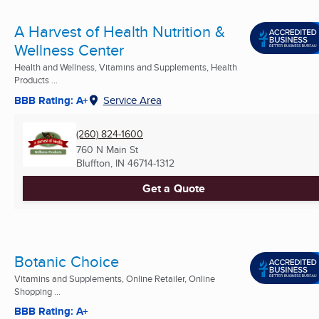
A Harvest of Health Nutrition &
Wellness Center
Health and Wellness, Vitamins and Supplements, Health
Products ...
BBB Rating: A+
Service Area
(260) 824-1600
760 N Main St
Bluffton, IN
46714-1312
Get a Quote
Botanic Choice
Vitamins and Supplements, Online Retailer, Online
Shopping ...
BBB Rating: A+