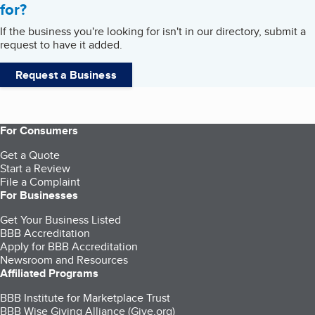
for?
If the business you're looking for isn't in our directory, submit a
request to have it added.
Request a Business
For Consumers
Get a Quote
Start a Review
File a Complaint
For Businesses
Get Your Business Listed
BBB Accreditation
Apply for BBB Accreditation
Newsroom and Resources
Affiliated Programs
BBB Institute for Marketplace Trust
BBB Wise Giving Alliance (Give.org)