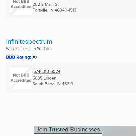
202 S Main St
Fortville, IN
46040-1513
Infinitespectrum
Wholesale Health Products
BBB Rating: A+
(574) 310-6024
5035 Linden
South Bend, IN
46619
Join Trusted Businesses