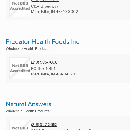
6154 Broadway
Merrillville, IN
46410-3002
Predator Health Foods Inc.
Wholesale Health Products
(219) 985-7096
PO Box 10611
Merrillville, IN
46411-0611
Natural Answers
Wholesale Health Products
(219) 922-3663