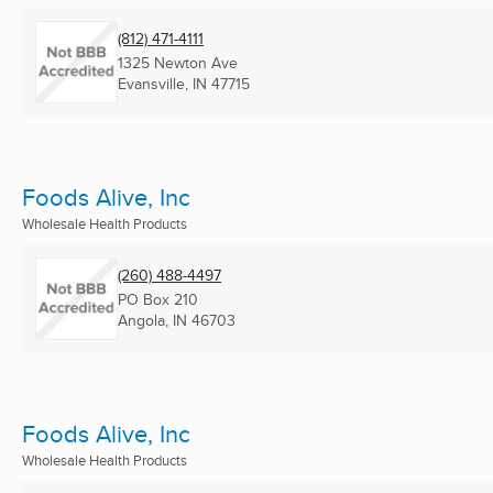
(812) 471-4111
1325 Newton Ave
Evansville, IN
47715
Foods Alive, Inc
Wholesale Health Products
(260) 488-4497
PO Box 210
Angola, IN
46703
Foods Alive, Inc
Wholesale Health Products