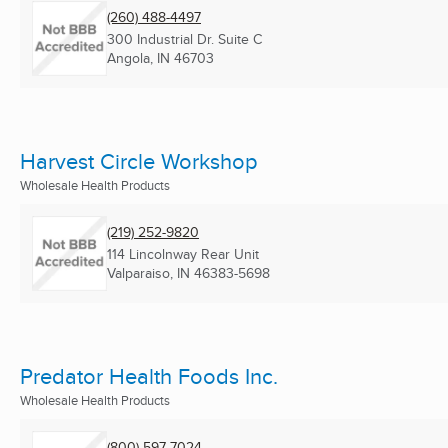
(260) 488-4497
300 Industrial Dr. Suite C
Angola, IN
46703
Harvest Circle Workshop
Wholesale Health Products
(219) 252-9820
114 Lincolnway Rear Unit
Valparaiso, IN
46383-5698
Predator Health Foods Inc.
Wholesale Health Products
(800) 597-7024