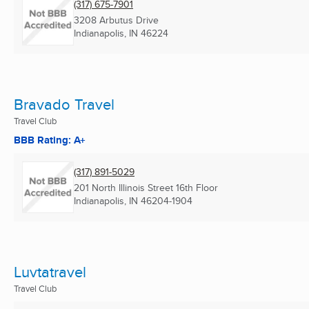
(317) 675-7901
3208 Arbutus Drive
Indianapolis, IN
46224
Bravado Travel
Travel Club
BBB Rating: A+
(317) 891-5029
201 North Illinois Street 16th Floor
Indianapolis, IN
46204-1904
Luvtatravel
Travel Club