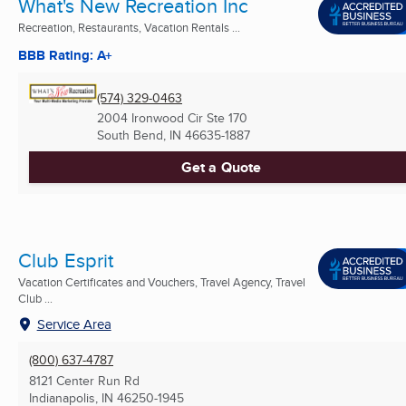
What's New Recreation Inc
Recreation, Restaurants, Vacation Rentals ...
BBB Rating: A+
(574) 329-0463
2004 Ironwood Cir Ste 170
South Bend, IN
46635-1887
Get a Quote
Club Esprit
Vacation Certificates and Vouchers, Travel Agency, Travel
Club ...
Service Area
(800) 637-4787
8121 Center Run Rd
Indianapolis, IN
46250-1945