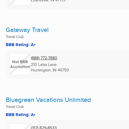
Gateway Travel
Travel Club
BBB Rating: A+
(888) 772-7880
210 Leba Lane
Huntington, IN
46750
Bluegreen Vacations Unlimited
Travel Club
BBB Rating: A+
(317) 829-8533