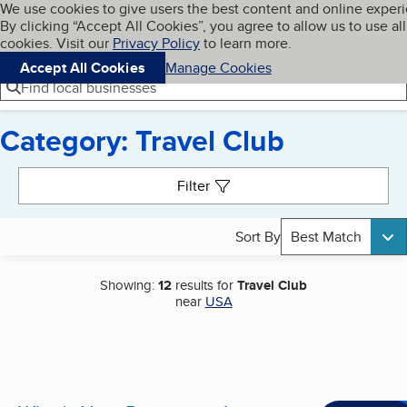
Cookies on BBB.org
We use cookies to give users the best content and online exper
My BBB
By clicking “Accept All Cookies”, you agree to allow us to use all
Skip to main content
Navigation menu
Menu
cookies. Visit our
Privacy Policy
to learn more.
Accept All Cookies
Manage Cookies
Find local businesses
Category: Travel Club
Search results
Filter
Sort By
Best Match
Showing:
12
results for
Travel Club
near
USA