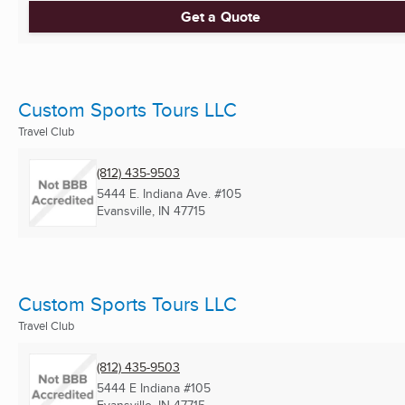
Get a Quote
Custom Sports Tours LLC
Travel Club
(812) 435-9503
5444 E. Indiana Ave. #105
Evansville, IN
47715
Custom Sports Tours LLC
Travel Club
(812) 435-9503
5444 E Indiana #105
Evansville, IN
47715