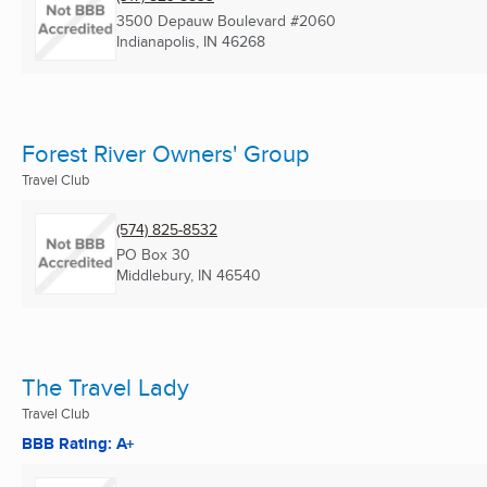
3500 Depauw Boulevard #2060
Indianapolis, IN
46268
Forest River Owners' Group
Travel Club
(574) 825-8532
PO Box 30
Middlebury, IN
46540
The Travel Lady
Travel Club
BBB Rating: A+