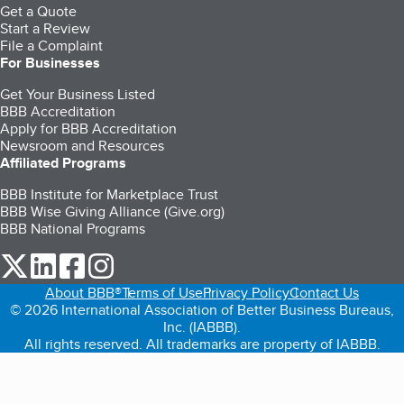
Get a Quote
Start a Review
File a Complaint
For Businesses
Get Your Business Listed
BBB Accreditation
Apply for BBB Accreditation
Newsroom and Resources
Affiliated Programs
BBB Institute for Marketplace Trust
BBB Wise Giving Alliance (Give.org)
BBB National Programs
our Twitter (opens in a new tab)
our LinkedIn (opens in a new tab)
our Facebook (opens in a new tab)
our Instagram (opens in a new tab)
About BBB®
Terms of Use
Privacy Policy
Contact Us
© 2026 International Association of Better Business Bureaus,
Inc. (IABBB).
All rights reserved. All trademarks are property of IABBB.