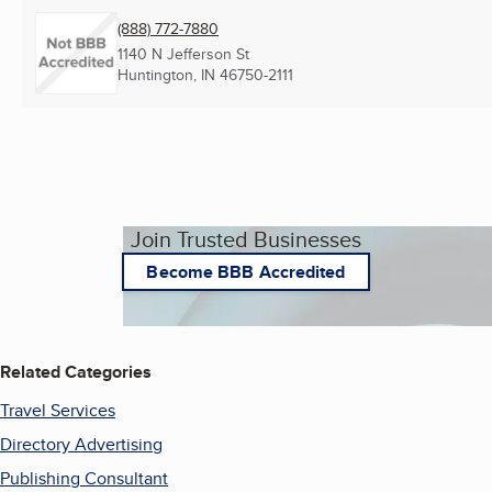
(888) 772-7880
1140 N Jefferson St
Huntington, IN
46750-2111
Join Trusted Businesses
Become BBB Accredited
Related Categories
Travel Services
Directory Advertising
Publishing Consultant