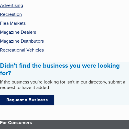
Advertising
Recreation
Flea Markets
Magazine Dealers
Magazine Distributors
Recreational Vehicles
Didn't find the business you were looking
for?
If the business you're looking for isn't in our directory, submit a
request to have it added.
Request a Business
For Consumers