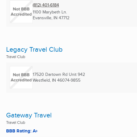
(812) 401-6184
1100 Marybeth Ln.
Evansville, IN
47712
Legacy Travel Club
Travel Club
17520 Dartown Rd Unit 942
Westfield, IN
46074-9855
Gateway Travel
Travel Club
BBB Rating: A+