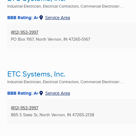
Industrial Electrician, Electrical Contractors, Commercial Electrician ...
BBB Rating: A+
Service Area
(812) 953-3997
PO Box 1167
,
North Vernon, IN
47265-5167
ETC Systems, Inc.
Industrial Electrician, Electrical Contractors, Commercial Electrician ...
BBB Rating: A+
Service Area
(812) 953-3997
865 S State St
,
North Vernon, IN
47265-2138