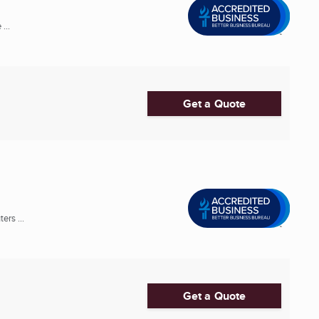
...
Get a Quote
rs ...
Get a Quote