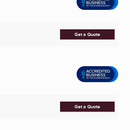
Get a Quote
Get a Quote