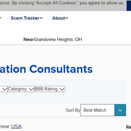
ence. By clicking “Accept All Cookies”, you agree to allow us
Scam Tracker
About
Near
ation Consultants
Category
BBB Rating
Sort By
Best Match
near
USA
Re