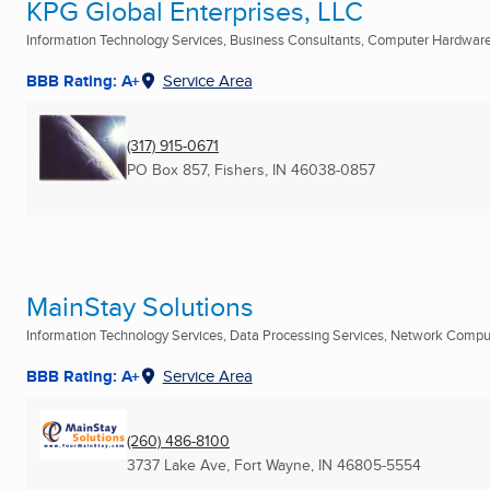
KPG Global Enterprises, LLC
Information Technology Services, Business Consultants, Computer Hardware 
BBB Rating: A+
Service Area
(317) 915-0671
PO Box 857
,
Fishers, IN
46038-0857
MainStay Solutions
Information Technology Services, Data Processing Services, Network Compute
BBB Rating: A+
Service Area
(260) 486-8100
3737 Lake Ave
,
Fort Wayne, IN
46805-5554