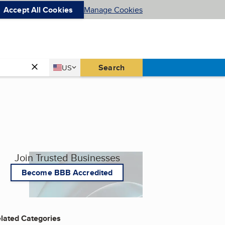
Accept All Cookies
Manage Cookies
Country
Search
US
United States
Join Trusted Businesses
Become BBB Accredited
lated Categories