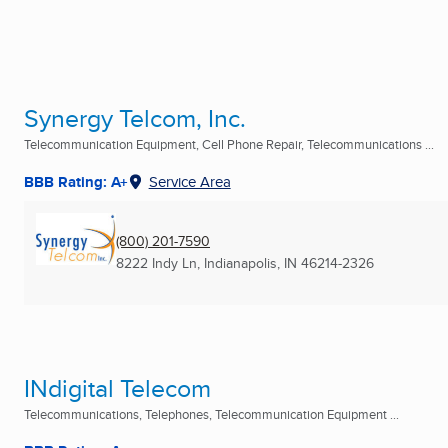
Synergy Telcom, Inc.
Telecommunication Equipment, Cell Phone Repair, Telecommunications ...
BBB Rating: A+
Service Area
(800) 201-7590
8222 Indy Ln
,
Indianapolis, IN
46214-2326
INdigital Telecom
Telecommunications, Telephones, Telecommunication Equipment ...