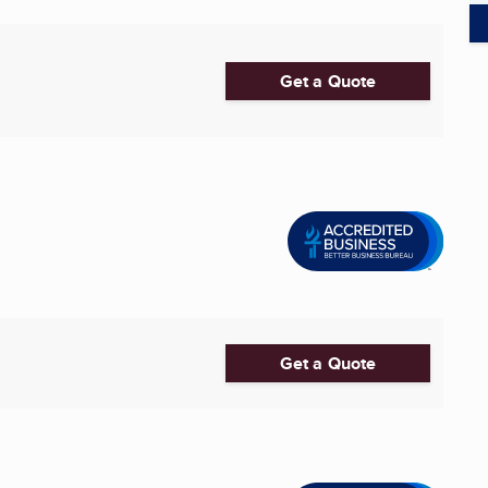
Get a Quote
Get a Quote