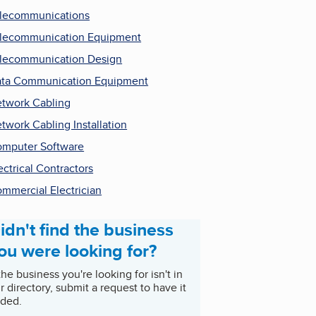
lecommunications
lecommunication Equipment
lecommunication Design
ta Communication Equipment
twork Cabling
twork Cabling Installation
mputer Software
ectrical Contractors
mmercial Electrician
idn't find the business
ou were looking for?
 the business you're looking for isn't in
r directory, submit a request to have it
ded.