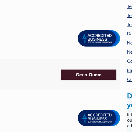
Te
Te
Te
Da
Ne
Ne
Co
El
Get a Quote
Co
D
y
If
ou
ad