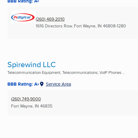
BBB Rating: A+
(260) 469-2010
1616 Directors Row
,
Fort Wayne, IN
46808-1280
Spirewind LLC
Telecommunication Equipment, Telecommunications, VoIP Phones ...
BBB Rating: A+
Service Area
(260) 749-9000
Fort Wayne, IN
46835