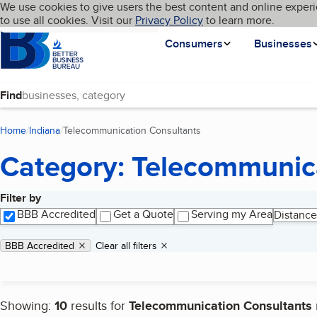
Cookies on BBB.org
We use cookies to give users the best content and online experi
My BBB
Language
to use all cookies. Visit our
Skip to main content
Privacy Policy
to learn more.
Homepage
Consumers
Businesses
Find
Home
Indiana
Telecommunication Consultants
(current page)
Category: Telecommunic
Filter by
Search results
BBB Accredited
Get a Quote
Serving my Area
Distance
Applied filters
Remove filter:
BBB Accredited
Clear all filters
Showing:
10
results for
Telecommunication Consultants