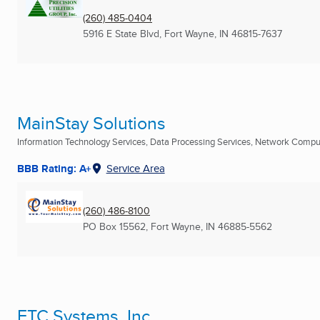
(260) 485-0404
5916 E State Blvd
,
Fort Wayne, IN
46815-7637
MainStay Solutions
Information Technology Services, Data Processing Services, Network Compute
BBB Rating: A+
Service Area
(260) 486-8100
PO Box 15562
,
Fort Wayne, IN
46885-5562
ETC Systems, Inc.