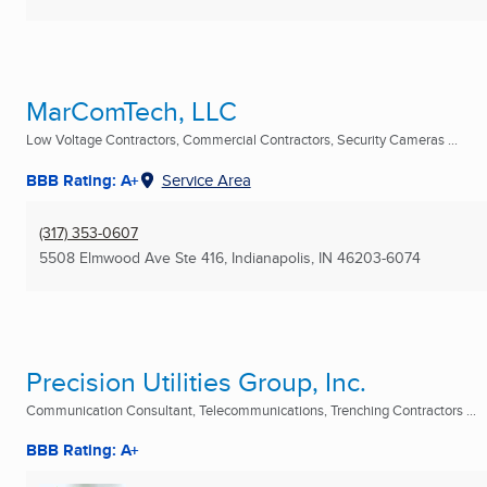
MarComTech, LLC
Low Voltage Contractors, Commercial Contractors, Security Cameras ...
BBB Rating: A+
Service Area
(317) 353-0607
5508 Elmwood Ave Ste 416
,
Indianapolis, IN
46203-6074
Precision Utilities Group, Inc.
Communication Consultant, Telecommunications, Trenching Contractors ...
BBB Rating: A+