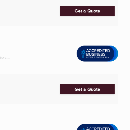
Get a Quote
rs ...
Get a Quote