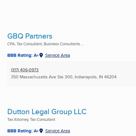
GBQ Partners
CPA, Tax Consultant, Business Consultants ...
BBB Rating: A+
Service Area
(317) 406-0973
350 Massachusetts Ave Ste 300
,
Indianapolis, IN
46204
Dutton Legal Group LLC
Tax Attorney, Tax Consultant
BBB Rating: A+
Service Area