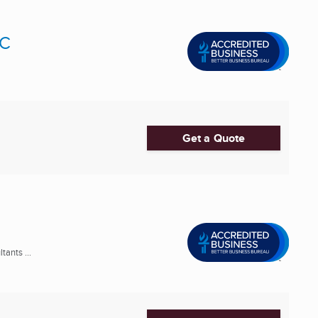
LC
Get a Quote
ants ...