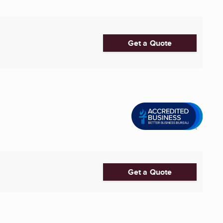
Get a Quote
Get a Quote