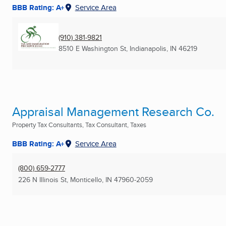
BBB Rating: A+
Service Area
(910) 381-9821
8510 E Washington St
,
Indianapolis, IN
46219
Appraisal Management Research Co.
Property Tax Consultants, Tax Consultant, Taxes
BBB Rating: A+
Service Area
(800) 659-2777
226 N Illinois St
,
Monticello, IN
47960-2059