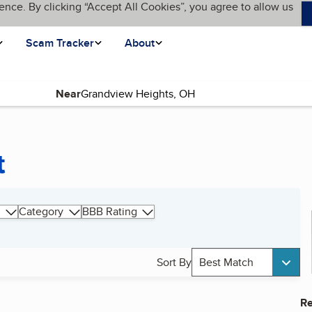
ence. By clicking “Accept All Cookies”, you agree to allow us
Scam Tracker
About
Near
t
Category
BBB Rating
Sort By
Best Match
Re