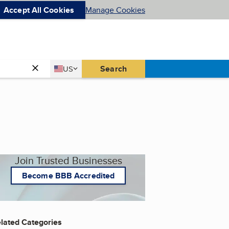
Accept All Cookies
Manage Cookies
Country
Search
US
United States
Join Trusted Businesses
Become BBB Accredited
lated Categories