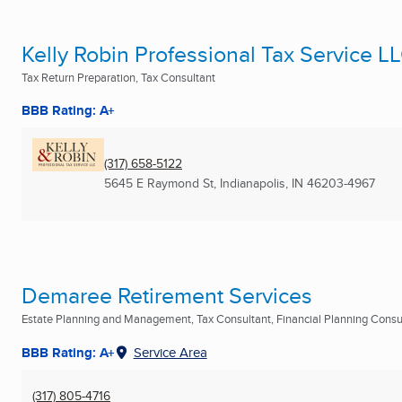
Kelly Robin Professional Tax Service L
Tax Return Preparation, Tax Consultant
BBB Rating: A+
(317) 658-5122
5645 E Raymond St
,
Indianapolis, IN
46203-4967
Demaree Retirement Services
Estate Planning and Management, Tax Consultant, Financial Planning Consult
BBB Rating: A+
Service Area
(317) 805-4716