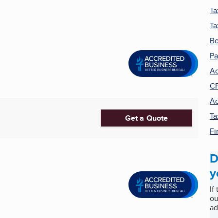
Ta
Ta
Bo
Pa
Ac
C
Ac
Ta
Get a Quote
Fi
D
y
If
ou
ad