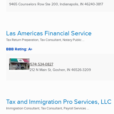
9465 Counselors Row Ste 200
,
Indianapolis, IN
46240-3817
Las Americas Financial Service
Tax Return Preparation, Tax Consultant, Notary Public ...
BBB Rating: A+
(574) 534-0827
212 N Main St
,
Goshen, IN
46526-3209
Tax and Immigration Pro Services, LLC
Immigration Consultant, Tax Consultant, Payroll Services ...