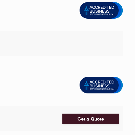
Get a Quote