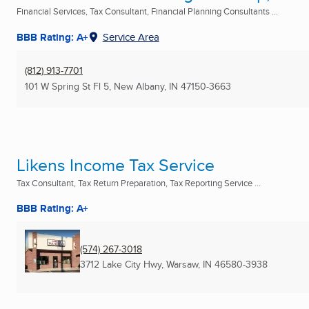
Financial Services, Tax Consultant, Financial Planning Consultants ...
BBB Rating: A+
Service Area
(812) 913-7701
101 W Spring St Fl 5
,
New Albany, IN
47150-3663
Likens Income Tax Service
Tax Consultant, Tax Return Preparation, Tax Reporting Service ...
BBB Rating: A+
(574) 267-3018
3712 Lake City Hwy
,
Warsaw, IN
46580-3938