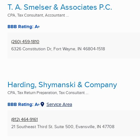
T. A. Smelser & Associates P.C.
CPA, Tax Consultant, Accountant ...
BBB Rating: A+
(260) 459-1810
6326 Constitution Dr
,
Fort Wayne, IN
46804-1518
Harding, Shymanski & Company
CPA, Tax Return Preparation, Tax Consultant ...
BBB Rating: A+
Service Area
(812) 464-9161
21 Southeast Third St. Suite 500
,
Evansville, IN
47708