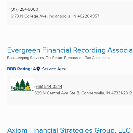
(317) 254-9000
6173 N College Ave
,
Indianapolis, IN
46220-1957
Evergreen Financial Recording Associa
Bookkeeping Services, Tax Return Preparation, Tax Consultant ...
BBB Rating: A
Service Area
(765) 544-0244
629 N Central Ave Ste B
,
Connersville, IN
47331-2012
Axiom Financial Strategies Group, LLC