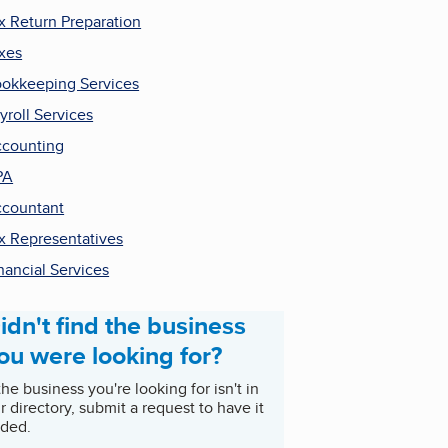
x Return Preparation
xes
okkeeping Services
yroll Services
counting
PA
countant
x Representatives
nancial Services
idn't find the business
ou were looking for?
 the business you're looking for isn't in
r directory, submit a request to have it
ded.