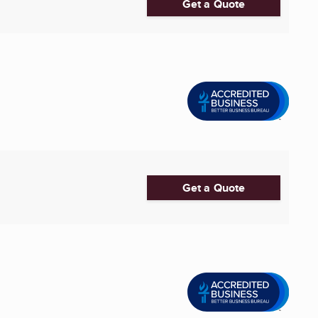
Get a Quote
Get a Quote