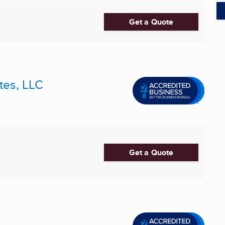
Get a Quote
tes, LLC
Get a Quote