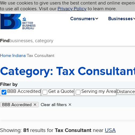
Cookies on BBB.org
We use cookies to give users the best content and online experi
My BBB
Language
to use all cookies. Visit our
Skip to main content
Privacy Policy
to learn more.
Homepage
Consumers
Businesses
Find
Home
Indiana
Tax Consultant
(current page)
Category: Tax Consultan
Filter by
Search results
BBB Accredited
Get a Quote
Serving my Area
Distance
Applied filters
Remove filter:
BBB Accredited
Clear all filters
Showing:
81
results for
Tax Consultant
near
USA