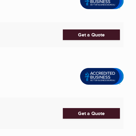
Get a Quote
Get a Quote