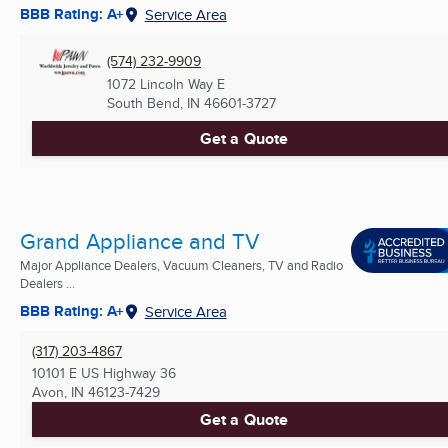
BBB Rating: A+
Service Area
(574) 232-9909
1072 Lincoln Way E
South Bend, IN
46601-3727
Get a Quote
Grand Appliance and TV
Major Appliance Dealers, Vacuum Cleaners, TV and Radio
Dealers ...
BBB Rating: A+
Service Area
(317) 203-4867
10101 E US Highway 36
Avon, IN
46123-7429
Get a Quote