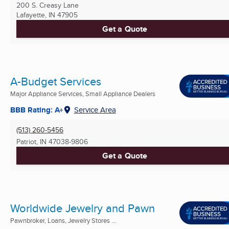
200 S. Creasy Lane
Lafayette, IN
47905
Get a Quote
A-Budget Services
Major Appliance Services, Small Appliance Dealers
BBB Rating: A+
Service Area
(513) 260-5456
Patriot, IN
47038-9806
Get a Quote
Worldwide Jewelry and Pawn
Pawnbroker, Loans, Jewelry Stores ...