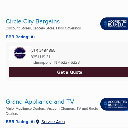
Circle City Bargains
Discount Stores, Grocery Store, Floor Coverings ...
BBB Rating: A+
(317) 348-1855
8251 US 31
Indianapolis, IN
46227-6228
Get a Quote
Grand Appliance and TV
Major Appliance Dealers, Vacuum Cleaners, TV and Radio
Dealers ...
BBB Rating: A+
Service Area