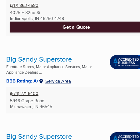
(317) 863-4580
4025 E 82nd St
Indianapolis, IN
46250-4748
Get a Quote
Big Sandy Superstore
Furniture Stores, Major Appliance Services, Major
Appliance Dealers ...
BBB Rating: A+
Service Area
(574) 271-6400
5946 Grape Road
Mishawaka , IN
46545
Big Sandy Superstore