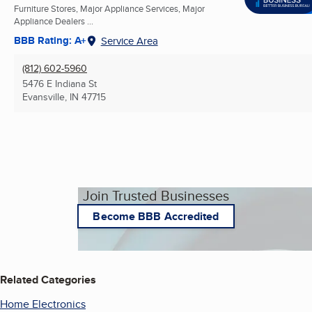
Furniture Stores, Major Appliance Services, Major
Appliance Dealers ...
BBB Rating: A+
Service Area
(812) 602-5960
5476 E Indiana St
Evansville, IN
47715
Join Trusted Businesses
Become BBB Accredited
Related Categories
Home Electronics