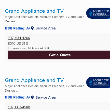
Grand Appliance and TV
Major Appliance Dealers, Vacuum Cleaners, TV and Radio
Dealers ...
BBB Rating: A+
Service Area
(317) 534-4266
8010 US 31 S
Indianapolis, IN
46227-6226
Get a Quote
Grand Appliance and TV
Major Appliance Dealers, Vacuum Cleaners, TV and Radio
Dealers ...
BBB Rating: A+
Service Area
(317) 863-4580