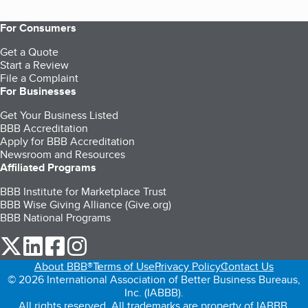
For Consumers
Get a Quote
Start a Review
File a Complaint
For Businesses
Get Your Business Listed
BBB Accreditation
Apply for BBB Accreditation
Newsroom and Resources
Affiliated Programs
BBB Institute for Marketplace Trust
BBB Wise Giving Alliance (Give.org)
BBB National Programs
our Twitter (opens in a new tab)
our LinkedIn (opens in a new tab)
our Facebook (opens in a new tab)
our Instagram (opens in a new tab)
About BBB®
Terms of Use
Privacy Policy
Contact Us
© 2026 International Association of Better Business Bureaus,
Inc. (IABBB).
All rights reserved. All trademarks are property of IABBB.