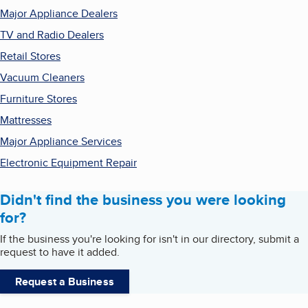
Major Appliance Dealers
TV and Radio Dealers
Retail Stores
Vacuum Cleaners
Furniture Stores
Mattresses
Major Appliance Services
Electronic Equipment Repair
Didn't find the business you were looking
for?
If the business you're looking for isn't in our directory, submit a
request to have it added.
Request a Business