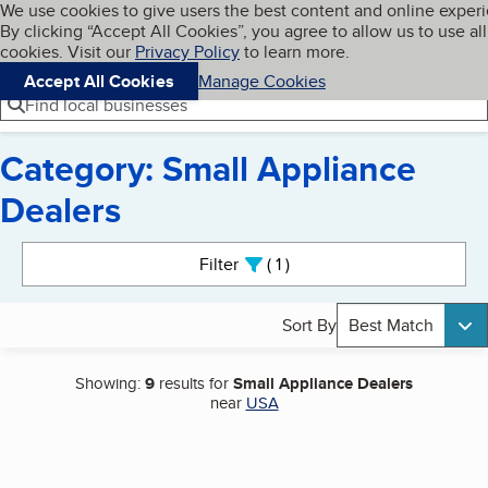
Cookies on BBB.org
We use cookies to give users the best content and online exper
My BBB
By clicking “Accept All Cookies”, you agree to allow us to use all
Skip to main content
Navigation menu
Menu
cookies. Visit our
Privacy Policy
to learn more.
Accept All Cookies
Manage Cookies
Find local businesses
Category: Small Appliance
Dealers
Search results
Filter
1
active
Sort By
Best Match
Showing:
9
results for
Small Appliance Dealers
near
USA