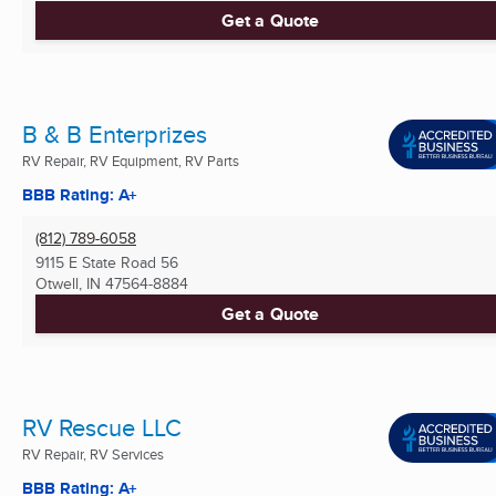
Get a Quote
B & B Enterprizes
RV Repair, RV Equipment, RV Parts
BBB Rating: A+
(812) 789-6058
9115 E State Road 56
Otwell, IN
47564-8884
Get a Quote
RV Rescue LLC
RV Repair, RV Services
BBB Rating: A+