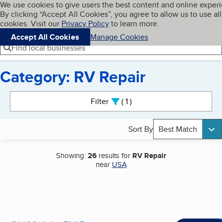
Cookies on BBB.org
We use cookies to give users the best content and online exper
My BBB
By clicking “Accept All Cookies”, you agree to allow us to use all
Skip to main content
Navigation menu
Menu
cookies. Visit our
Privacy Policy
to learn more.
Accept All Cookies
Manage Cookies
Find local businesses
Category: RV Repair
Search results
Filter
1
active
Sort By
Best Match
Showing:
26
results for
RV Repair
near
USA