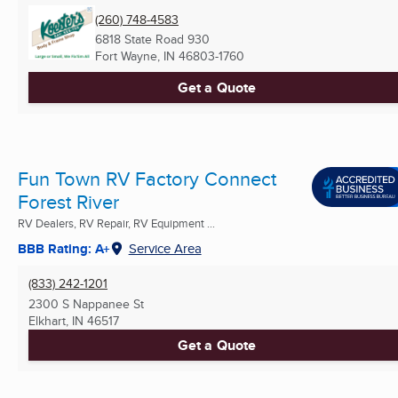
(260) 748-4583
6818 State Road 930
Fort Wayne, IN
46803-1760
Get a Quote
Fun Town RV Factory Connect
Forest River
RV Dealers, RV Repair, RV Equipment ...
BBB Rating: A+
Service Area
(833) 242-1201
2300 S Nappanee St
Elkhart, IN
46517
Get a Quote