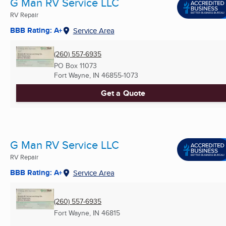
G Man RV Service LLC
RV Repair
BBB Rating: A+
Service Area
(260) 557-6935
PO Box 11073
Fort Wayne, IN
46855-1073
Get a Quote
G Man RV Service LLC
RV Repair
BBB Rating: A+
Service Area
(260) 557-6935
Fort Wayne, IN
46815