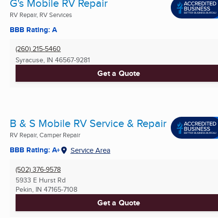
G's Mobile RV Repair
RV Repair, RV Services
BBB Rating: A
(260) 215-5460
Syracuse, IN
46567-9281
Get a Quote
B & S Mobile RV Service & Repair
RV Repair, Camper Repair
BBB Rating: A+
Service Area
(502) 376-9578
5933 E Hurst Rd
Pekin, IN
47165-7108
Get a Quote