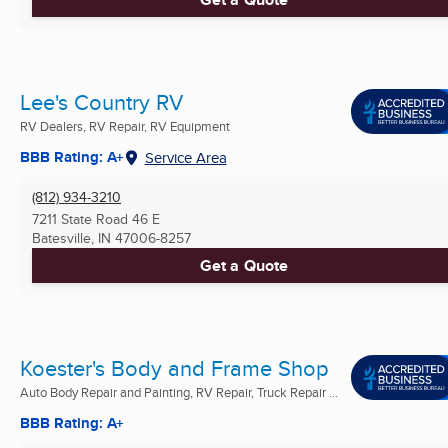
Lee's Country RV
RV Dealers, RV Repair, RV Equipment
BBB Rating: A+
Service Area
(812) 934-3210
7211 State Road 46 E
Batesville, IN
47006-8257
Get a Quote
Koester's Body and Frame Shop
Auto Body Repair and Painting, RV Repair, Truck Repair ...
BBB Rating: A+