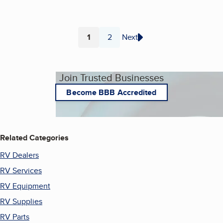
1
2
Next
Page
Page
Join Trusted Businesses
Become BBB Accredited
Related Categories
RV Dealers
RV Services
RV Equipment
RV Supplies
RV Parts