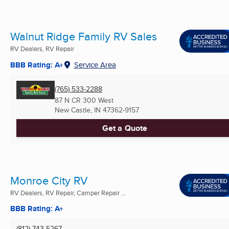
Walnut Ridge Family RV Sales
RV Dealers, RV Repair
BBB Rating: A+
Service Area
(765) 533-2288
87 N CR 300 West
New Castle, IN
47362-9157
Get a Quote
Monroe City RV
RV Dealers, RV Repair, Camper Repair ...
BBB Rating: A+
(812) 743-5267