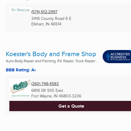
(574) 612-2997
3416 County Road 6 E
Elkhart, IN
46514
Koester's Body and Frame Shop
Auto Body Repair and Painting, RV Repair, Truck Repair ...
BBB Rating: A+
(260) 748-4583
6818 SR 930 East
Fort Wayne, IN
46803-3236
Get a Quote