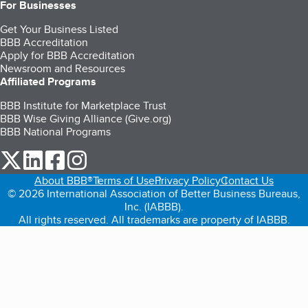
For Businesses
Get Your Business Listed
BBB Accreditation
Apply for BBB Accreditation
Newsroom and Resources
Affiliated Programs
BBB Institute for Marketplace Trust
BBB Wise Giving Alliance (Give.org)
BBB National Programs
our Twitter (opens in a new tab)
our LinkedIn (opens in a new tab)
our Facebook (opens in a new tab)
our Instagram (opens in a new tab)
About BBB®
Terms of Use
Privacy Policy
Contact Us
© 2026 International Association of Better Business Bureaus,
Inc. (IABBB).
All rights reserved. All trademarks are property of IABBB.