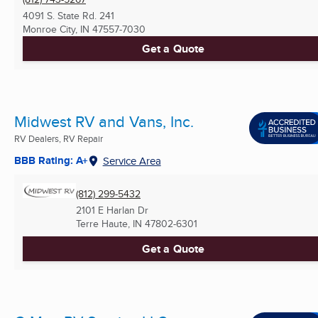
4091 S. State Rd. 241
Monroe City, IN
47557-7030
Get a Quote
Midwest RV and Vans, Inc.
RV Dealers, RV Repair
BBB Rating: A+
Service Area
(812) 299-5432
2101 E Harlan Dr
Terre Haute, IN
47802-6301
Get a Quote