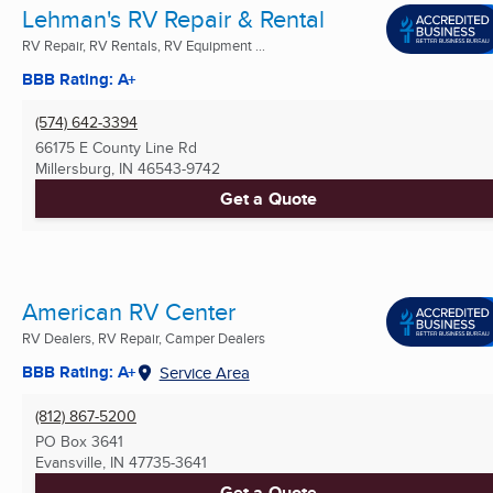
Lehman's RV Repair & Rental
RV Repair, RV Rentals, RV Equipment ...
BBB Rating: A+
(574) 642-3394
66175 E County Line Rd
Millersburg, IN
46543-9742
Get a Quote
American RV Center
RV Dealers, RV Repair, Camper Dealers
BBB Rating: A+
Service Area
(812) 867-5200
PO Box 3641
Evansville, IN
47735-3641
Get a Quote