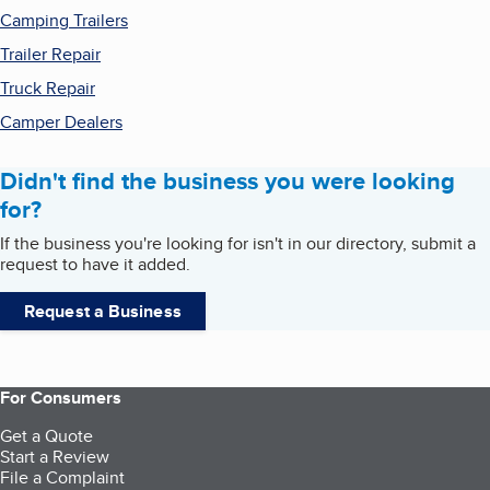
Camping Trailers
Trailer Repair
Truck Repair
Camper Dealers
Didn't find the business you were looking
for?
If the business you're looking for isn't in our directory, submit a
request to have it added.
Request a Business
For Consumers
Get a Quote
Start a Review
File a Complaint