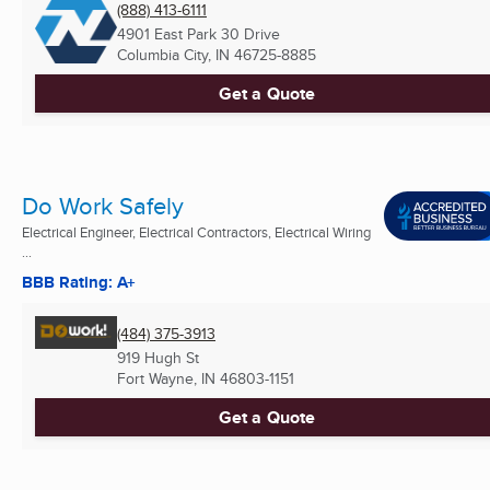
(888) 413-6111
4901 East Park 30 Drive
Columbia City, IN
46725-8885
Get a Quote
Do Work Safely
Electrical Engineer, Electrical Contractors, Electrical Wiring
...
BBB Rating: A+
(484) 375-3913
919 Hugh St
Fort Wayne, IN
46803-1151
Get a Quote