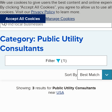
Cookies on BBB.org
We use cookies to give users the best content and online exper
My BBB
By clicking “Accept All Cookies”, you agree to allow us to use all
Skip to main content
Navigation menu
Menu
cookies. Visit our
Privacy Policy
to learn more.
Accept All Cookies
Manage Cookies
Find local businesses
Category: Public Utility
Consultants
Search results
Filter
1
active
Sort By
Best Match
Showing:
3
results for
Public Utility Consultants
near
USA