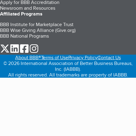
Apply for BBB Accreditation
Newsroom and Resources
Affiliated Programs
BBB Institute for Marketplace Trust
BBB Wise Giving Alliance (Give.org)
BBB National Programs
our Twitter (opens in a new tab)
our LinkedIn (opens in a new tab)
our Facebook (opens in a new tab)
our Instagram (opens in a new tab)
About BBB®
Terms of Use
Privacy Policy
Contact Us
© 2026 International Association of Better Business Bureaus,
Inc. (IABBB).
All rights reserved. All trademarks are property of IABBB.