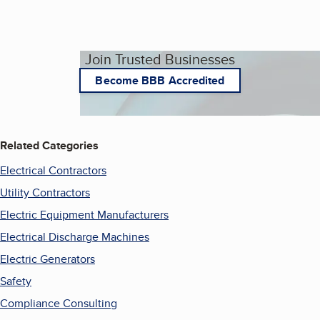
Join Trusted Businesses
Become BBB Accredited
Related Categories
Electrical Contractors
Utility Contractors
Electric Equipment Manufacturers
Electrical Discharge Machines
Electric Generators
Safety
Compliance Consulting