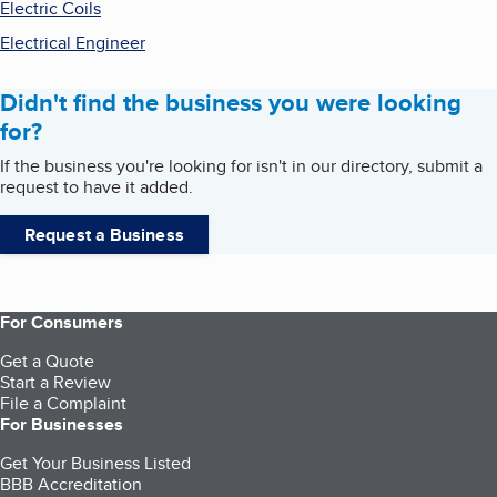
Electric Coils
Electrical Engineer
Didn't find the business you were looking
for?
If the business you're looking for isn't in our directory, submit a
request to have it added.
Request a Business
For Consumers
Get a Quote
Start a Review
File a Complaint
For Businesses
Get Your Business Listed
BBB Accreditation