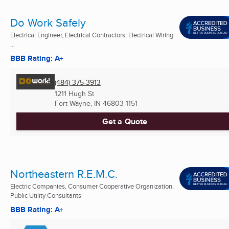
Do Work Safely
Electrical Engineer, Electrical Contractors, Electrical Wiring
...
BBB Rating: A+
(484) 375-3913
1211 Hugh St
Fort Wayne, IN
46803-1151
Get a Quote
Northeastern R.E.M.C.
Electric Companies, Consumer Cooperative Organization,
Public Utility Consultants
BBB Rating: A+