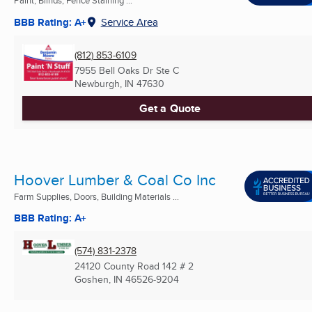
Paint, Blinds, Fence Staining ...
BBB Rating: A+
Service Area
(812) 853-6109
7955 Bell Oaks Dr Ste C
Newburgh, IN
47630
Get a Quote
Hoover Lumber & Coal Co Inc
Farm Supplies, Doors, Building Materials ...
BBB Rating: A+
(574) 831-2378
24120 County Road 142 # 2
Goshen, IN
46526-9204