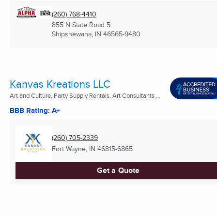
(260) 768-4410
855 N State Road 5
Shipshewana, IN
46565-9480
Kanvas Kreations LLC
Art and Culture, Party Supply Rentals, Art Consultants ...
BBB Rating: A+
(260) 705-2339
Fort Wayne, IN
46815-6865
Get a Quote