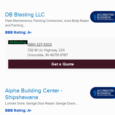
DB Blasting LLC
Fleet Maintenance, Painting Contractors, Auto Body Repair
and Painting ...
BBB Rating: A+
(260) 227-3202
726 W Us Highway 224
Uniondale, IN
46791-9787
Get a Quote
Alpha Building Center -
Shipshewana
Lumber Store, Garage Door Repair, Garage Doors ...
BBB Rating: A+