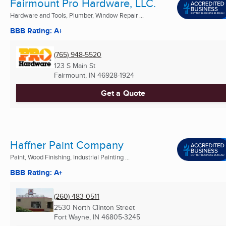
Fairmount Pro Hardware, LLC.
Hardware and Tools, Plumber, Window Repair ...
BBB Rating: A+
(765) 948-5520
123 S Main St
Fairmount, IN
46928-1924
Get a Quote
Haffner Paint Company
Paint, Wood Finishing, Industrial Painting ...
BBB Rating: A+
(260) 483-0511
2530 North Clinton Street
Fort Wayne, IN
46805-3245