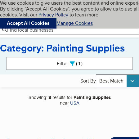
Cookies on BBB.org
We use cookies to give users the best content and online exper
My BBB
By clicking “Accept All Cookies”, you agree to allow us to use all
Skip to main content
Navigation menu
Menu
cookies. Visit our
Privacy Policy
to learn more.
Accept All Cookies
Manage Cookies
Find local businesses
Category: Painting Supplies
Search results
Filter
1
active
Sort By
Best Match
Showing:
8
results for
Painting Supplies
near
USA