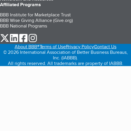
Affiliated Programs
BBB Institute for Marketplace Trust
BBB Wise Giving Alliance (Give.org)
BBB National Programs
our Twitter (opens in a new tab)
our LinkedIn (opens in a new tab)
our Facebook (opens in a new tab)
our Instagram (opens in a new tab)
About BBB®
Terms of Use
Privacy Policy
Contact Us
© 2026 International Association of Better Business Bureaus,
Inc. (IABBB).
All rights reserved. All trademarks are property of IABBB.