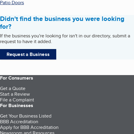
Patio Doors
Didn't find the business you were looking
for?
If the business you're looking for isn't in our directory, submit a
request to have it added.
Request a Business
For Consumers
Get a Quote
Start a Review
File a Complaint
For Businesses
Get Your Business Listed
BBB Accreditation
Apply for BBB Accreditation
Newsroom and Resources