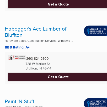
Get a Quote
Habegger's Ace Lumber of
Bluffton
Hardware Sales, Construction Services, Windows ...
BBB Rating: A+
(260) 824-2600
728 W Market St
Bluffton, IN
46714
Get a Quote
Paint 'N Stuff