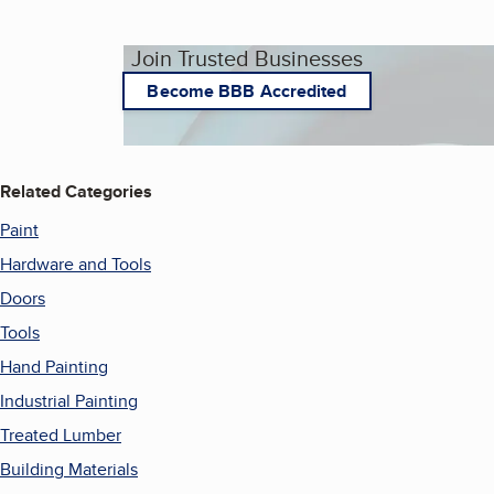
Join Trusted Businesses
Become BBB Accredited
Related Categories
Paint
Hardware and Tools
Doors
Tools
Hand Painting
Industrial Painting
Treated Lumber
Building Materials