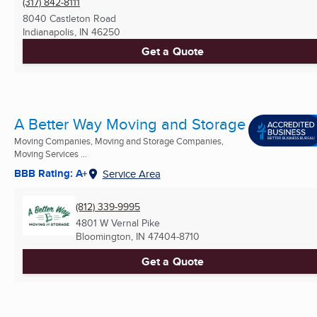
(317) 842-8111
8040 Castleton Road
Indianapolis, IN
46250
Get a Quote
A Better Way Moving and Storage
Moving Companies, Moving and Storage Companies,
Moving Services ...
BBB Rating: A+
Service Area
(812) 339-9995
4801 W Vernal Pike
Bloomington, IN
47404-8710
Get a Quote