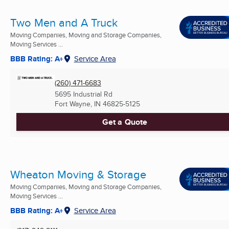
Two Men and A Truck
Moving Companies, Moving and Storage Companies,
Moving Services ...
BBB Rating: A+
Service Area
(260) 471-6683
5695 Industrial Rd
Fort Wayne, IN
46825-5125
Get a Quote
Wheaton Moving & Storage
Moving Companies, Moving and Storage Companies,
Moving Services ...
BBB Rating: A+
Service Area