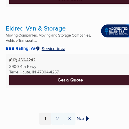
Eldred Van & Storage
Moving Companies, Moving and Storage Companies,
Vehicle Transport ...
BBB Rating: A+
Service Area
(812) 466-4242
3900 4th Pkwy
Terre Haute, IN
47804-4257
Get a Quote
1
2
3
Next
Page
Page
Page