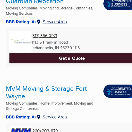
Guardian Relocation
Moving Companies, Moving and Storage Companies,
Moving Services ...
BBB Rating: A+
Service Area
(317) 356-0971
1113 S Franklin Road
Indianapolis, IN
46239-1113
Get a Quote
MVM Moving & Storage Fort
Wayne
Moving Companies, Home Improvement, Moving and
Storage Companies ...
BBB Rating: A+
Service Area
(260) 203-1179