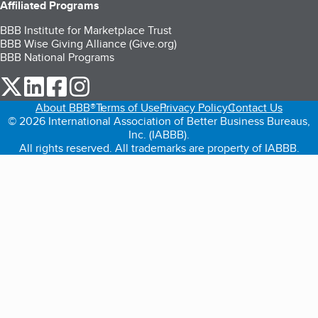
Affiliated Programs
BBB Institute for Marketplace Trust
BBB Wise Giving Alliance (Give.org)
BBB National Programs
our Twitter (opens in a new tab)
our LinkedIn (opens in a new tab)
our Facebook (opens in a new tab)
our Instagram (opens in a new tab)
About BBB®
Terms of Use
Privacy Policy
Contact Us
© 2026 International Association of Better Business Bureaus,
Inc. (IABBB).
All rights reserved. All trademarks are property of IABBB.