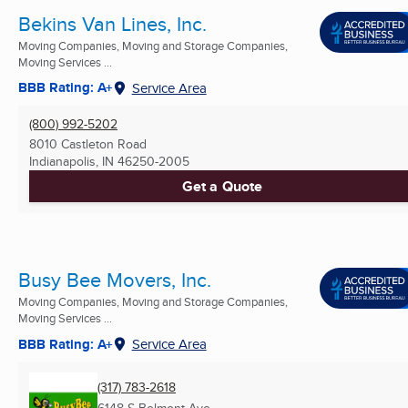
Bekins Van Lines, Inc.
Moving Companies, Moving and Storage Companies,
Moving Services ...
BBB Rating: A+
Service Area
(800) 992-5202
8010 Castleton Road
Indianapolis, IN
46250-2005
Get a Quote
Busy Bee Movers, Inc.
Moving Companies, Moving and Storage Companies,
Moving Services ...
BBB Rating: A+
Service Area
(317) 783-2618
6148 S Belmont Ave