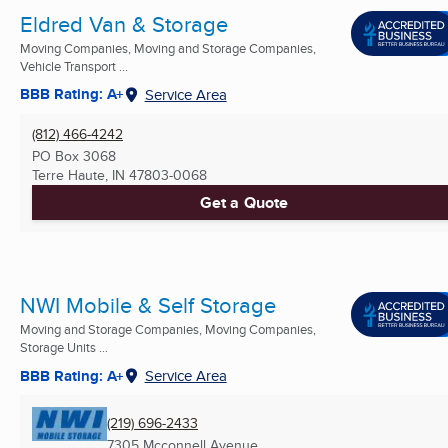
Eldred Van & Storage
Moving Companies, Moving and Storage Companies,
Vehicle Transport ...
BBB Rating: A+
Service Area
(812) 466-4242
PO Box 3068
Terre Haute, IN
47803-0068
Get a Quote
NWI Mobile & Self Storage
Moving and Storage Companies, Moving Companies,
Storage Units ...
BBB Rating: A+
Service Area
(219) 696-2433
7305 Mcconnell Avenue