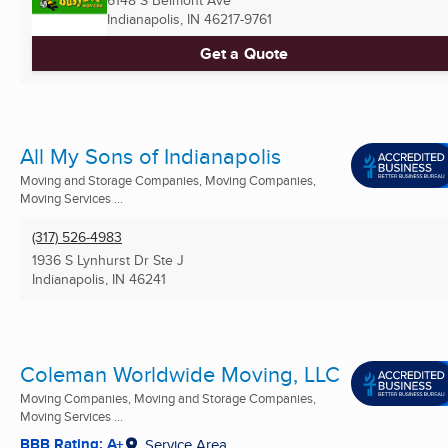
Indianapolis, IN
46217-9761
Get a Quote
All My Sons of Indianapolis
Moving and Storage Companies, Moving Companies,
Moving Services ...
(317) 526-4983
1936 S Lynhurst Dr Ste J
Indianapolis, IN
46241
Coleman Worldwide Moving, LLC
Moving Companies, Moving and Storage Companies,
Moving Services ...
BBB Rating: A+
Service Area