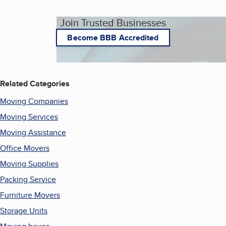
Join Trusted Businesses
Become BBB Accredited
Related Categories
Moving Companies
Moving Services
Moving Assistance
Office Movers
Moving Supplies
Packing Service
Furniture Movers
Storage Units