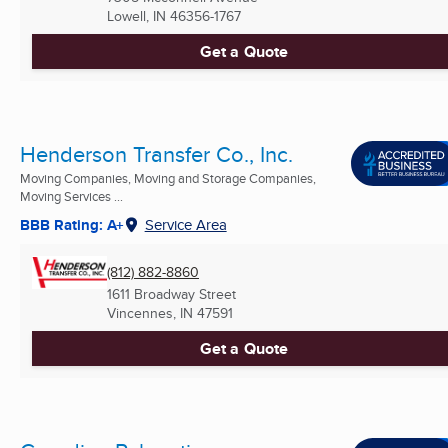
Lowell, IN
46356-1767
Get a Quote
Henderson Transfer Co., Inc.
Moving Companies, Moving and Storage Companies,
Moving Services ...
BBB Rating: A+
Service Area
(812) 882-8860
1611 Broadway Street
Vincennes, IN
47591
Get a Quote