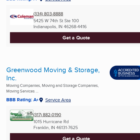
(334) 803-8888
5425 W 74th St Ste 100
Indianapolis, IN
46268-4416
Get a Quote
Greenwood Moving & Storage,
Inc.
Moving Companies, Moving and Storage Companies,
Moving Services ...
BBB Rating: A+
Service Area
(317) 882-0190
1015 Hurricane Rd
Franklin, IN
46131-7625
Get a Quote