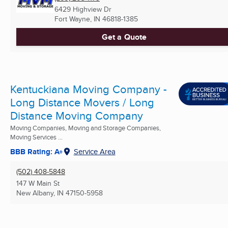
6429 Highview Dr
Fort Wayne, IN
46818-1385
Get a Quote
Kentuckiana Moving Company -
Long Distance Movers / Long
Distance Moving Company
Moving Companies, Moving and Storage Companies,
Moving Services ...
BBB Rating: A+
Service Area
(502) 408-5848
147 W Main St
New Albany, IN
47150-5958