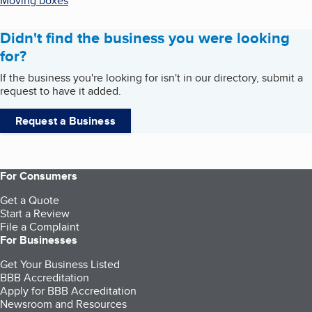
Moving boxes
Didn't find the business you were looking
for?
If the business you're looking for isn't in our directory, submit a
request to have it added.
Request a Business
For Consumers
Get a Quote
Start a Review
File a Complaint
For Businesses
Get Your Business Listed
BBB Accreditation
Apply for BBB Accreditation
Newsroom and Resources