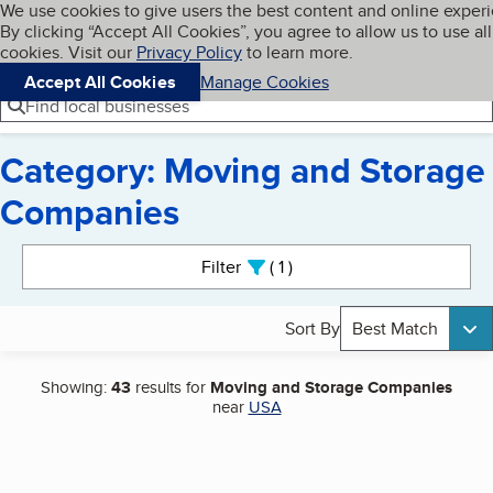
Cookies on BBB.org
We use cookies to give users the best content and online exper
My BBB
By clicking “Accept All Cookies”, you agree to allow us to use all
Skip to main content
Navigation menu
Menu
cookies. Visit our
Privacy Policy
to learn more.
Accept All Cookies
Manage Cookies
Find local businesses
Category: Moving and Storage
Companies
Search results
Filter
1
active
Sort By
Best Match
Showing:
43
results for
Moving and Storage Companies
near
USA