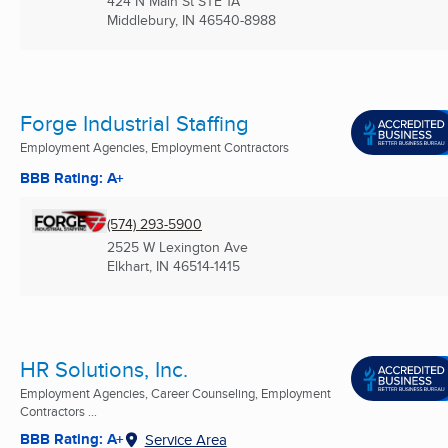
424 N Main St STE 1A
Middlebury, IN
46540-8988
Forge Industrial Staffing
Employment Agencies, Employment Contractors
BBB Rating: A+
(574) 293-5900
2525 W Lexington Ave
Elkhart, IN
46514-1415
HR Solutions, Inc.
Employment Agencies, Career Counseling, Employment
Contractors ...
BBB Rating: A+
Service Area