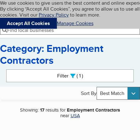
Cookies on BBB.org
We use cookies to give users the best content and online exper
My BBB
By clicking “Accept All Cookies”, you agree to allow us to use all
Skip to main content
Navigation menu
Menu
cookies. Visit our
Privacy Policy
to learn more.
Accept All Cookies
Manage Cookies
Find local businesses
Category: Employment
Contractors
Search results
Filter
1
active
Sort By
Best Match
Showing:
17
results for
Employment Contractors
near
USA