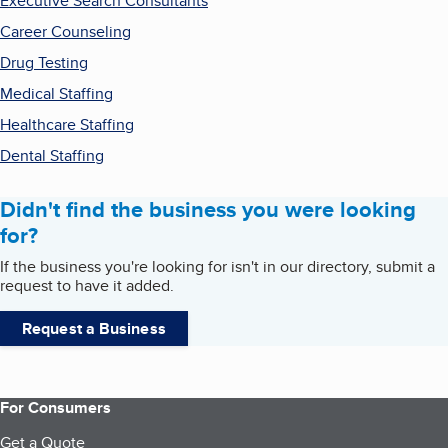
Executive Search Consultants
Career Counseling
Drug Testing
Medical Staffing
Healthcare Staffing
Dental Staffing
Didn't find the business you were looking
for?
If the business you're looking for isn't in our directory, submit a
request to have it added.
Request a Business
For Consumers
Get a Quote