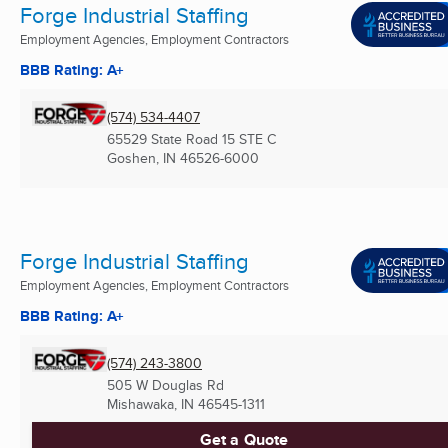
Forge Industrial Staffing
Employment Agencies, Employment Contractors
BBB Rating: A+
(574) 534-4407
65529 State Road 15 STE C
Goshen, IN
46526-6000
Forge Industrial Staffing
Employment Agencies, Employment Contractors
BBB Rating: A+
(574) 243-3800
505 W Douglas Rd
Mishawaka, IN
46545-1311
Get a Quote