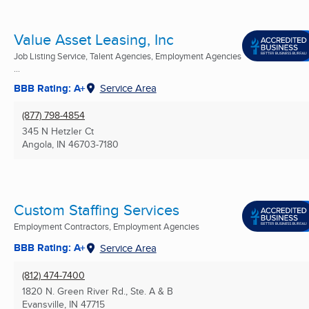
Value Asset Leasing, Inc
Job Listing Service, Talent Agencies, Employment Agencies
...
BBB Rating: A+
Service Area
(877) 798-4854
345 N Hetzler Ct
Angola, IN
46703-7180
Custom Staffing Services
Employment Contractors, Employment Agencies
BBB Rating: A+
Service Area
(812) 474-7400
1820 N. Green River Rd., Ste. A & B
Evansville, IN
47715