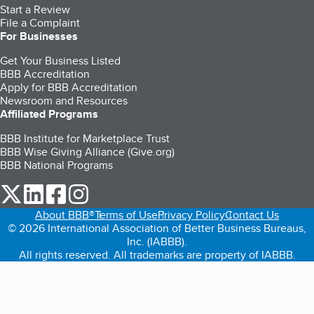
Start a Review
File a Complaint
For Businesses
Get Your Business Listed
BBB Accreditation
Apply for BBB Accreditation
Newsroom and Resources
Affiliated Programs
BBB Institute for Marketplace Trust
BBB Wise Giving Alliance (Give.org)
BBB National Programs
our Twitter (opens in a new tab)
our LinkedIn (opens in a new tab)
our Facebook (opens in a new tab)
our Instagram (opens in a new tab)
About BBB®
Terms of Use
Privacy Policy
Contact Us
© 2026 International Association of Better Business Bureaus,
Inc. (IABBB).
All rights reserved. All trademarks are property of IABBB.