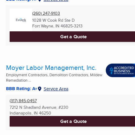
(260) 247-9103
1028 W Cook Rd Ste D
Fort Wayne, IN
46825-3213
Get a Quote
Moyer Labor Management, Inc.
Employment Contractors, Demolition Contractors, Mildew
Remediation ...
BBB Rating: A+
Service Area
(317) 845-0457
7212 N Shadland Avenue, #230
Indianapolis, IN
46250
Get a Quote