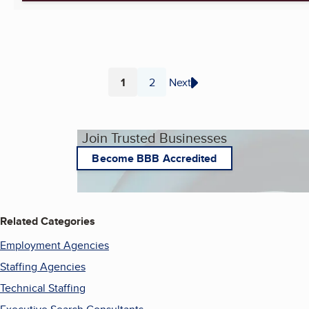
1
2
Next
Page
Page
Join Trusted Businesses
Become BBB Accredited
Related Categories
Employment Agencies
Staffing Agencies
Technical Staffing