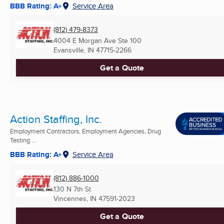
BBB Rating: A+
Service Area
(812) 479-8373
4004 E Morgan Ave Ste 100
Evansville, IN
47715-2266
Get a Quote
Action Staffing, Inc.
Employment Contractors, Employment Agencies, Drug
Testing ...
BBB Rating: A+
Service Area
(812) 886-1000
130 N 7th St
Vincennes, IN
47591-2023
Get a Quote