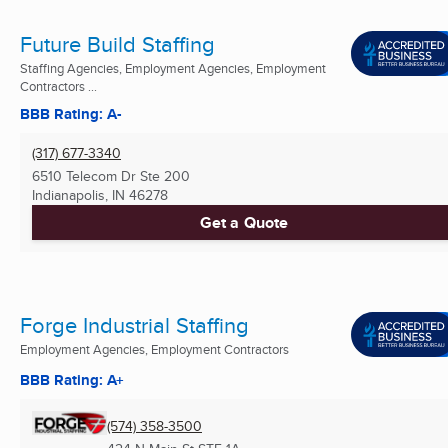
Future Build Staffing
Staffing Agencies, Employment Agencies, Employment
Contractors ...
BBB Rating: A-
(317) 677-3340
6510 Telecom Dr Ste 200
Indianapolis, IN
46278
Get a Quote
Forge Industrial Staffing
Employment Agencies, Employment Contractors
BBB Rating: A+
(574) 358-3500