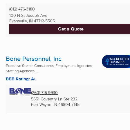
(812) 476-3180
100 N St Joseph Ave
Evansville, IN
47712-5506
Get a Quote
Bone Personnel, Inc
Executive Search Consultants, Employment Agencies,
Staffing Agencies ...
BBB Rating: A+
(260) 715-9930
5651 Coventry Ln Ste 232
Fort Wayne, IN
46804-7145