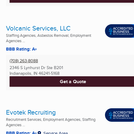
Volcanic Services, LLC
Staffing Agencies, Asbestos Removal, Employment
Agencies ...
BBB Rating: A+
(708) 263-8088
2346 S Lynhurst Dr Ste B201
Indianapolis, IN
46241-5168
Get a Quote
Evotek Recruiting
Recruitment Services, Employment Agencies, Staffing
Agencies ...
BBB Rating: A+
Service Area