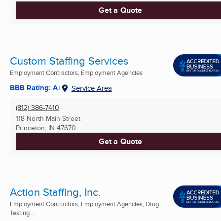
Get a Quote
Custom Staffing Services
Employment Contractors, Employment Agencies
BBB Rating: A+
Service Area
(812) 386-7410
118 North Main Street
Princeton, IN
47670
Get a Quote
Action Staffing, Inc.
Employment Contractors, Employment Agencies, Drug
Testing ...