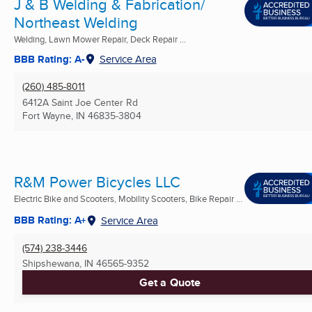
J & B Welding & Fabrication/
Northeast Welding
Welding, Lawn Mower Repair, Deck Repair ...
BBB Rating: A-
Service Area
(260) 485-8011
6412A Saint Joe Center Rd
Fort Wayne, IN
46835-3804
R&M Power Bicycles LLC
Electric Bike and Scooters, Mobility Scooters, Bike Repair ...
BBB Rating: A+
Service Area
(574) 238-3446
Shipshewana, IN
46565-9352
Get a Quote