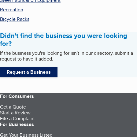
Steel Fabrication Equipment
Recreation
Bicycle Racks
Didn't find the business you were looking
for?
If the business you're looking for isn't in our directory, submit a
request to have it added.
Request a Business
For Consumers
Get a Quote
Start a Review
File a Complaint
For Businesses
Get Your Business Listed