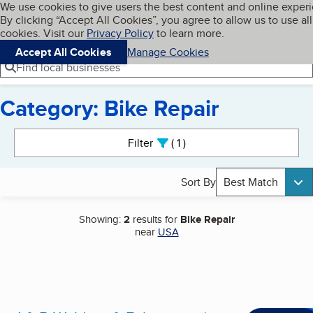
Cookies on BBB.org
We use cookies to give users the best content and online exper
My BBB
By clicking “Accept All Cookies”, you agree to allow us to use all
Skip to main content
Navigation menu
Menu
cookies. Visit our
Privacy Policy
to learn more.
Accept All Cookies
Manage Cookies
Find local businesses
Category: Bike Repair
Search results
Filter
1
active
Sort By
Best Match
Showing:
2
results for
Bike Repair
near
USA