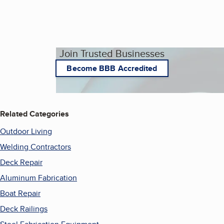
Join Trusted Businesses
Become BBB Accredited
Related Categories
Outdoor Living
Welding Contractors
Deck Repair
Aluminum Fabrication
Boat Repair
Deck Railings