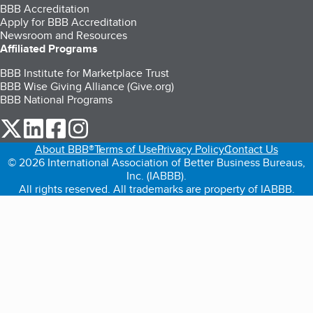
BBB Accreditation
Apply for BBB Accreditation
Newsroom and Resources
Affiliated Programs
BBB Institute for Marketplace Trust
BBB Wise Giving Alliance (Give.org)
BBB National Programs
our Twitter (opens in a new tab)
our LinkedIn (opens in a new tab)
our Facebook (opens in a new tab)
our Instagram (opens in a new tab)
About BBB®
Terms of Use
Privacy Policy
Contact Us
© 2026 International Association of Better Business Bureaus,
Inc. (IABBB).
All rights reserved. All trademarks are property of IABBB.