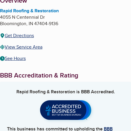
About
Overview
Rapid Roofing & Restoration
4055 N Centennial Dr
Bloomington
,
IN
47404-9136
Get Directions
View Service Area
See Hours
BBB Accreditation & Rating
Rapid Roofing & Restoration
is BBB Accredited.
This business has committed to upholding the
BBB