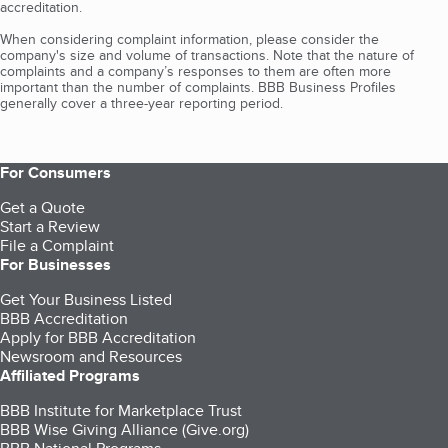
accreditation.
When considering complaint information, please consider the
company's size and volume of transactions. Note that the nature of
complaints and a company’s responses to them are often more
important than the number of complaints. BBB Business Profiles
generally cover a three-year reporting period.
For Consumers
Get a Quote
Start a Review
File a Complaint
For Businesses
Get Your Business Listed
BBB Accreditation
Apply for BBB Accreditation
Newsroom and Resources
Affiliated Programs
BBB Institute for Marketplace Trust
BBB Wise Giving Alliance (Give.org)