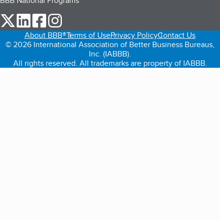
BBB National Programs
our Twitter (opens in a new tab)
our LinkedIn (opens in a new tab)
our Facebook (opens in a new tab)
our Instagram (opens in a new tab)
About BBB®
Terms of Use
Privacy Policy
Contact Us
© 2026 International Association of Better Business Bureaus,
Inc. (IABBB).
All rights reserved. All trademarks are property of IABBB.