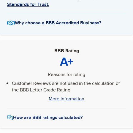
Standards for Trust.
Why choose a BBB Accredited Business?
BBB Rating
A+
Reasons for rating
Customer Reviews are not used in the calculation of
the BBB Letter Grade Rating.
More Information
How are BBB ratings calculated?