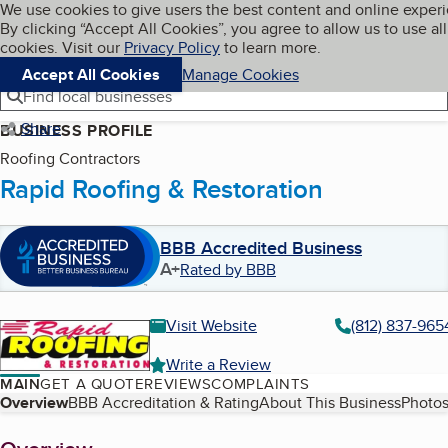
Cookies on BBB.org
We use cookies to give users the best content and online exper
My BBB
By clicking “Accept All Cookies”, you agree to allow us to use all
Skip to main content
Navigation menu
Menu
cookies. Visit our
Privacy Policy
to learn more.
Accept All Cookies
Manage Cookies
Find local businesses
Share
BUSINESS PROFILE
Roofing Contractors
Rapid Roofing & Restoration
BBB Accredited Business
A+
Rated by BBB
Visit Website
(812) 837-965
Write a Review
MAIN
GET A QUOTE
REVIEWS
COMPLAINTS
Table of Contents
Overview
BBB Accreditation & Rating
About This Business
Photos