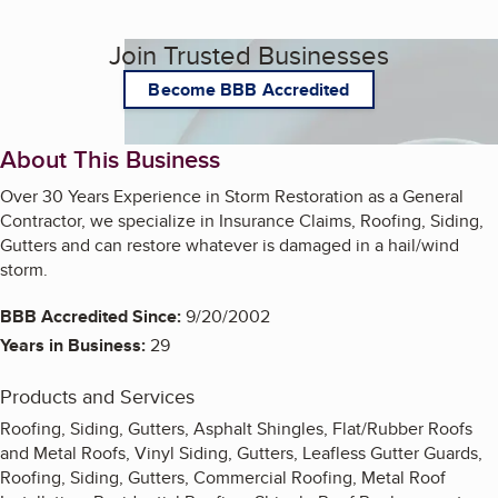
Join Trusted Businesses
Become BBB Accredited
About This Business
Over 30 Years Experience in Storm Restoration as a General
Contractor, we specialize in Insurance Claims, Roofing, Siding,
Gutters and can restore whatever is damaged in a hail/wind
storm.
BBB Accredited Since:
9/20/2002
Years in Business:
29
Products and Services
Roofing, Siding, Gutters, Asphalt Shingles, Flat/Rubber Roofs
and Metal Roofs, Vinyl Siding, Gutters, Leafless Gutter Guards,
Roofing, Siding, Gutters, Commercial Roofing, Metal Roof