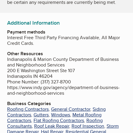
be certain any requirements are currently being met.
Additional Information
Payment methods
Interest Free Third Party Financing Available, All Major
Credit Cards.
Other Resources
Indianapolis & Marion County Department of Business
and Neighborhood Services
200 E Washington Street Ste 107
Indianapolis IN 46204
Phone Number: (317) 327-8700
https://www.indy.gov/agency/department-of-business-
and-neighborhood-services
Business Categories
Roofing Contractors
,
General Contractor
,
Siding
Contractors
,
Gutters
,
Windows
,
Metal Roofing
Contractors
,
Flat Roofing Contractors
,
Roofing
Consultants
,
Roof Leak Repair
,
Roof Inspection
,
Storm
Damage Repair
,
Hail Repair
,
Residential General