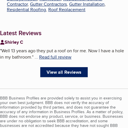
Contractor
,
Gutter Contractors
,
Gutter Installation
,
Residential Roofing
,
Roof Replacement
Latest Reviews
Shirley C
"
Well 13 years ago they put a roof on for me. Now I have a hole
in my bathroom.
"
...
Read full review
View all Reviews
BBB Business Profiles are provided solely to assist you in exercising
your own best judgment. BBB does not verify the accuracy of
information provided by third parties, and does not guarantee the
accuracy of any information in Business Profiles. As a matter of policy,
BBB does not endorse any product, service, or business. Businesses
are under no obligation to seek BBB accreditation, and some
businesses are not accredited because they have not sought BBB