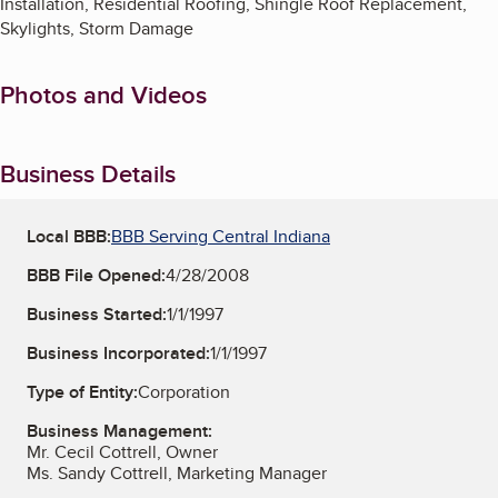
Installation, Residential Roofing, Shingle Roof Replacement,
Skylights, Storm Damage
Photos and Videos
Business Details
Local BBB:
BBB Serving Central Indiana
BBB File Opened:
4/28/2008
Business Started:
1/1/1997
Business Incorporated:
1/1/1997
Type of Entity:
Corporation
Business Management:
Mr. Cecil Cottrell, Owner
Ms. Sandy Cottrell, Marketing Manager