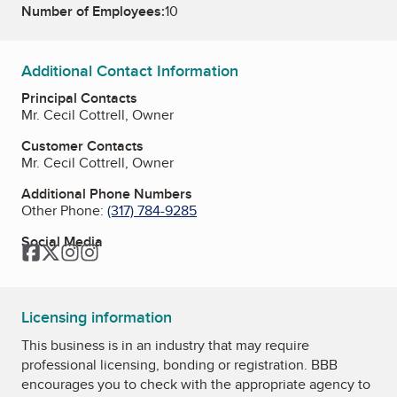
Number of Employees:
10
Additional Contact Information
Principal Contacts
Mr. Cecil Cottrell, Owner
Customer Contacts
Mr. Cecil Cottrell, Owner
Additional Phone Numbers
Other Phone:
(317) 784-9285
Social Media
Facebook
Twitter
Instagram
Instagram
Licensing information
This business is in an industry that may require
professional licensing, bonding or registration. BBB
encourages you to check with the appropriate agency to