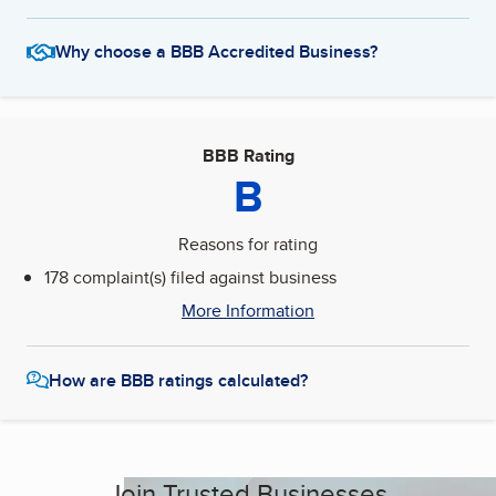
Why choose a BBB Accredited Business?
BBB Rating
B
Reasons for rating
178 complaint(s) filed against business
More Information
How are BBB ratings calculated?
Join Trusted Businesses