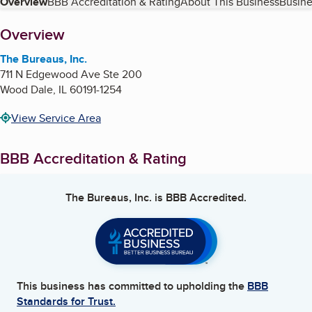
Table of Contents
Overview
BBB Accreditation & Rating
About This Business
Busine
About
Overview
The Bureaus, Inc.
711 N Edgewood Ave Ste 200
Wood Dale
,
IL
60191-1254
View Service Area
BBB Accreditation & Rating
The Bureaus, Inc.
is BBB Accredited.
This business has committed to upholding the
BBB
Standards for Trust.