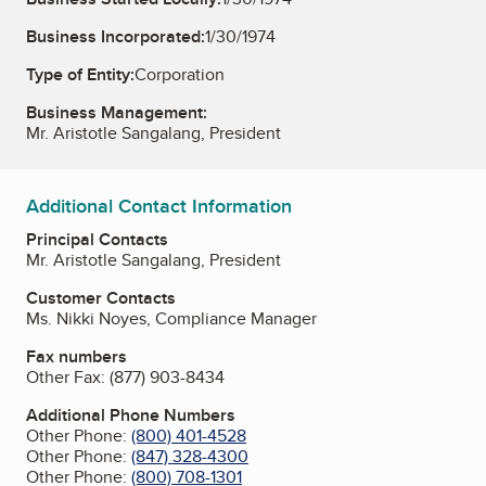
Business Incorporated:
1/30/1974
Type of Entity:
Corporation
Business Management:
Mr. Aristotle Sangalang, President
Additional Contact Information
Principal Contacts
Mr. Aristotle Sangalang, President
Customer Contacts
Ms. Nikki Noyes, Compliance Manager
Fax numbers
Other Fax:
(877) 903-8434
Additional Phone Numbers
Other Phone:
(800) 401-4528
Other Phone:
(847) 328-4300
Other Phone:
(800) 708-1301