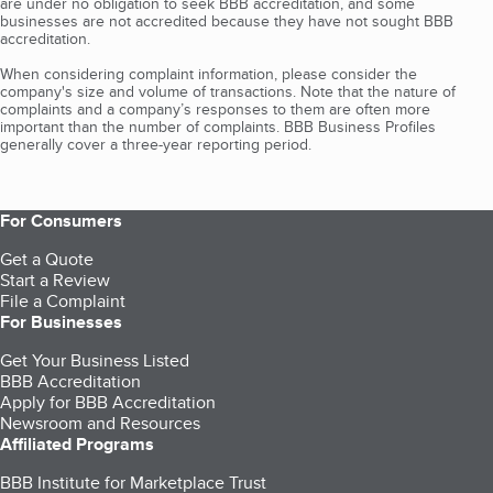
are under no obligation to seek BBB accreditation, and some
businesses are not accredited because they have not sought BBB
accreditation.
When considering complaint information, please consider the
company's size and volume of transactions. Note that the nature of
complaints and a company’s responses to them are often more
important than the number of complaints. BBB Business Profiles
generally cover a three-year reporting period.
For Consumers
Get a Quote
Start a Review
File a Complaint
For Businesses
Get Your Business Listed
BBB Accreditation
Apply for BBB Accreditation
Newsroom and Resources
Affiliated Programs
BBB Institute for Marketplace Trust