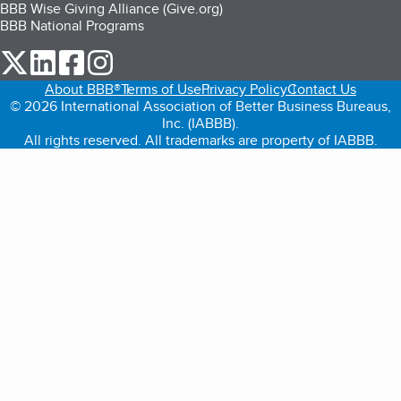
BBB Wise Giving Alliance (Give.org)
BBB National Programs
our Twitter (opens in a new tab)
our LinkedIn (opens in a new tab)
our Facebook (opens in a new tab)
our Instagram (opens in a new tab)
About BBB®
Terms of Use
Privacy Policy
Contact Us
© 2026 International Association of Better Business Bureaus,
Inc. (IABBB).
All rights reserved. All trademarks are property of IABBB.