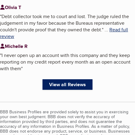
Olivia T
"
Debt collector took me to court and lost. The judge ruled the
judgement in my favor because the Bureaus representative
couldn't provide proof that they owned the debt.
"
...
Read full
review
Michelle R
"
I never open up an account with this company and they keep
reporting on my credit report every month as an open account
with them
"
View all Reviews
BBB Business Profiles are provided solely to assist you in exercising
your own best judgment. BBB does not verify the accuracy of
information provided by third parties, and does not guarantee the
accuracy of any information in Business Profiles. As a matter of policy,
BBB does not endorse any product, service, or business. Businesses