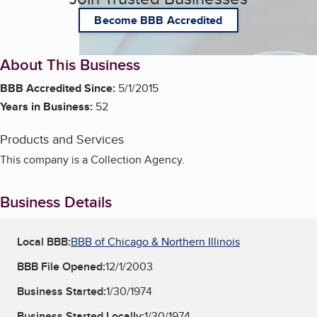
Become BBB Accredited
About This Business
BBB Accredited Since:
5/1/2015
Years in Business:
52
Products and Services
This company is a Collection Agency.
Business Details
Local BBB:
BBB of Chicago & Northern Illinois
BBB File Opened:
12/1/2003
Business Started:
1/30/1974
Business Started Locally:
1/30/1974