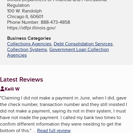
Regulation
100 W. Randolph
Chicago IL 60601
Phone Number: 888-473-4858
https://idfpr.illinois.gov/
Business Categories
Collections Agencies
,
Debt Consolidation Services
,
Collection Systems
,
Government Loan Collection
Agencies
Latest Reviews
Kelli W
"
Claiming I did not make a payment in June, when I did, gave
the check number, transaction number and they still insisted I
did not make a payment, saying its not in their system, I must
have not made the payment. I called my bank two times to
confirm different information they were needing to get the
bottom of this.
"
...
Read full review