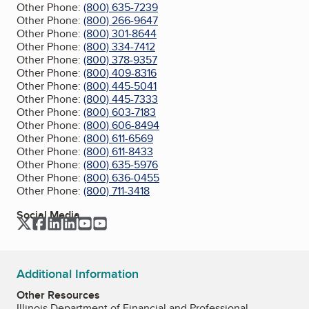
Other Phone:
(800) 635-7239
Other Phone:
(800) 266-9647
Other Phone:
(800) 301-8644
Other Phone:
(800) 334-7412
Other Phone:
(800) 378-9357
Other Phone:
(800) 409-8316
Other Phone:
(800) 445-5041
Other Phone:
(800) 445-7333
Other Phone:
(800) 603-7183
Other Phone:
(800) 606-8494
Other Phone:
(800) 611-6569
Other Phone:
(800) 611-8433
Other Phone:
(800) 635-5976
Other Phone:
(800) 636-0455
Other Phone:
(800) 711-3418
Social Media
Twitter
Facebook
LinkedIn
LinkedIn
YouTube
YouTube
Additional Information
Other Resources
Illinois Department of Financial and Professional