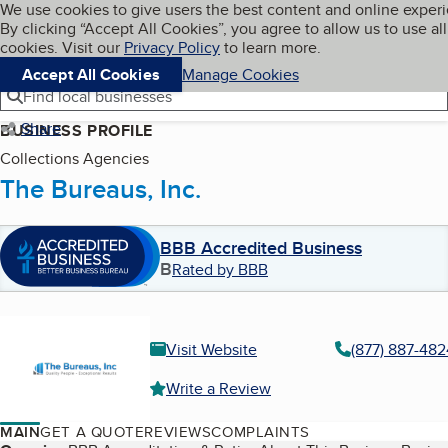
Cookies on BBB.org
We use cookies to give users the best content and online exper
My BBB
By clicking “Accept All Cookies”, you agree to allow us to use all
Skip to main content
Navigation menu
Menu
cookies. Visit our
Privacy Policy
to learn more.
Accept All Cookies
Manage Cookies
Find local businesses
Share
BUSINESS PROFILE
Collections Agencies
The Bureaus, Inc.
BBB Accredited Business
B
Rated by BBB
Visit Website
(877) 887-482
Write a Review
MAIN
GET A QUOTE
REVIEWS
COMPLAINTS