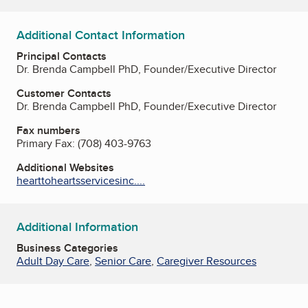
Additional Contact Information
Principal Contacts
Dr. Brenda Campbell PhD, Founder/Executive Director
Customer Contacts
Dr. Brenda Campbell PhD, Founder/Executive Director
Fax numbers
Primary Fax:
(708) 403-9763
Additional Websites
hearttoheartsservicesinc....
Additional Information
Business Categories
Adult Day Care
,
Senior Care
,
Caregiver Resources