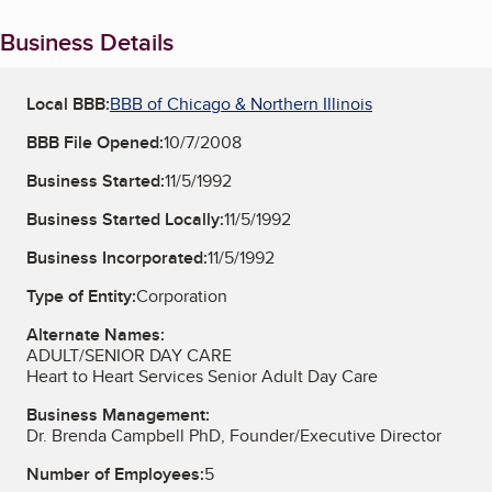
Business Details
Local BBB:
BBB of Chicago & Northern Illinois
BBB File Opened:
10/7/2008
Business Started:
11/5/1992
Business Started Locally:
11/5/1992
Business Incorporated:
11/5/1992
Type of Entity:
Corporation
Alternate Names:
ADULT/SENIOR DAY CARE
Heart to Heart Services Senior Adult Day Care
Business Management:
Dr. Brenda Campbell PhD, Founder/Executive Director
Number of Employees:
5