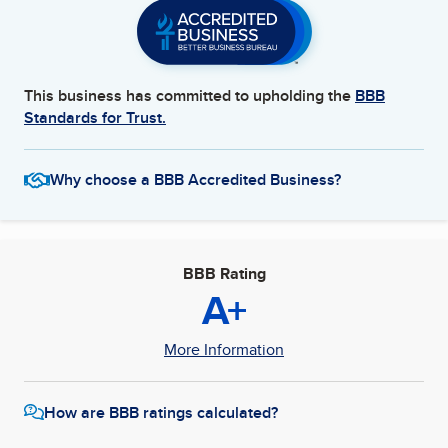
This business has committed to upholding the
BBB
Standards for Trust.
Why choose a BBB Accredited Business?
BBB Rating
A+
More Information
How are BBB ratings calculated?