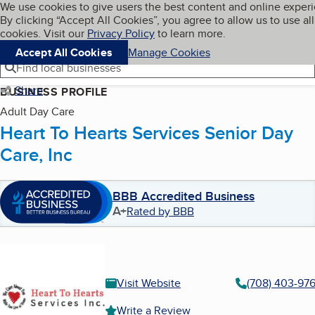
Cookies on BBB.org
We use cookies to give users the best content and online exper
My BBB
By clicking “Accept All Cookies”, you agree to allow us to use all
Skip to main content
Navigation menu
Menu
cookies. Visit our
Privacy Policy
to learn more.
Accept All Cookies
Manage Cookies
Find local businesses
Share
BUSINESS PROFILE
Adult Day Care
Heart To Hearts Services Senior Day
Care, Inc
BBB Accredited Business
A+
Rated by BBB
Visit Website
(708) 403-97
Write a Review