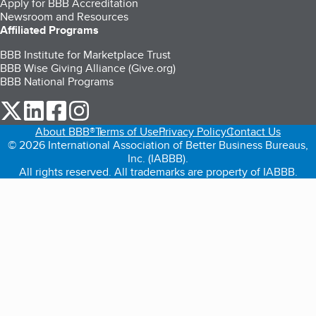
Apply for BBB Accreditation
Newsroom and Resources
Affiliated Programs
BBB Institute for Marketplace Trust
BBB Wise Giving Alliance (Give.org)
BBB National Programs
our Twitter (opens in a new tab)
our LinkedIn (opens in a new tab)
our Facebook (opens in a new tab)
our Instagram (opens in a new tab)
About BBB®
Terms of Use
Privacy Policy
Contact Us
© 2026 International Association of Better Business Bureaus,
Inc. (IABBB).
All rights reserved. All trademarks are property of IABBB.