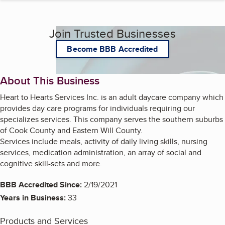
Join Trusted Businesses
Become BBB Accredited
About This Business
Heart to Hearts Services Inc. is an adult daycare company which
provides day care programs for individuals requiring our
specializes services. This company serves the southern suburbs
of Cook County and Eastern Will County.
Services include meals, activity of daily living skills, nursing
services, medication administration, an array of social and
cognitive skill-sets and more.
BBB Accredited Since:
2/19/2021
Years in Business:
33
Products and Services