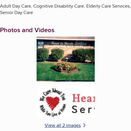
Adult Day Care, Cognitive Disability Care, Elderly Care Services,
Senior Day Care
Photos and Videos
Enlarge image, 1 of 2
Enlarge image, 2 of 2
View all 2 images