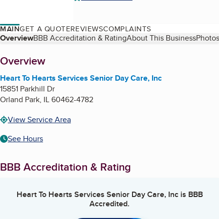
MAIN
GET A QUOTE
REVIEWS
COMPLAINTS
Table of Contents
Overview
BBB Accreditation & Rating
About This Business
Photos
About
Overview
Heart To Hearts Services Senior Day Care, Inc
15851 Parkhill Dr
Orland Park
,
IL
60462-4782
View Service Area
See Hours
BBB Accreditation & Rating
Heart To Hearts Services Senior Day Care, Inc
is BBB
Accredited.