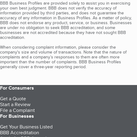
BBB Business Profiles are provided solely to assist you in exercising
your own best judgment. BBB does not verify the accuracy of
information provided by third parties, and does not guarantee the
accuracy of any information in Business Profiles. As a matter of policy,
BBB does not endorse any product, service, or business. Businesses
are under no obligation to seek BBB accreditation, and some
businesses are not accredited because they have not sought BBB
accreditation.
When considering complaint information, please consider the
company's size and volume of transactions. Note that the nature of
complaints and a company’s responses to them are often more
important than the number of complaints. BBB Business Profiles
generally cover a three-year reporting period.
For Consumers
Get a Quote
Start a Review
File a Complaint
For Businesses
Get Your Business Listed
BBB Accreditation