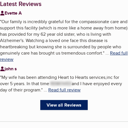
Latest Reviews
Evette A
"
Our family is incredibly grateful for the compassionate care and
support this facility (which is more like a home away from home)
has provided for my 62 year old sister, who is living with
Alzheimer's. Watching a loved one face this disease is
heartbreaking but knowing she is surrounded by people who
genuinely care has brought us tremendous comfort.
"
...
Read full
review
john s
"
My wife has been attending Heart to Hearts services,inc for
over 5 years. In that time
REMOVED
and I have enjoyed every
day of their program.
"
...
Read full review
View all Reviews