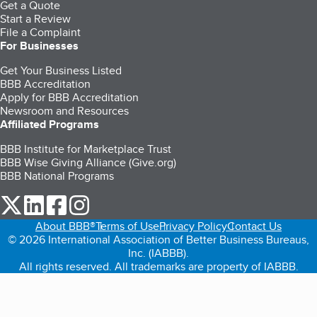
Get a Quote
Start a Review
File a Complaint
For Businesses
Get Your Business Listed
BBB Accreditation
Apply for BBB Accreditation
Newsroom and Resources
Affiliated Programs
BBB Institute for Marketplace Trust
BBB Wise Giving Alliance (Give.org)
BBB National Programs
our Twitter (opens in a new tab)
our LinkedIn (opens in a new tab)
our Facebook (opens in a new tab)
our Instagram (opens in a new tab)
About BBB®
Terms of Use
Privacy Policy
Contact Us
© 2026 International Association of Better Business Bureaus,
Inc. (IABBB).
All rights reserved. All trademarks are property of IABBB.