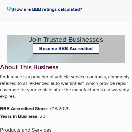
How are BBB ratings calculated?
Join Trusted Businesses
Become BBB Accredited
About This Business
Endurance is a provider of vehicle service contracts, commonly
referred to as "extended auto warranties", which provide repair
coverage for your vehicle after the manufacturer’s car warranty
expires.
BBB Accredited Since:
7/18/2025
Years in Business:
20
Products and Services