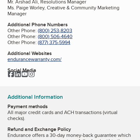
Mr. Arshad Ali, Resolutions Manager
Ms. Paige Worley, Creative & Community Marketing
Manager
Additional Phone Numbers
Other Phone:
(800) 253-8203
Other Phone:
(800) 506-4640
Other Phone:
(877) 375-5994
Additional Websites
endurancewarranty.com/
Social Media
Facebook
LinkedIn
YouTube
Instagram
Additional Information
Payment methods
All major credit cards and ACH transactions (virtual
checks).
Refund and Exchange Policy
Endurance offers a 30-day money-back guarantee which