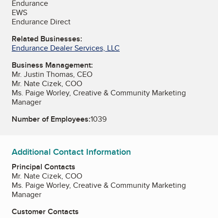
Endurance
EWS
Endurance Direct
Related Businesses:
Endurance Dealer Services, LLC
Business Management:
Mr. Justin Thomas, CEO
Mr. Nate Cizek, COO
Ms. Paige Worley, Creative & Community Marketing
Manager
Number of Employees:
1039
Additional Contact Information
Principal Contacts
Mr. Nate Cizek, COO
Ms. Paige Worley, Creative & Community Marketing
Manager
Customer Contacts