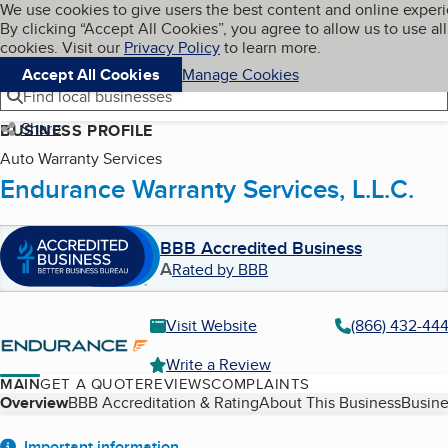
Cookies on BBB.org
We use cookies to give users the best content and online exper
My BBB
By clicking “Accept All Cookies”, you agree to allow us to use all
Skip to main content
Navigation menu
Menu
cookies. Visit our
Privacy Policy
to learn more.
Accept All Cookies
Manage Cookies
Find local businesses
Share
BUSINESS PROFILE
Auto Warranty Services
Endurance Warranty Services, L.L.C.
BBB Accredited Business
A
Rated by BBB
Visit Website
(866) 432-44
Write a Review
MAIN
GET A QUOTE
REVIEWS
COMPLAINTS
Table of Contents
Overview
BBB Accreditation & Rating
About This Business
Busine
Important information