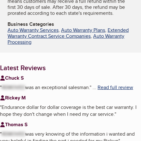
means customers may receive a full refund within the
first 30 days of sale. After 30 days, the refund may be
prorated according to each state's requirements.
Business Categories
Auto Warranty Services
,
Auto Warranty Plans
,
Extended
Warranty Contract Service Companies
,
Auto Warranty
Processing
Latest Reviews
Chuck S
"
REMOVED
was an exceptional salesman.
"
...
Read full review
Rickey M
"
Endurance dollar for dollar coverage is the best car warranty. I
hope they don't change when I need my car service.
"
Thomas S
"
REMOVED
was very knowing of the information i wanted and
very helpful in finding the part i needed for my Pickup
"