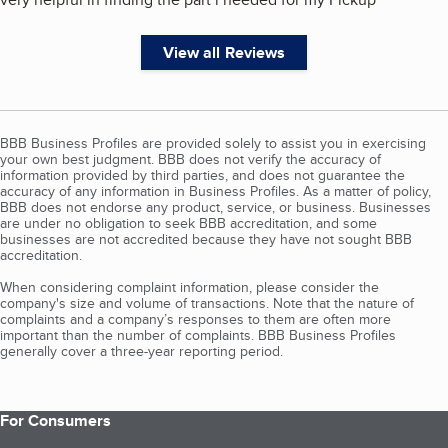
View all Reviews
BBB Business Profiles are provided solely to assist you in exercising
your own best judgment. BBB does not verify the accuracy of
information provided by third parties, and does not guarantee the
accuracy of any information in Business Profiles. As a matter of policy,
BBB does not endorse any product, service, or business. Businesses
are under no obligation to seek BBB accreditation, and some
businesses are not accredited because they have not sought BBB
accreditation.
When considering complaint information, please consider the
company's size and volume of transactions. Note that the nature of
complaints and a company’s responses to them are often more
important than the number of complaints. BBB Business Profiles
generally cover a three-year reporting period.
For Consumers