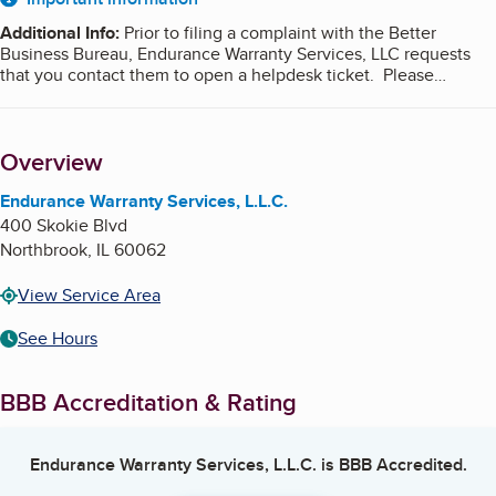
About
Additional Info
:
Prior to filing a complaint with the Better
Business Bureau, Endurance Warranty Services, LLC requests
that you contact them to open a helpdesk ticket. Please
visit
EWS Customer Assistance
to contact the business directly
or for immediate assistance to resolve your issue, please call
us at (877) 284-8174.
Overview
Endurance Warranty Services, L.L.C.
400 Skokie Blvd
Northbrook
,
IL
60062
View Service Area
See Hours
BBB Accreditation & Rating
Endurance Warranty Services, L.L.C.
is BBB Accredited.