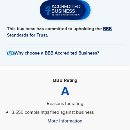
This business has committed to upholding the
BBB
Standards for Trust.
Why choose a BBB Accredited Business?
BBB Rating
A
Reasons for rating
3,650 complaint(s) filed against business
More Information