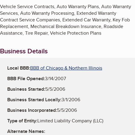
Vehicle Service Contracts, Auto Warranty Plans, Auto Warranty
Services, Auto Warranty Processing, Extended Warranty
Contract Service Companies, Extended Car Warranty, Key Fob
Replacement, Mechanical Breakdown Insurance, Roadside
Assistance, Tire Repair, Vehicle Protection Plans
Business Details
Local BBB:
BBB of Chicago & Northern Illinois
BBB File Opened:
3/14/2007
Business Started:
5/5/2006
Business Started Locally:
3/1/2006
Business Incorporated:
5/5/2006
Type of Entity:
Limited Liability Company (LLC)
Alternate Names: