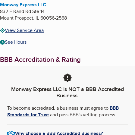
Monway Express LLC
832 E Rand Rd Ste 14
Mount Prospect
,
IL
60056-2568
View Service Area
See Hours
BBB Accreditation & Rating
Monway Express LLC
is NOT a BBB Accredited
Business.
To become accredited, a business must agree to
BBB
Standards for Trust
and pass BBB's vetting process.
Why choose a BBB Accredited Business?