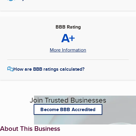
BBB Rating
A+
More Information
How are BBB ratings calculated?
Join Trusted Businesses
Become BBB Accredited
About This Business