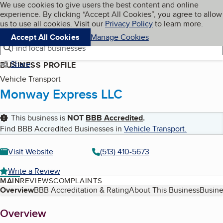
Cookies on BBB.org
We use cookies to give users the best content and online
My BBB
experience. By clicking “Accept All Cookies”, you agree to allow
Skip to main content
Navigation menu
Menu
us to use all cookies. Visit our
Privacy Policy
to learn more.
Accept All Cookies
Manage Cookies
Find local businesses
Share
BUSINESS PROFILE
Vehicle Transport
Monway Express LLC
This business is
NOT
BBB Accredited
.
Find BBB Accredited Businesses in
Vehicle Transport
.
Visit Website
(513) 410-5673
Write a Review
MAIN
REVIEWS
COMPLAINTS
Table of Contents
Overview
BBB Accreditation & Rating
About This Business
Busine
About
Overview