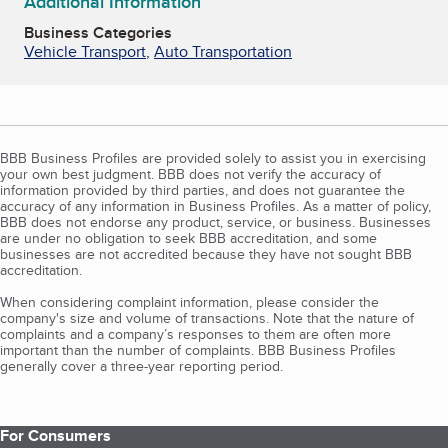
Additional Information
Business Categories
Vehicle Transport
,
Auto Transportation
BBB Business Profiles are provided solely to assist you in exercising
your own best judgment. BBB does not verify the accuracy of
information provided by third parties, and does not guarantee the
accuracy of any information in Business Profiles. As a matter of policy,
BBB does not endorse any product, service, or business. Businesses
are under no obligation to seek BBB accreditation, and some
businesses are not accredited because they have not sought BBB
accreditation.
When considering complaint information, please consider the
company's size and volume of transactions. Note that the nature of
complaints and a company’s responses to them are often more
important than the number of complaints. BBB Business Profiles
generally cover a three-year reporting period.
For Consumers