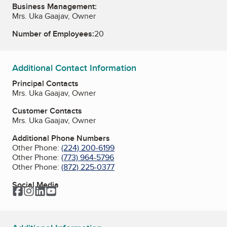
Business Management:
Mrs. Uka Gaajav, Owner
Number of Employees:
20
Additional Contact Information
Principal Contacts
Mrs. Uka Gaajav, Owner
Customer Contacts
Mrs. Uka Gaajav, Owner
Additional Phone Numbers
Other Phone:
(224) 200-6199
Other Phone:
(773) 964-5796
Other Phone:
(872) 225-0377
Social Media
Facebook
Instagram
LinkedIn
YouTube