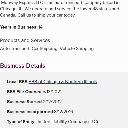
Monway Express LLC is an auto transport company based in
Chicago, IL. We operate and service the lower 48 states and
Canada. Call us to ship your car today.
Years in Business:
14
Products and Services
Auto Transport, Car Shipping, Vehicle Shipping
Business Details
Local BBB:
BBB of Chicago & Northern Illinois
BBB File Opened:
5/13/2021
Business Started:
2/12/2012
Business Incorporated:
8/12/2016
Type of Entity:
Limited Liability Company (LLC)