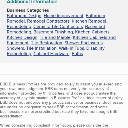
Additional Information
Business Categories
Bathroom Design
,
Home Improvement
,
Bathroom
Remodel
,
Remodel Contractors
,
Kitchen Remodel
,
Remodeling
,
Ceramic Tile Contractors
,
Basement
Remodeling
,
Basement Finishing
,
Kitchen Cabinets
,
Kitchen Design
,
Tile and Marble
,
Kitchen Cabinets and
Equipment
,
Tile Restoration
,
Shower Enclosures
,
Showers
,
Tile Installation
,
Walk-In Tubs
,
Disability
Remodeling
,
Cabinet Hardware
,
Baths
BBB Business Profiles are provided solely to assist you in exercising
your own best judgment. BBB does not verify the accuracy of
information provided by third parties, and does not guarantee the
accuracy of any information in Business Profiles. As a matter of policy,
BBB does not endorse any product, service, or business. Businesses
are under no obligation to seek BBB accreditation, and some
businesses are not accredited because they have not sought BBB
accreditation.
When considering complaint information, please consider the