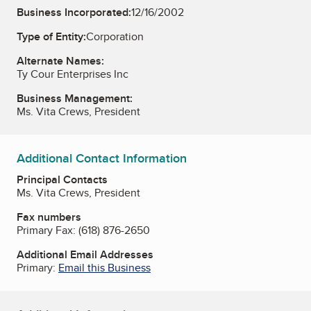
Business Incorporated:
12/16/2002
Type of Entity:
Corporation
Alternate Names:
Ty Cour Enterprises Inc
Business Management:
Ms. Vita Crews, President
Additional Contact Information
Principal Contacts
Ms. Vita Crews, President
Fax numbers
Primary Fax:
(618) 876-2650
Additional Email Addresses
Primary:
Email this Business