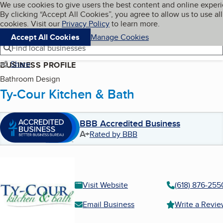
Cookies on BBB.org
We use cookies to give users the best content and online exper
My BBB
By clicking “Accept All Cookies”, you agree to allow us to use all
Skip to main content
Navigation menu
Menu
cookies. Visit our
Privacy Policy
to learn more.
Accept All Cookies
Manage Cookies
Find local businesses
Share
BUSINESS PROFILE
Bathroom Design
Ty-Cour Kitchen & Bath
BBB Accredited Business
A+
Rated by BBB
Visit Website
(618) 876-255
Email Business
Write a Revi