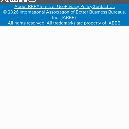
About BBB®
Terms of Use
Privacy Policy
Contact Us
© 2026 International Association of Better Business Bureaus,
Inc. (IABBB).
All rights reserved. All trademarks are property of IABBB.