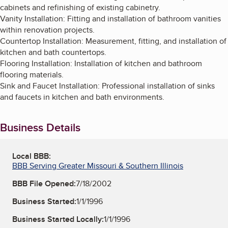
cabinets and refinishing of existing cabinetry.
Vanity Installation: Fitting and installation of bathroom vanities
within renovation projects.
Countertop Installation: Measurement, fitting, and installation of
kitchen and bath countertops.
Flooring Installation: Installation of kitchen and bathroom
flooring materials.
Sink and Faucet Installation: Professional installation of sinks
and faucets in kitchen and bath environments.
Business Details
Local BBB:
BBB Serving Greater Missouri & Southern Illinois
BBB File Opened:
7/18/2002
Business Started:
1/1/1996
Business Started Locally:
1/1/1996