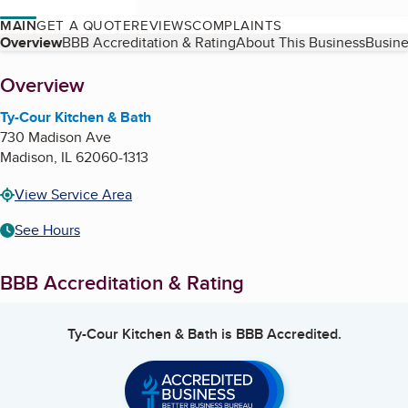
MAIN
GET A QUOTE
REVIEWS
COMPLAINTS
Table of Contents
Overview
BBB Accreditation & Rating
About This Business
Busine
About
Overview
Ty-Cour Kitchen & Bath
730 Madison Ave
Madison
,
IL
62060-1313
View Service Area
See Hours
BBB Accreditation & Rating
Ty-Cour Kitchen & Bath
is BBB Accredited.