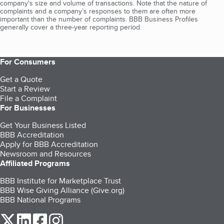
company's size and volume of transactions. Note that the nature of
complaints and a company’s responses to them are often more
important than the number of complaints. BBB Business Profiles
generally cover a three-year reporting period.
For Consumers
Get a Quote
Start a Review
File a Complaint
For Businesses
Get Your Business Listed
BBB Accreditation
Apply for BBB Accreditation
Newsroom and Resources
Affiliated Programs
BBB Institute for Marketplace Trust
BBB Wise Giving Alliance (Give.org)
BBB National Programs
our Twitter (opens in a new tab)
our LinkedIn (opens in a new tab)
our Facebook (opens in a new tab)
our Instagram (opens in a new tab)