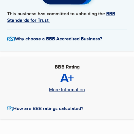
This business has committed to upholding the
BBB
Standards for Trust.
Why choose a BBB Accredited Business?
BBB Rating
A+
More Information
How are BBB ratings calculated?