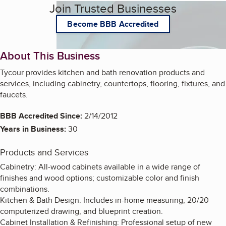
Join Trusted Businesses
Become BBB Accredited
About This Business
Tycour provides kitchen and bath renovation products and
services, including cabinetry, countertops, flooring, fixtures, and
faucets.
BBB Accredited Since:
2/14/2012
Years in Business:
30
Products and Services
Cabinetry: All-wood cabinets available in a wide range of
finishes and wood options; customizable color and finish
combinations.
Kitchen & Bath Design: Includes in-home measuring, 20/20
computerized drawing, and blueprint creation.
Cabinet Installation & Refinishing: Professional setup of new