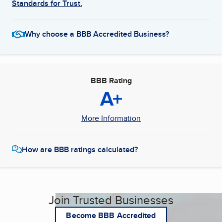
Standards for Trust.
Why choose a BBB Accredited Business?
BBB Rating
A+
More Information
How are BBB ratings calculated?
Join Trusted Businesses
Become BBB Accredited