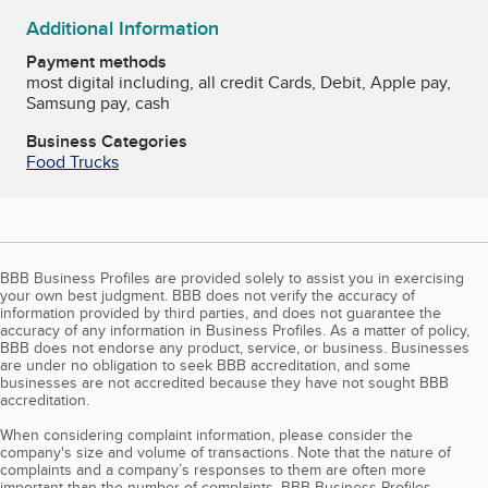
Additional Information
Payment methods
most digital including, all credit Cards, Debit, Apple pay,
Samsung pay, cash
Business Categories
Food Trucks
BBB Business Profiles are provided solely to assist you in exercising
your own best judgment. BBB does not verify the accuracy of
information provided by third parties, and does not guarantee the
accuracy of any information in Business Profiles. As a matter of policy,
BBB does not endorse any product, service, or business. Businesses
are under no obligation to seek BBB accreditation, and some
businesses are not accredited because they have not sought BBB
accreditation.
When considering complaint information, please consider the
company's size and volume of transactions. Note that the nature of
complaints and a company’s responses to them are often more
important than the number of complaints. BBB Business Profiles