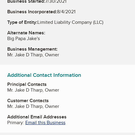
Business Started:
7/30/2021
Business Incorporated:
8/4/2021
Type of Entity:
Limited Liability Company (LLC)
Alternate Names:
Big Papa Jake's
Business Management:
Mr. Jake D Tharp, Owner
Additional Contact Information
Principal Contacts
Mr. Jake D Tharp, Owner
Customer Contacts
Mr. Jake D Tharp, Owner
Additional Email Addresses
Primary:
Email this Business