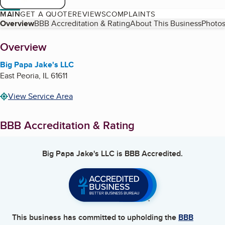
MAIN
GET A QUOTE
REVIEWS
COMPLAINTS
Table of Contents
Overview
BBB Accreditation & Rating
About This Business
Photos
About
Overview
Big Papa Jake's LLC
East Peoria
,
IL
61611
View Service Area
BBB Accreditation & Rating
Big Papa Jake's LLC
is BBB Accredited.
This business has committed to upholding the
BBB