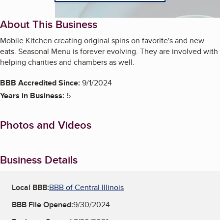
About This Business
Mobile Kitchen creating original spins on favorite's and new
eats. Seasonal Menu is forever evolving. They are involved with
helping charities and chambers as well.
BBB Accredited Since:
9/1/2024
Years in Business:
5
Photos and Videos
Business Details
Local BBB:
BBB of Central Illinois
BBB File Opened:
9/30/2024