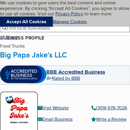
Cookies on BBB.org
We use cookies to give users the best content and online
My BBB
experience. By clicking “Accept All Cookies”, you agree to allow
Skip to main content
Navigation menu
Menu
to use all cookies. Visit our
Privacy Policy
to learn more.
Accept All Cookies
Manage Cookies
Find local businesses
Share
BUSINESS PROFILE
Food Trucks
Big Papa Jake's LLC
BBB Accredited Business
A+
Rated by BBB
Visit Website
(309) 678-7026
Email Business
Write a Review