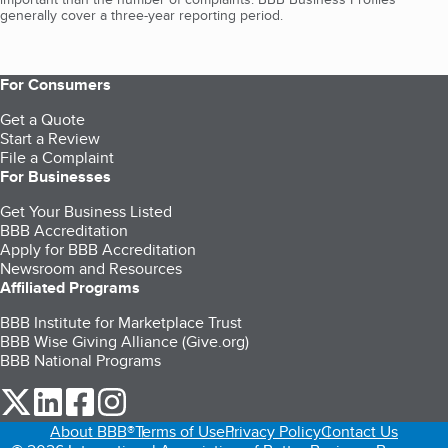
generally cover a three-year reporting period.
For Consumers
Get a Quote
Start a Review
File a Complaint
For Businesses
Get Your Business Listed
BBB Accreditation
Apply for BBB Accreditation
Newsroom and Resources
Affiliated Programs
BBB Institute for Marketplace Trust
BBB Wise Giving Alliance (Give.org)
BBB National Programs
our Twitter (opens in a new tab)
our LinkedIn (opens in a new tab)
our Facebook (opens in a new tab)
our Instagram (opens in a new tab)
About BBB®
Terms of Use
Privacy Policy
Contact Us