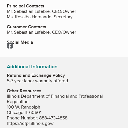
Principal Contacts
Mr. Sebastian Lafebre, CEO/Owner
Ms. Rosalba Hernando, Secretary
Customer Contacts
Mr. Sebastian Lafebre, CEO/Owner
Social Media
Facebook
Additional Information
Refund and Exchange Policy
5-7 year labor warranty offered
Other Resources
Illinois Department of Financial and Professional
Regulation
100 W. Randolph
Chicago IL 60601
Phone Number: 888-473-4858
https://idfpr.illinois.gov/