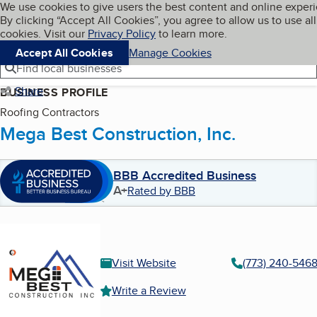
Cookies on BBB.org
We use cookies to give users the best content and online exper
My BBB
By clicking “Accept All Cookies”, you agree to allow us to use all
Skip to main content
Navigation menu
Menu
cookies. Visit our
Privacy Policy
to learn more.
Accept All Cookies
Manage Cookies
Find local businesses
Share
BUSINESS PROFILE
Roofing Contractors
Mega Best Construction, Inc.
BBB Accredited Business
A+
Rated by BBB
Visit Website
(773) 240-546
Write a Review