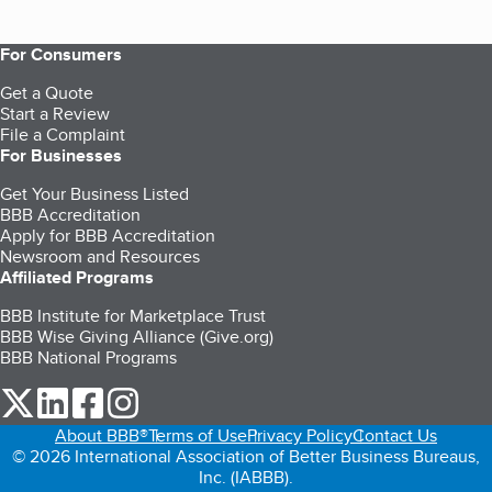
For Consumers
Get a Quote
Start a Review
File a Complaint
For Businesses
Get Your Business Listed
BBB Accreditation
Apply for BBB Accreditation
Newsroom and Resources
Affiliated Programs
BBB Institute for Marketplace Trust
BBB Wise Giving Alliance (Give.org)
BBB National Programs
our Twitter (opens in a new tab)
our LinkedIn (opens in a new tab)
our Facebook (opens in a new tab)
our Instagram (opens in a new tab)
About BBB®
Terms of Use
Privacy Policy
Contact Us
© 2026 International Association of Better Business Bureaus,
Inc. (IABBB).