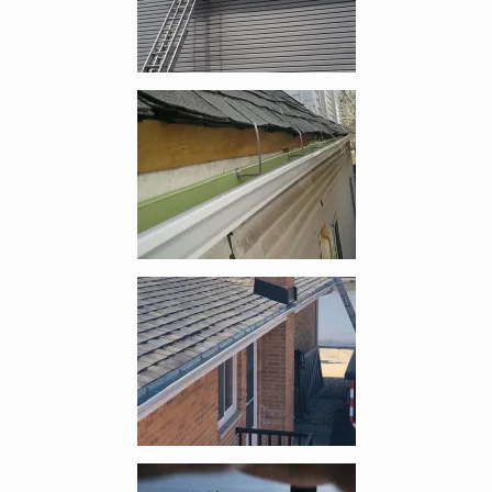
Enlarge image, 2 of 6
Enlarge image, 3 of 6
Enlarge image, 4 of 6