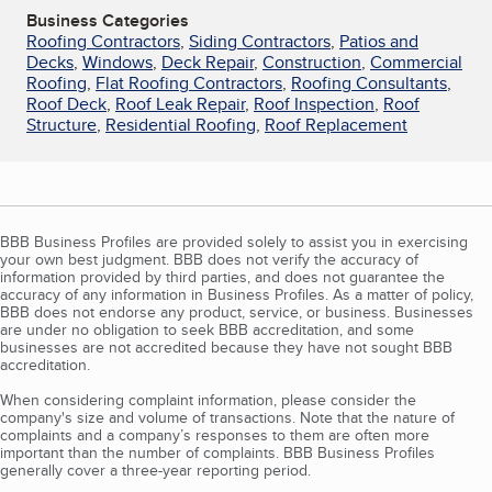
Business Categories
Roofing Contractors
,
Siding Contractors
,
Patios and
Decks
,
Windows
,
Deck Repair
,
Construction
,
Commercial
Roofing
,
Flat Roofing Contractors
,
Roofing Consultants
,
Roof Deck
,
Roof Leak Repair
,
Roof Inspection
,
Roof
Structure
,
Residential Roofing
,
Roof Replacement
BBB Business Profiles are provided solely to assist you in exercising
your own best judgment. BBB does not verify the accuracy of
information provided by third parties, and does not guarantee the
accuracy of any information in Business Profiles. As a matter of policy,
BBB does not endorse any product, service, or business. Businesses
are under no obligation to seek BBB accreditation, and some
businesses are not accredited because they have not sought BBB
accreditation.
When considering complaint information, please consider the
company's size and volume of transactions. Note that the nature of
complaints and a company’s responses to them are often more
important than the number of complaints. BBB Business Profiles
generally cover a three-year reporting period.