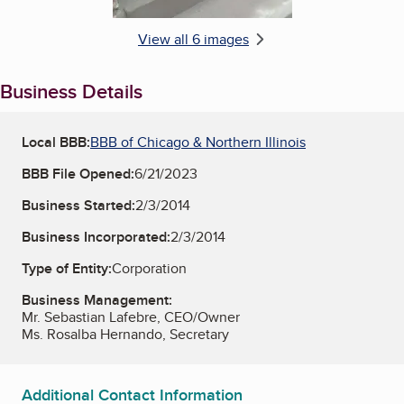
View all 6 images
Business Details
Local BBB:
BBB of Chicago & Northern Illinois
BBB File Opened:
6/21/2023
Business Started:
2/3/2014
Business Incorporated:
2/3/2014
Type of Entity:
Corporation
Business Management:
Mr. Sebastian Lafebre, CEO/Owner
Ms. Rosalba Hernando, Secretary
Additional Contact Information