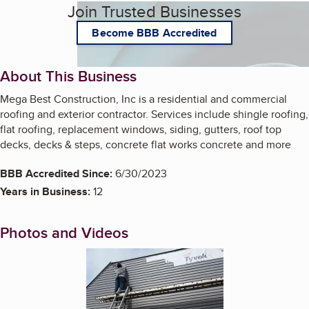
Join Trusted Businesses
Become BBB Accredited
About This Business
Mega Best Construction, Inc is a residential and commercial
roofing and exterior contractor. Services include shingle roofing,
flat roofing, replacement windows, siding, gutters, roof top
decks, decks & steps, concrete flat works concrete and more
BBB Accredited Since:
6/30/2023
Years in Business:
12
Photos and Videos
Enlarge image, 1 of 6