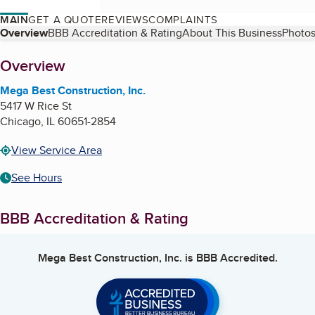
MAIN
GET A QUOTE
REVIEWS
COMPLAINTS
Table of Contents
Overview
BBB Accreditation & Rating
About This Business
Photos
About
Overview
Mega Best Construction, Inc.
5417 W Rice St
Chicago
,
IL
60651-2854
View Service Area
See Hours
BBB Accreditation & Rating
Mega Best Construction, Inc.
is BBB Accredited.