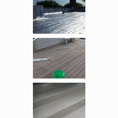
Enlarge image, 5 of 6
Enlarge image, 6 of 6