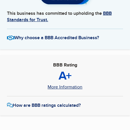
This business has committed to upholding the
BBB
Standards for Trust.
Why choose a BBB Accredited Business?
BBB Rating
A+
More Information
How are BBB ratings calculated?