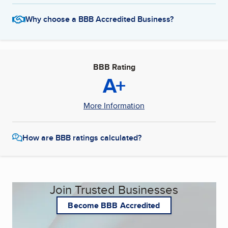
Why choose a BBB Accredited Business?
BBB Rating
A+
More Information
How are BBB ratings calculated?
Join Trusted Businesses
Become BBB Accredited