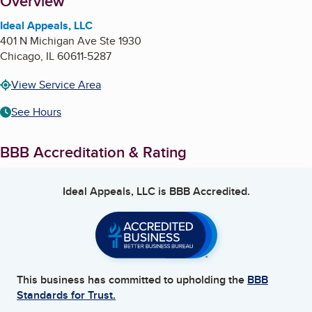
About
Overview
Ideal Appeals, LLC
401 N Michigan Ave Ste 1930
Chicago
,
IL
60611-5287
View Service Area
See Hours
BBB Accreditation & Rating
Ideal Appeals, LLC
is BBB Accredited.
This business has committed to upholding the
BBB
Standards for Trust.