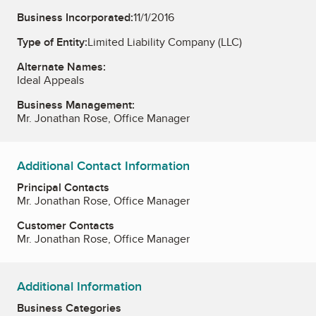
Business Incorporated:
11/1/2016
Type of Entity:
Limited Liability Company (LLC)
Alternate Names:
Ideal Appeals
Business Management:
Mr. Jonathan Rose, Office Manager
Additional Contact Information
Principal Contacts
Mr. Jonathan Rose, Office Manager
Customer Contacts
Mr. Jonathan Rose, Office Manager
Additional Information
Business Categories