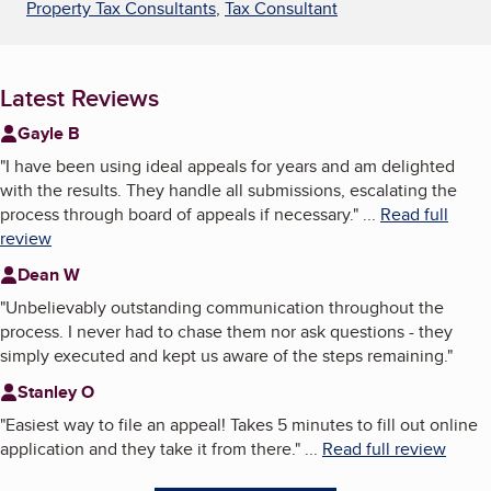
Property Tax Consultants
,
Tax Consultant
Latest Reviews
Gayle B
"
I have been using ideal appeals for years and am delighted
with the results. They handle all submissions, escalating the
process through board of appeals if necessary.
"
...
Read full
review
Dean W
"
Unbelievably outstanding communication throughout the
process. I never had to chase them nor ask questions - they
simply executed and kept us aware of the steps remaining.
"
Stanley O
"
Easiest way to file an appeal! Takes 5 minutes to fill out online
application and they take it from there.
"
...
Read full review