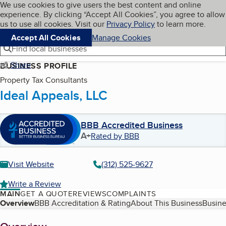
Cookies on BBB.org
We use cookies to give users the best content and online
My BBB
experience. By clicking “Accept All Cookies”, you agree to allow
Skip to main content
Navigation menu
Menu
us to use all cookies. Visit our
Privacy Policy
to learn more.
Accept All Cookies
Manage Cookies
Find local businesses
Share
BUSINESS PROFILE
Property Tax Consultants
Ideal Appeals, LLC
BBB Accredited Business
A+
Rated by BBB
Visit Website
(312) 525-9627
Write a Review
MAIN
GET A QUOTE
REVIEWS
COMPLAINTS
Table of Contents
Overview
BBB Accreditation & Rating
About This Business
Busine