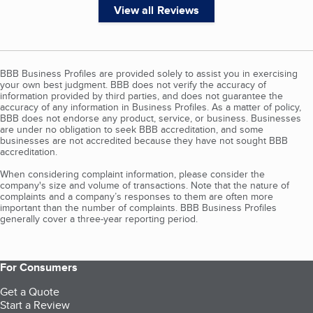
View all Reviews
BBB Business Profiles are provided solely to assist you in exercising
your own best judgment. BBB does not verify the accuracy of
information provided by third parties, and does not guarantee the
accuracy of any information in Business Profiles. As a matter of policy,
BBB does not endorse any product, service, or business. Businesses
are under no obligation to seek BBB accreditation, and some
businesses are not accredited because they have not sought BBB
accreditation.
When considering complaint information, please consider the
company's size and volume of transactions. Note that the nature of
complaints and a company’s responses to them are often more
important than the number of complaints. BBB Business Profiles
generally cover a three-year reporting period.
For Consumers
Get a Quote
Start a Review