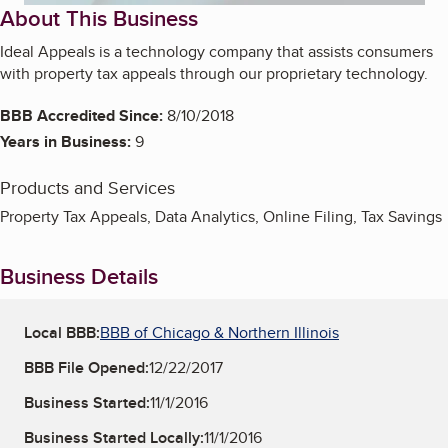
About This Business
Ideal Appeals is a technology company that assists consumers
with property tax appeals through our proprietary technology.
BBB Accredited Since:
8/10/2018
Years in Business:
9
Products and Services
Property Tax Appeals, Data Analytics, Online Filing, Tax Savings
Business Details
Local BBB:
BBB of Chicago & Northern Illinois
BBB File Opened:
12/22/2017
Business Started:
11/1/2016
Business Started Locally:
11/1/2016