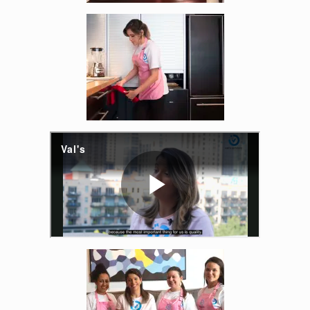
Enlarge image, 4 of 14
Enlarge image, 6 of 14