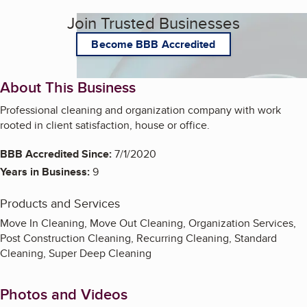
Join Trusted Businesses
Become BBB Accredited
About This Business
Professional cleaning and organization company with work
rooted in client satisfaction, house or office.
BBB Accredited Since:
7/1/2020
Years in Business:
9
Products and Services
Move In Cleaning, Move Out Cleaning, Organization Services,
Post Construction Cleaning, Recurring Cleaning, Standard
Cleaning, Super Deep Cleaning
Photos and Videos