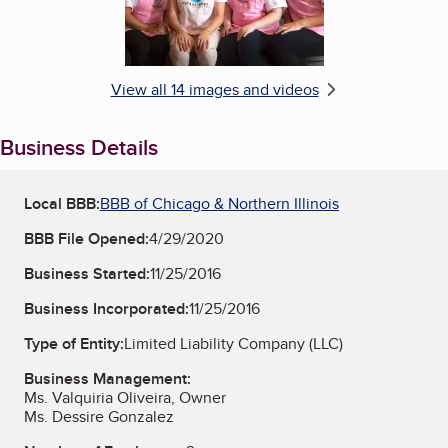
View all 14 images and videos
Business Details
Local BBB:
BBB of Chicago & Northern Illinois
BBB File Opened:
4/29/2020
Business Started:
11/25/2016
Business Incorporated:
11/25/2016
Type of Entity:
Limited Liability Company (LLC)
Business Management:
Ms. Valquiria Oliveira, Owner
Ms. Dessire Gonzalez