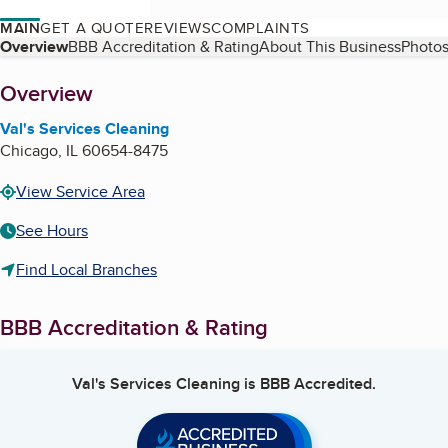
MAIN
GET A QUOTE
REVIEWS
COMPLAINTS
Table of Contents
Overview
BBB Accreditation & Rating
About This Business
Photos
About
Overview
Val's Services Cleaning
Chicago
,
IL
60654-8475
View Service Area
See Hours
Find Local Branches
BBB Accreditation & Rating
Val's Services Cleaning
is BBB Accredited.