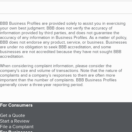
BBB Business Profiles are provided solely to assist you in exercising
your own best judgment. BBB does not verify the accuracy of
information provided by third parties, and does not guarantee the
accuracy of any information in Business Profiles. As a matter of policy,
BBB does not endorse any product, service, or business. Businesses
are under no obligation to seek BBB accreditation, and some
businesses are not accredited because they have not sought BBB
accreditation.
When considering complaint information, please consider the
company's size and volume of transactions. Note that the nature of
complaints and a company’s responses to them are often more
important than the number of complaints. BBB Business Profiles
generally cover a three-year reporting period.
For Consumers
Get a Quote
Start a Review
File a Complaint