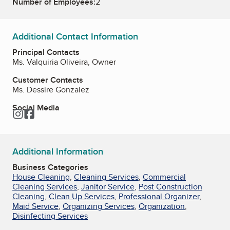
Number of Employees:
2
Additional Contact Information
Principal Contacts
Ms. Valquiria Oliveira, Owner
Customer Contacts
Ms. Dessire Gonzalez
Social Media
Instagram
Facebook
Additional Information
Business Categories
House Cleaning
,
Cleaning Services
,
Commercial
Cleaning Services
,
Janitor Service
,
Post Construction
Cleaning
,
Clean Up Services
,
Professional Organizer
,
Maid Service
,
Organizing Services
,
Organization
,
Disinfecting Services