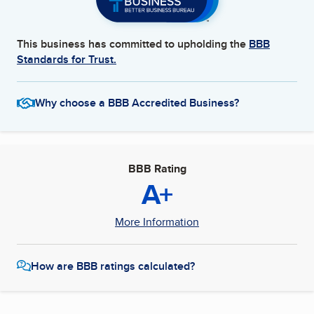
This business has committed to upholding the
BBB
Standards for Trust.
Why choose a BBB Accredited Business?
BBB Rating
A+
More Information
How are BBB ratings calculated?