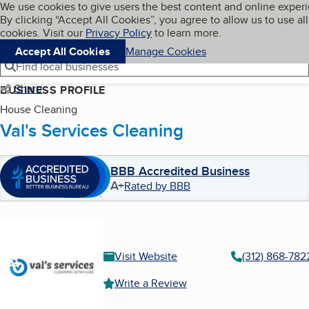
Cookies on BBB.org
We use cookies to give users the best content and online exper
My BBB
By clicking “Accept All Cookies”, you agree to allow us to use all
Skip to main content
Navigation menu
Menu
cookies. Visit our
Privacy Policy
to learn more.
Accept All Cookies
Manage Cookies
Find local businesses
Share
BUSINESS PROFILE
House Cleaning
Val's Services Cleaning
BBB Accredited Business
A+
Rated by BBB
Visit Website
(312) 868-782
Write a Review