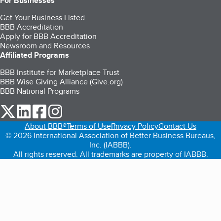
For Businesses
Get Your Business Listed
BBB Accreditation
Apply for BBB Accreditation
Newsroom and Resources
Affiliated Programs
BBB Institute for Marketplace Trust
BBB Wise Giving Alliance (Give.org)
BBB National Programs
our Twitter (opens in a new tab)
our LinkedIn (opens in a new tab)
our Facebook (opens in a new tab)
our Instagram (opens in a new tab)
About BBB®
Terms of Use
Privacy Policy
Contact Us
© 2026 International Association of Better Business Bureaus,
Inc. (IABBB).
All rights reserved. All trademarks are property of IABBB.