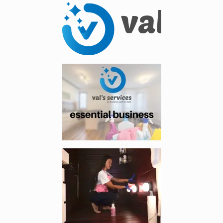
Enlarge image, 1 of 14
Enlarge image, 2 of 14
Enlarge image, 3 of 14