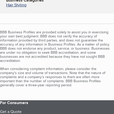
Business Categories
Hair Styling
BBB Business Profiles are provided solely to assist you in exercising
your own best judgment. BBB does not verify the accuracy of
information provided by third parties, and does not guarantee the
accuracy of any information in Business Profiles. As a matter of policy,
BBB does not endorse any product, service, or business. Businesses
are under no obligation to seek BBB accreditation, and some
businesses are not accredited because they have not sought BBB
accreditation.
When considering complaint information, please consider the
company's size and volume of transactions. Note that the nature of
complaints and a company’s responses to them are often more
important than the number of complaints. BBB Business Profiles
generally cover a three-year reporting period.
For Consumers
Get a Quote