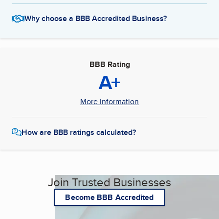
Why choose a BBB Accredited Business?
BBB Rating
A+
More Information
How are BBB ratings calculated?
Join Trusted Businesses
Become BBB Accredited