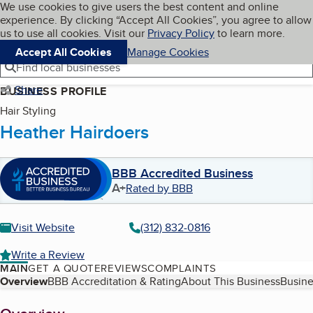
Cookies on BBB.org
We use cookies to give users the best content and online
My BBB
experience. By clicking “Accept All Cookies”, you agree to allow
Skip to main content
Navigation menu
Menu
us to use all cookies. Visit our
Privacy Policy
to learn more.
Accept All Cookies
Manage Cookies
Find local businesses
Share
BUSINESS PROFILE
Hair Styling
Heather Hairdoers
BBB Accredited Business
A+
Rated by BBB
Visit Website
(312) 832-0816
Write a Review
MAIN
GET A QUOTE
REVIEWS
COMPLAINTS
Table of Contents
Overview
BBB Accreditation & Rating
About This Business
Busine