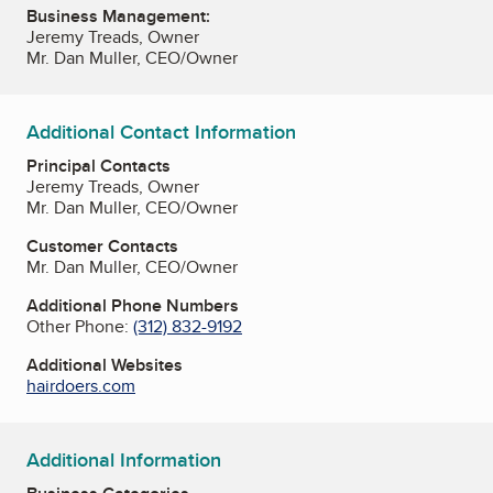
Business Management:
Jeremy Treads, Owner
Mr. Dan Muller, CEO/Owner
Additional Contact Information
Principal Contacts
Jeremy Treads, Owner
Mr. Dan Muller, CEO/Owner
Customer Contacts
Mr. Dan Muller, CEO/Owner
Additional Phone Numbers
Other Phone:
(312) 832-9192
Additional Websites
hairdoers.com
Additional Information