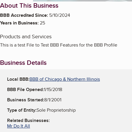
About This Business
BBB Accredited Since:
5/10/2024
Years in Business:
25
Products and Services
This is a test File to Test BBB Features for the BBB Profile
Business Details
Local BBB:
BBB of Chicago & Northern Illinois
BBB File Opened:
1/15/2018
Business Started:
8/1/2001
Type of Entity:
Sole Proprietorship
Related Businesses:
Mr Do It All