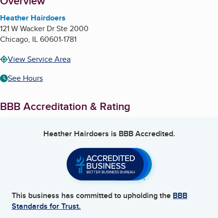
About
Overview
Heather Hairdoers
121 W Wacker Dr Ste 2000
Chicago
,
IL
60601-1781
View Service Area
See Hours
BBB Accreditation & Rating
Heather Hairdoers
is BBB Accredited.
This business has committed to upholding the
BBB
Standards for Trust.