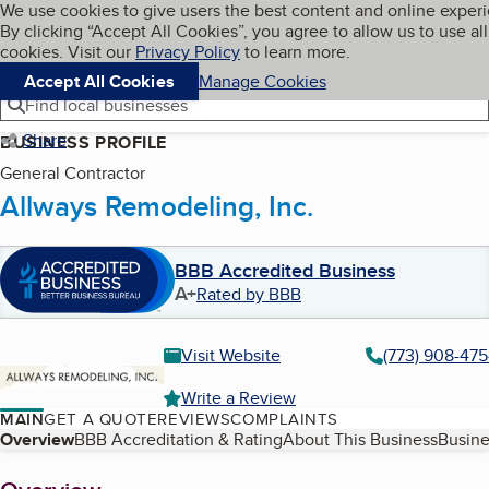
Cookies on BBB.org
We use cookies to give users the best content and online exper
My BBB
By clicking “Accept All Cookies”, you agree to allow us to use all
Skip to main content
Navigation menu
Menu
cookies. Visit our
Privacy Policy
to learn more.
Accept All Cookies
Manage Cookies
Find local businesses
Share
BUSINESS PROFILE
General Contractor
Allways Remodeling, Inc.
BBB Accredited Business
A+
Rated by BBB
Visit Website
(773) 908-47
Write a Review
MAIN
GET A QUOTE
REVIEWS
COMPLAINTS
Table of Contents
Overview
BBB Accreditation & Rating
About This Business
Busine