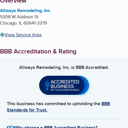
About
Overview
Allways Remodeling, Inc.
5308 W Addison St
Chicago
,
IL
60641-3379
View Service Area
BBB Accreditation & Rating
Allways Remodeling, Inc.
is BBB Accredited.
This business has committed to upholding the
BBB
Standards for Trust.
Why choose a BBB Accredited Business?