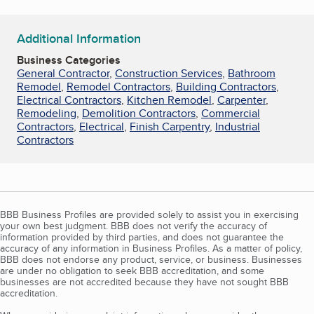
Additional Information
Business Categories
General Contractor
,
Construction Services
,
Bathroom
Remodel
,
Remodel Contractors
,
Building Contractors
,
Electrical Contractors
,
Kitchen Remodel
,
Carpenter
,
Remodeling
,
Demolition Contractors
,
Commercial
Contractors
,
Electrical
,
Finish Carpentry
,
Industrial
Contractors
BBB Business Profiles are provided solely to assist you in exercising
your own best judgment. BBB does not verify the accuracy of
information provided by third parties, and does not guarantee the
accuracy of any information in Business Profiles. As a matter of policy,
BBB does not endorse any product, service, or business. Businesses
are under no obligation to seek BBB accreditation, and some
businesses are not accredited because they have not sought BBB
accreditation.