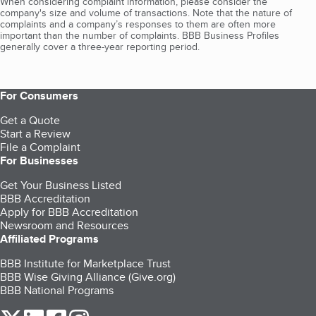
When considering complaint information, please consider the
company's size and volume of transactions. Note that the nature of
complaints and a company’s responses to them are often more
important than the number of complaints. BBB Business Profiles
generally cover a three-year reporting period.
For Consumers
Get a Quote
Start a Review
File a Complaint
For Businesses
Get Your Business Listed
BBB Accreditation
Apply for BBB Accreditation
Newsroom and Resources
Affiliated Programs
BBB Institute for Marketplace Trust
BBB Wise Giving Alliance (Give.org)
BBB National Programs
our Twitter (opens in a new tab)
our LinkedIn (opens in a new tab)
our Facebook (opens in a new tab)
our Instagram (opens in a new tab)