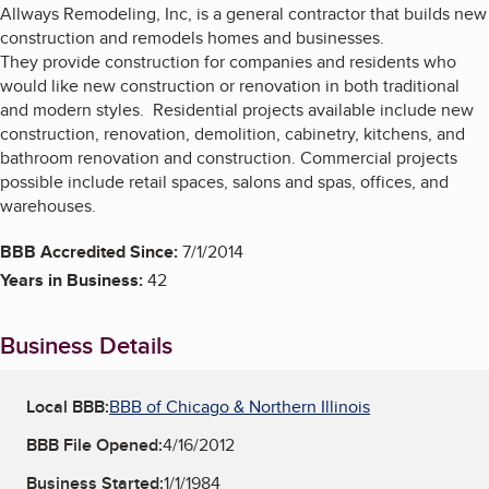
Allways Remodeling, Inc, is a general contractor that builds new
construction and remodels homes and businesses.
They provide construction for companies and residents who
would like new construction or renovation in both traditional
and modern styles. Residential projects available include new
construction, renovation, demolition, cabinetry, kitchens, and
bathroom renovation and construction. Commercial projects
possible include retail spaces, salons and spas, offices, and
warehouses.
BBB Accredited Since:
7/1/2014
Years in Business:
42
Business Details
Local BBB:
BBB of Chicago & Northern Illinois
BBB File Opened:
4/16/2012
Business Started:
1/1/1984