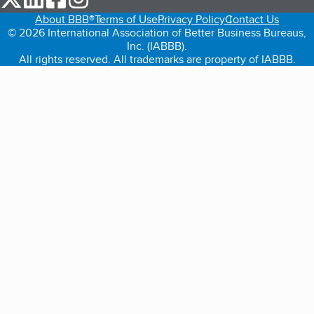
About BBB®
Terms of Use
Privacy Policy
Contact Us
© 2026 International Association of Better Business Bureaus,
Inc. (IABBB).
All rights reserved. All trademarks are property of IABBB.