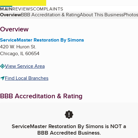
MAIN
REVIEWS
COMPLAINTS
Table of Contents
Overview
BBB Accreditation & Rating
About This Business
Photos
About
Overview
ServiceMaster Restoration By Simons
420 W. Huron St.
Chicago
,
IL
60654
View Service Area
Find Local Branches
BBB Accreditation & Rating
ServiceMaster Restoration By Simons
is NOT a
BBB Accredited Business.