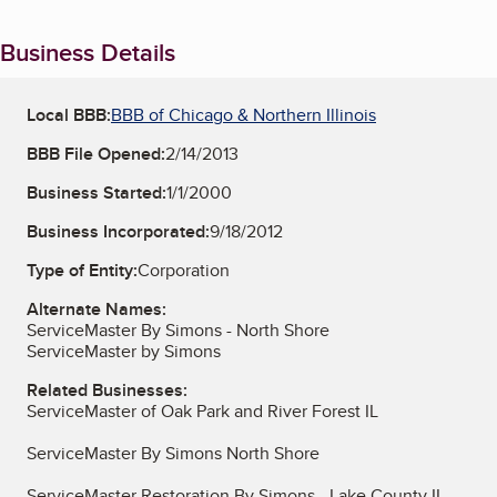
Business Details
Local BBB:
BBB of Chicago & Northern Illinois
BBB File Opened:
2/14/2013
Business Started:
1/1/2000
Business Incorporated:
9/18/2012
Type of Entity:
Corporation
Alternate Names:
ServiceMaster By Simons - North Shore
ServiceMaster by Simons
Related Businesses:
ServiceMaster of Oak Park and River Forest IL
ServiceMaster By Simons North Shore
ServiceMaster Restoration By Simons - Lake County IL