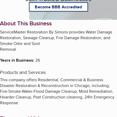
Become BBB Accredited
About This Business
ServiceMaster Restoration By Simons provides Water Damage
Restoration, Sewage Cleanup, Fire Damage Restoration, and
Smoke Odor and Soot
Removal.
Years in Business:
26
Products and Services
This company offers Residential, Commercial & Business
Disaster Restoration & Reconstruction in Chicago, including;
Fire-Smoke-Water-Flood Damage Cleanup, Mold Remediation,
Hoarder Cleanup, Post Construction cleaning, 24hr Emergency
Response.