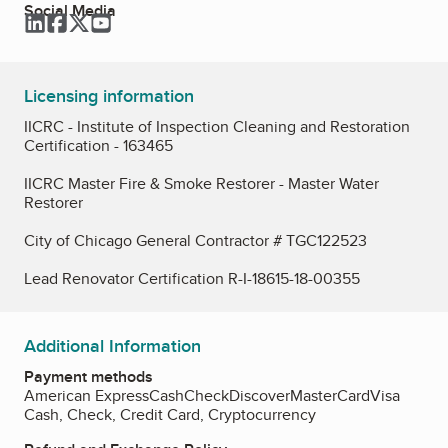
Social Media
LinkedIn
Facebook
Twitter
YouTube
Licensing information
IICRC - Institute of Inspection Cleaning and Restoration
Certification - 163465
IICRC Master Fire & Smoke Restorer - Master Water
Restorer
City of Chicago General Contractor # TGC122523
Lead Renovator Certification R-I-18615-18-00355
Additional Information
Payment methods
American Express
Cash
Check
Discover
MasterCard
Visa
Cash, Check, Credit Card, Cryptocurrency