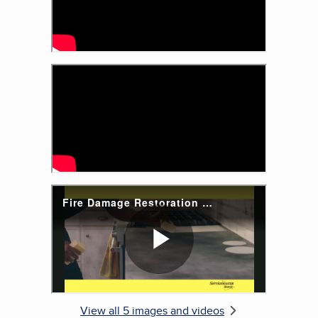
View all 5 images and videos