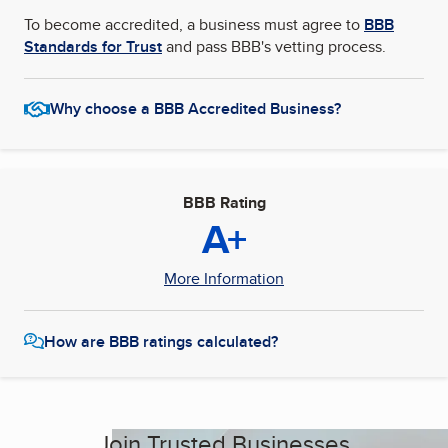
To become accredited, a business must agree to
BBB
Standards for Trust
and pass BBB's vetting process.
Why choose a BBB Accredited Business?
BBB Rating
A+
More Information
How are BBB ratings calculated?
Join Trusted Businesses