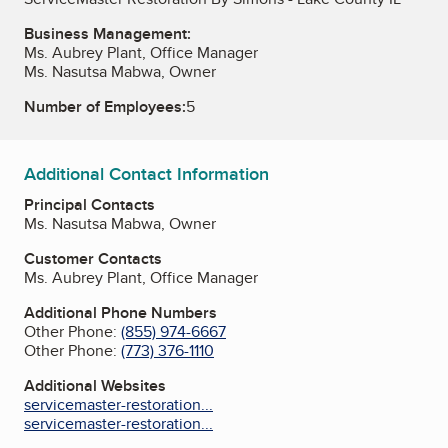
Business Management:
Ms. Aubrey Plant, Office Manager
Ms. Nasutsa Mabwa, Owner
Number of Employees:
5
Additional Contact Information
Principal Contacts
Ms. Nasutsa Mabwa, Owner
Customer Contacts
Ms. Aubrey Plant, Office Manager
Additional Phone Numbers
Other Phone:
(855) 974-6667
Other Phone:
(773) 376-1110
Additional Websites
servicemaster-restoration...
servicemaster-restoration...