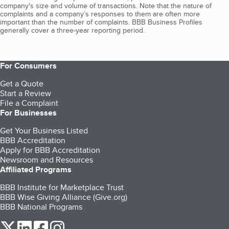
company's size and volume of transactions. Note that the nature of
complaints and a company’s responses to them are often more
important than the number of complaints. BBB Business Profiles
generally cover a three-year reporting period.
For Consumers
Get a Quote
Start a Review
File a Complaint
For Businesses
Get Your Business Listed
BBB Accreditation
Apply for BBB Accreditation
Newsroom and Resources
Affiliated Programs
BBB Institute for Marketplace Trust
BBB Wise Giving Alliance (Give.org)
BBB National Programs
our Twitter (opens in a new tab)
our LinkedIn (opens in a new tab)
our Facebook (opens in a new tab)
our Instagram (opens in a new tab)