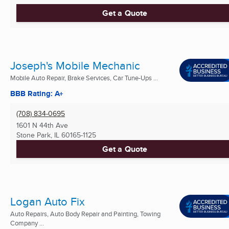
Get a Quote
Joseph's Mobile Mechanic
Mobile Auto Repair, Brake Services, Car Tune-Ups ...
BBB Rating: A+
(708) 834-0695
1601 N 44th Ave
Stone Park, IL
60165-1125
Get a Quote
Logan Auto Fix
Auto Repairs, Auto Body Repair and Painting, Towing
Company ...