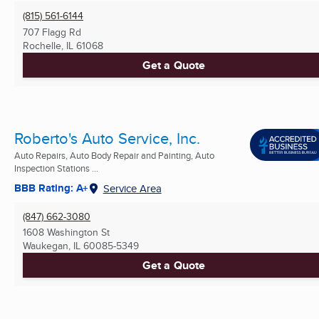
(815) 561-6144
707 Flagg Rd
Rochelle, IL
61068
Get a Quote
Roberto's Auto Service, Inc.
Auto Repairs, Auto Body Repair and Painting, Auto
Inspection Stations ...
BBB Rating: A+
Service Area
(847) 662-3080
1608 Washington St
Waukegan, IL
60085-5349
Get a Quote