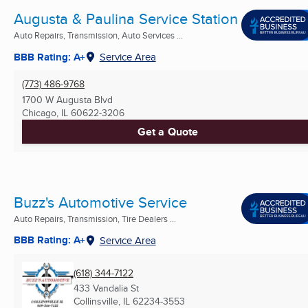
Augusta & Paulina Service Station
Auto Repairs, Transmission, Auto Services ...
BBB Rating: A+
Service Area
(773) 486-9768
1700 W Augusta Blvd
Chicago, IL
60622-3206
Get a Quote
Buzz's Automotive Service
Auto Repairs, Transmission, Tire Dealers ...
BBB Rating: A+
Service Area
(618) 344-7122
433 Vandalia St
Collinsville, IL
62234-3553