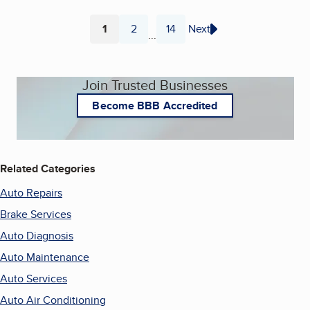
1
2
14
Next
...
Page
Page
Page
Join Trusted Businesses
Become BBB Accredited
Related Categories
Auto Repairs
Brake Services
Auto Diagnosis
Auto Maintenance
Auto Services
Auto Air Conditioning