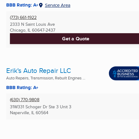
BBB Rating: A+
Service Area
(773) 661-1922
2333 N Saint Louis Ave
Chicago, IL
60647-2437
Get a Quote
Erik's Auto Repair LLC
Auto Repairs, Transmission, Rebuilt Engines ...
BBB Rating: A+
(630) 770-9808
31W331 Schoger Dr Ste 3 Unit 3
Naperville, IL
60564