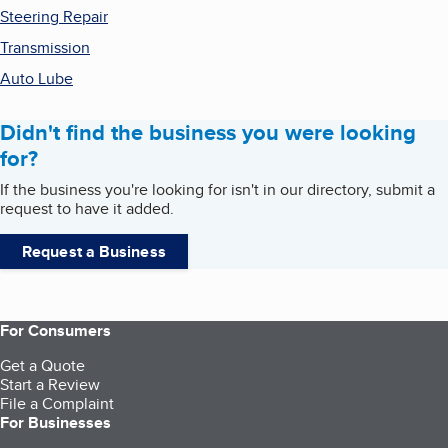
Steering Repair
Transmission
Auto Lube
Didn't find the business you were looking
for?
If the business you're looking for isn't in our directory, submit a
request to have it added.
Request a Business
For Consumers
Get a Quote
Start a Review
File a Complaint
For Businesses