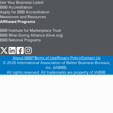
Get Your Business Listed
BBB Accreditation
Apply for BBB Accreditation
Newsroom and Resources
Affiliated Programs
BBB Institute for Marketplace Trust
BBB Wise Giving Alliance (Give.org)
BBB National Programs
our Twitter (opens in a new tab)
our LinkedIn (opens in a new tab)
our Facebook (opens in a new tab)
our Instagram (opens in a new tab)
About BBB®
Terms of Use
Privacy Policy
Contact Us
© 2026 International Association of Better Business Bureaus,
Inc. (IABBB).
All rights reserved. All trademarks are property of IABBB.