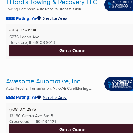
Tilford's Towing & Recovery LLC
Towing Company, Auto Repairs, Transmission ...
BBB Rating: A+
Service Area
(815) 765-9994
6276 Logan Ave
Belvidere, IL
61008-9013
Get a Quote
Awesome Automotive, Inc.
Auto Repairs, Transmission, Auto Air Conditioning ...
BBB Rating: A+
Service Area
(708) 371-2976
13430 Cicero Ave Ste B
Crestwood, IL
60418-1421
Get a Quote