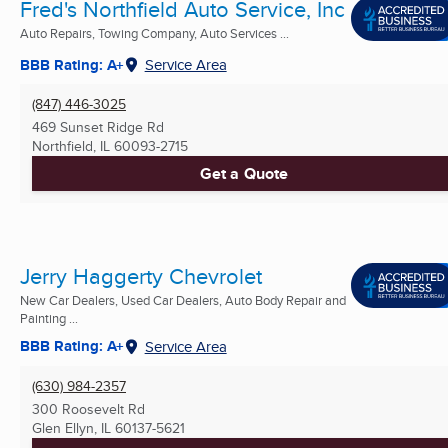
Fred's Northfield Auto Service, Inc
Auto Repairs, Towing Company, Auto Services ...
BBB Rating: A+
Service Area
(847) 446-3025
469 Sunset Ridge Rd
Northfield, IL
60093-2715
Get a Quote
Jerry Haggerty Chevrolet
New Car Dealers, Used Car Dealers, Auto Body Repair and
Painting ...
BBB Rating: A+
Service Area
(630) 984-2357
300 Roosevelt Rd
Glen Ellyn, IL
60137-5621