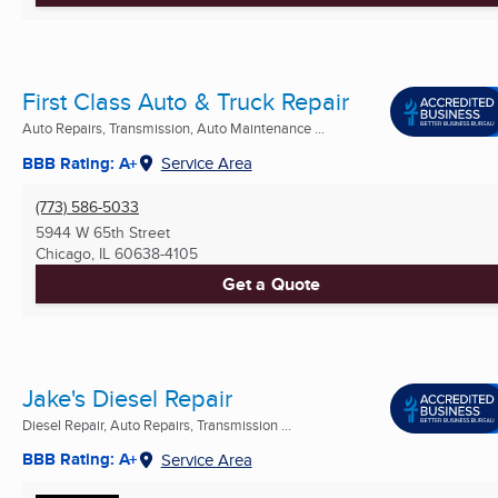
First Class Auto & Truck Repair
Auto Repairs, Transmission, Auto Maintenance ...
BBB Rating: A+
Service Area
(773) 586-5033
5944 W 65th Street
Chicago, IL
60638-4105
Get a Quote
Jake's Diesel Repair
Diesel Repair, Auto Repairs, Transmission ...
BBB Rating: A+
Service Area