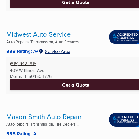
Get a Quote
Midwest Auto Service
Auto Repairs, Transmission, Auto Services ...
BBB Rating: A+
Service Area
(815) 942-1915
409 W Illinois Ave
Morris, IL
60450-1726
Get a Quote
Mason Smith Auto Repair
Auto Repairs, Transmission, Tire Dealers ...
BBB Rating: A-