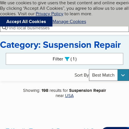
Cookies on BBB.org
We use cookies to give users the best content and online exper
My BBB
By clicking “Accept All Cookies”, you agree to allow us to use all
Skip to main content
Navigation menu
Menu
cookies. Visit our
Privacy Policy
to learn more.
Accept All Cookies
Manage Cookies
Find local businesses
Category: Suspension Repair
Search results
Filter
1
active
Sort By
Best Match
Showing:
198
results for
Suspension Repair
near
USA