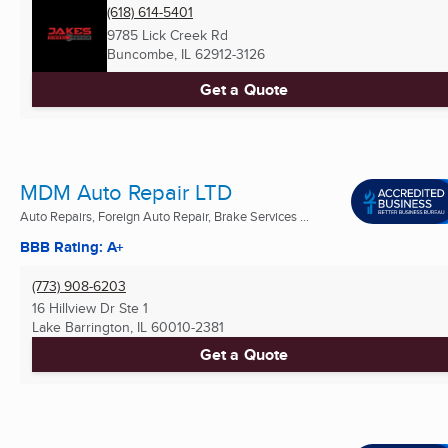
(618) 614-5401
9785 Lick Creek Rd
Buncombe, IL
62912-3126
Get a Quote
MDM Auto Repair LTD
Auto Repairs, Foreign Auto Repair, Brake Services ...
BBB Rating: A+
(773) 908-6203
16 Hillview Dr Ste 1
Lake Barrington, IL
60010-2381
Get a Quote