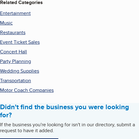
Related Categories
Entertainment
Music
Restaurants
Event Ticket Sales
Concert Hall
Party Planning
Wedding Supplies
Transportation
Motor Coach Companies
Didn't find the business you were looking
for?
If the business you're looking for isn't in our directory, submit a
request to have it added.