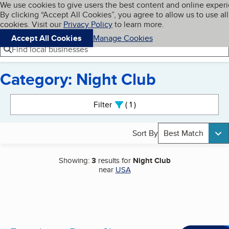
Cookies on BBB.org
We use cookies to give users the best content and online exper
My BBB
By clicking “Accept All Cookies”, you agree to allow us to use all
Skip to main content
Navigation menu
Menu
cookies. Visit our
Privacy Policy
to learn more.
Accept All Cookies
Manage Cookies
Find local businesses
Category: Night Club
Search results
Filter
1
active
Sort By
Best Match
Showing:
3
results for
Night Club
near
USA