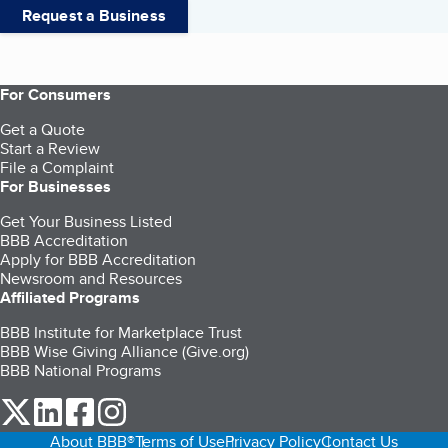
Request a Business
For Consumers
Get a Quote
Start a Review
File a Complaint
For Businesses
Get Your Business Listed
BBB Accreditation
Apply for BBB Accreditation
Newsroom and Resources
Affiliated Programs
BBB Institute for Marketplace Trust
BBB Wise Giving Alliance (Give.org)
BBB National Programs
our Twitter (opens in a new tab)
our LinkedIn (opens in a new tab)
our Facebook (opens in a new tab)
our Instagram (opens in a new tab)
About BBB®
Terms of Use
Privacy Policy
Contact Us