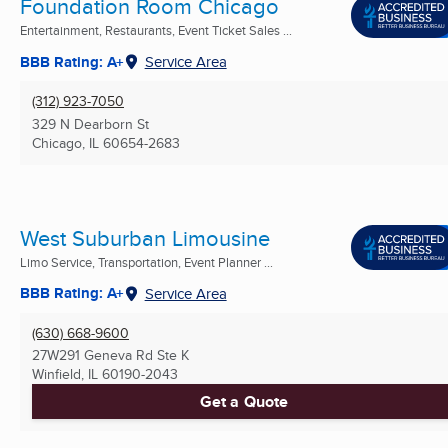
Foundation Room Chicago
Entertainment, Restaurants, Event Ticket Sales ...
BBB Rating: A+
Service Area
(312) 923-7050
329 N Dearborn St
Chicago, IL
60654-2683
West Suburban Limousine
Limo Service, Transportation, Event Planner ...
BBB Rating: A+
Service Area
(630) 668-9600
27W291 Geneva Rd Ste K
Winfield, IL
60190-2043
Get a Quote