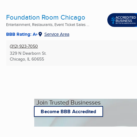
Foundation Room Chicago
Entertainment, Restaurants, Event Ticket Sales ...
BBB Rating: A+
Service Area
(312) 923-7050
329 N Dearborn St.
Chicago, IL
60655
Join Trusted Businesses
Become BBB Accredited