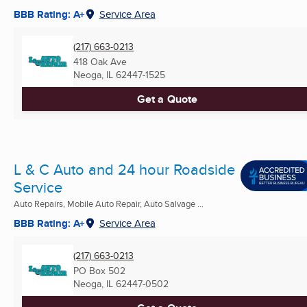
BBB Rating: A+
Service Area
(217) 663-0213
418 Oak Ave
Neoga, IL
62447-1525
Get a Quote
L & C Auto and 24 hour Roadside
Service
Auto Repairs, Mobile Auto Repair, Auto Salvage ...
BBB Rating: A+
Service Area
(217) 663-0213
PO Box 502
Neoga, IL
62447-0502