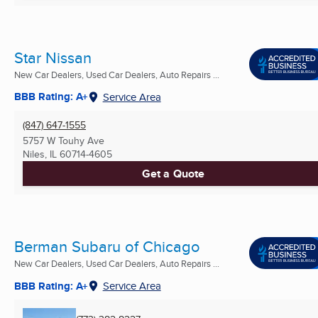
Star Nissan
New Car Dealers, Used Car Dealers, Auto Repairs ...
BBB Rating: A+
Service Area
(847) 647-1555
5757 W Touhy Ave
Niles, IL
60714-4605
Get a Quote
Berman Subaru of Chicago
New Car Dealers, Used Car Dealers, Auto Repairs ...
BBB Rating: A+
Service Area