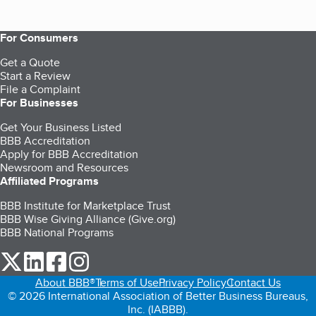
For Consumers
Get a Quote
Start a Review
File a Complaint
For Businesses
Get Your Business Listed
BBB Accreditation
Apply for BBB Accreditation
Newsroom and Resources
Affiliated Programs
BBB Institute for Marketplace Trust
BBB Wise Giving Alliance (Give.org)
BBB National Programs
our Twitter (opens in a new tab)
our LinkedIn (opens in a new tab)
our Facebook (opens in a new tab)
our Instagram (opens in a new tab)
About BBB®
Terms of Use
Privacy Policy
Contact Us
© 2026 International Association of Better Business Bureaus,
Inc. (IABBB).