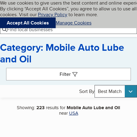
Cookies on BBB.org
We use cookies to give users the best content and online exper
My BBB
By clicking “Accept All Cookies”, you agree to allow us to use all
Skip to main content
Navigation menu
Menu
cookies. Visit our
Privacy Policy
to learn more.
Accept All Cookies
Manage Cookies
Find local businesses
Category: Mobile Auto Lube
and Oil
Search results
Filter
Sort By
Best Match
Showing:
223
results for
Mobile Auto Lube and Oil
near
USA