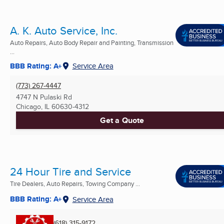
A. K. Auto Service, Inc.
Auto Repairs, Auto Body Repair and Painting, Transmission
...
BBB Rating: A+
Service Area
(773) 267-4447
4747 N Pulaski Rd
Chicago, IL
60630-4312
Get a Quote
24 Hour Tire and Service
Tire Dealers, Auto Repairs, Towing Company ...
BBB Rating: A+
Service Area
(618) 315-9172