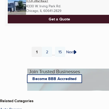
(773) 382-8227
4330 W. Irving Park Rd.
Chicago, IL
60641-2829
Get a Quote
1
2
15
Next
...
Page
Page
Page
Join Trusted Businesses
Become BBB Accredited
Related Categories