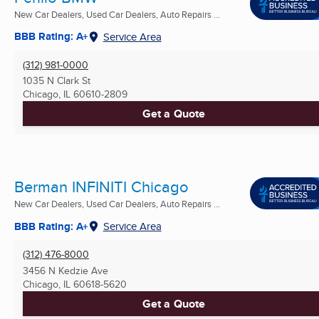
New Car Dealers, Used Car Dealers, Auto Repairs ...
BBB Rating: A+
Service Area
(312) 981-0000
1035 N Clark St
Chicago, IL
60610-2809
Get a Quote
Berman INFINITI Chicago
New Car Dealers, Used Car Dealers, Auto Repairs ...
BBB Rating: A+
Service Area
(312) 476-8000
3456 N Kedzie Ave
Chicago, IL
60618-5620
Get a Quote