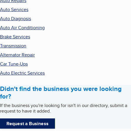
Auto Repairs
Auto Services
Auto Diagnosis
Auto Air Conditioning
Brake Services
Transmission
Alternator Repair
Car Tune-Ups
Auto Electric Services
Didn't find the business you were looking
for?
If the business you're looking for isn't in our directory, submit a
request to have it added.
Request a Business