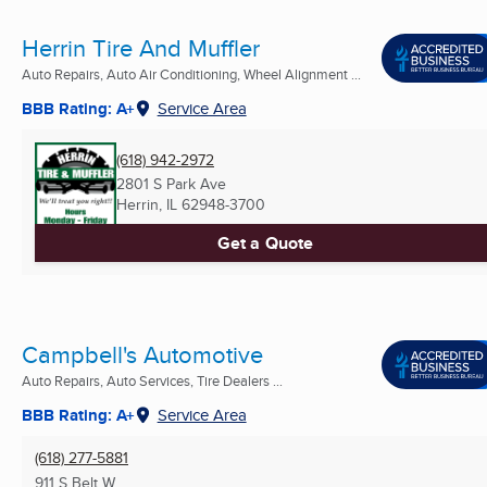
Herrin Tire And Muffler
Auto Repairs, Auto Air Conditioning, Wheel Alignment ...
BBB Rating: A+
Service Area
(618) 942-2972
2801 S Park Ave
Herrin, IL
62948-3700
Get a Quote
Campbell's Automotive
Auto Repairs, Auto Services, Tire Dealers ...
BBB Rating: A+
Service Area
(618) 277-5881
911 S Belt W