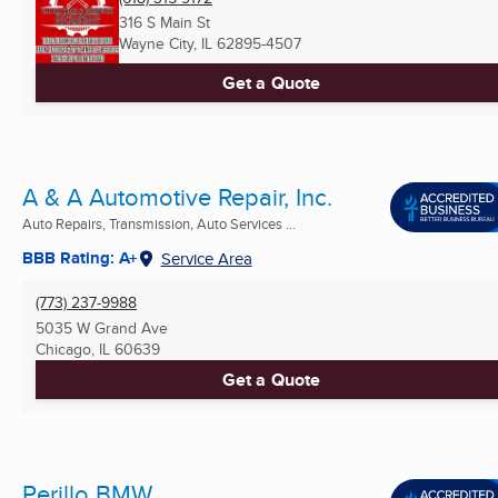
316 S Main St
Wayne City, IL
62895-4507
Get a Quote
A & A Automotive Repair, Inc.
Auto Repairs, Transmission, Auto Services ...
BBB Rating: A+
Service Area
(773) 237-9988
5035 W Grand Ave
Chicago, IL
60639
Get a Quote
Perillo BMW