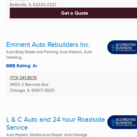
Belleville, IL
62220-2327
Get a Quote
Eminent Auto Rebuilders Inc.
Auto Body Repair and Painting, Auto Repairs, Auto
Detailing ...
BBB Rating: A+
(773) 341-8576
9400 S Bennett Ave
Chicago, IL
60617-3600
L & C Auto and 24 hour Roadside
Service
Auto Repairs, Mobile Auto Repair, Auto Salvage ...