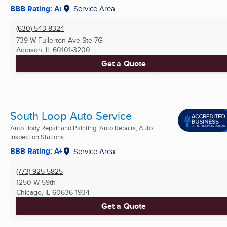
BBB Rating: A+
Service Area
(630) 543-8324
739 W Fullerton Ave Ste 7G
Addison, IL
60101-3200
Get a Quote
South Loop Auto Service
Auto Body Repair and Painting, Auto Repairs, Auto
Inspection Stations ...
BBB Rating: A+
Service Area
(773) 925-5825
1250 W 59th
Chicago, IL
60636-1934
Get a Quote