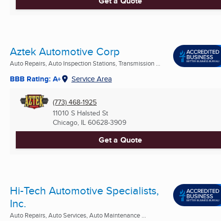
Get a Quote
Aztek Automotive Corp
Auto Repairs, Auto Inspection Stations, Transmission ...
BBB Rating: A+
Service Area
(773) 468-1925
11010 S Halsted St
Chicago, IL
60628-3909
Get a Quote
Hi-Tech Automotive Specialists,
Inc.
Auto Repairs, Auto Services, Auto Maintenance ...