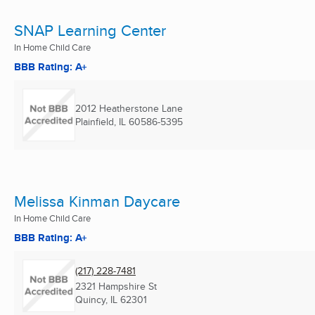
SNAP Learning Center
In Home Child Care
BBB Rating: A+
2012 Heatherstone Lane
Plainfield, IL
60586-5395
Melissa Kinman Daycare
In Home Child Care
BBB Rating: A+
(217) 228-7481
2321 Hampshire St
Quincy, IL
62301