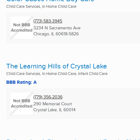
Child Care Services, In Home Child Care
(773) 583-3945
3234 N Sacramento Ave
Chicago, IL
60618-5826
The Learning Hills of Crystal Lake
Child Care Services, In Home Child Care, Infant Child Care
BBB Rating: A
(779) 356-2036
290 Memorial Court
Crystal Lake, IL
60014