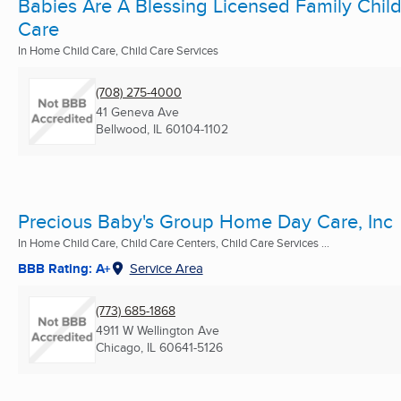
Babies Are A Blessing Licensed Family Chil
Care
In Home Child Care, Child Care Services
(708) 275-4000
41 Geneva Ave
Bellwood, IL
60104-1102
Precious Baby's Group Home Day Care, Inc
In Home Child Care, Child Care Centers, Child Care Services ...
BBB Rating: A+
Service Area
(773) 685-1868
4911 W Wellington Ave
Chicago, IL
60641-5126