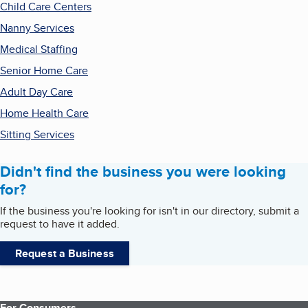
Child Care Centers
Nanny Services
Medical Staffing
Senior Home Care
Adult Day Care
Home Health Care
Sitting Services
Didn't find the business you were looking
for?
If the business you're looking for isn't in our directory, submit a
request to have it added.
Request a Business
For Consumers