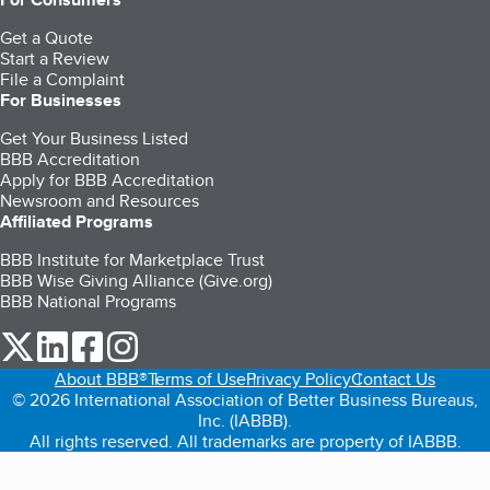
Get a Quote
Start a Review
File a Complaint
For Businesses
Get Your Business Listed
BBB Accreditation
Apply for BBB Accreditation
Newsroom and Resources
Affiliated Programs
BBB Institute for Marketplace Trust
BBB Wise Giving Alliance (Give.org)
BBB National Programs
our Twitter (opens in a new tab)
our LinkedIn (opens in a new tab)
our Facebook (opens in a new tab)
our Instagram (opens in a new tab)
About BBB®
Terms of Use
Privacy Policy
Contact Us
© 2026 International Association of Better Business Bureaus,
Inc. (IABBB).
All rights reserved. All trademarks are property of IABBB.