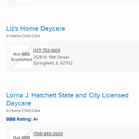
Liz's Home Daycare
In Home Child Care
(217) 753-1604
2128 N. 19th Street
Springfield, IL
62702
Lorna J. Hatchett State and City Licensed
Daycare
In Home Child Care
BBB Rating: A+
(708) 849-3509