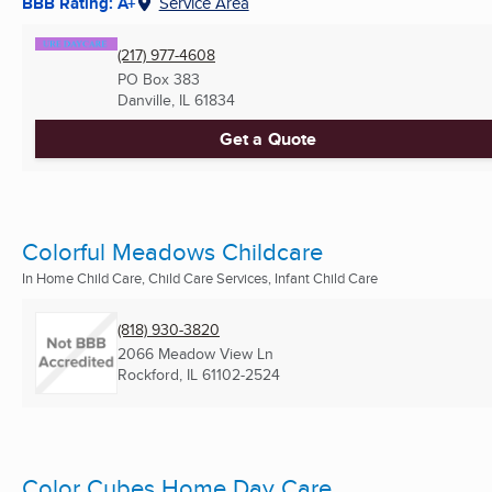
BBB Rating: A+
Service Area
(217) 977-4608
PO Box 383
Danville, IL
61834
Get a Quote
Colorful Meadows Childcare
In Home Child Care, Child Care Services, Infant Child Care
(818) 930-3820
2066 Meadow View Ln
Rockford, IL
61102-2524
Color Cubes Home Day Care