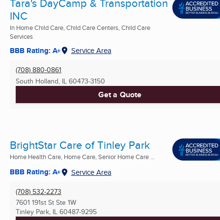
Tara's DayCamp & Transportation
INC
In Home Child Care, Child Care Centers, Child Care
Services
BBB Rating: A+
Service Area
(708) 880-0861
South Holland, IL
60473-3150
Get a Quote
BrightStar Care of Tinley Park
Home Health Care, Home Care, Senior Home Care ...
BBB Rating: A+
Service Area
(708) 532-2273
7601 191st St Ste 1W
Tinley Park, IL
60487-9295