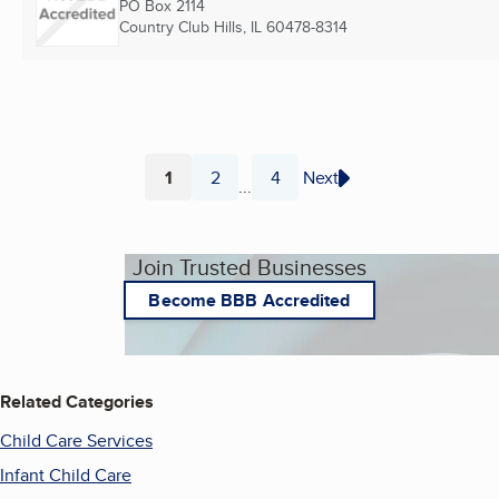
PO Box 2114
Country Club Hills, IL
60478-8314
1
2
4
Next
...
Page
Page
Page
Join Trusted Businesses
Become BBB Accredited
Related Categories
Child Care Services
Infant Child Care