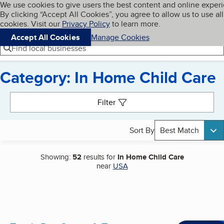
Cookies on BBB.org
We use cookies to give users the best content and online exper
My BBB
By clicking “Accept All Cookies”, you agree to allow us to use all
Skip to main content
Navigation menu
Menu
cookies. Visit our
Privacy Policy
to learn more.
Accept All Cookies
Manage Cookies
Find local businesses
Category: In Home Child Care
Search results
Filter
Sort By
Best Match
Showing:
52
results for
In Home Child Care
near
USA