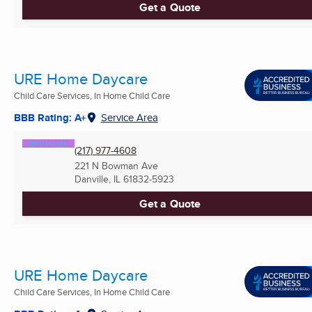
Get a Quote
URE Home Daycare
Child Care Services, In Home Child Care
BBB Rating: A+
Service Area
(217) 977-4608
221 N Bowman Ave
Danville, IL
61832-5923
Get a Quote
URE Home Daycare
Child Care Services, In Home Child Care