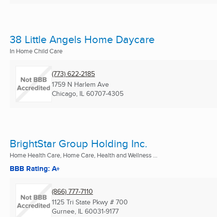
38 Little Angels Home Daycare
In Home Child Care
(773) 622-2185
1759 N Harlem Ave
Chicago, IL
60707-4305
BrightStar Group Holding Inc.
Home Health Care, Home Care, Health and Wellness ...
BBB Rating: A+
(866) 777-7110
1125 Tri State Pkwy # 700
Gurnee, IL
60031-9177