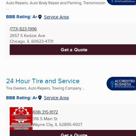
Auto Repairs, Auto Body Repair and Painting, Transmission
...
BBB Rating: A+
Service Area
(773) 823-1996
2657 S Kedzie Ave
Chicago, IL
60623-4731
Get a Quote
24 Hour Tire and Service
Tire Dealers, Auto Repairs, Towing Company ...
BBB Rating: A+
Service Area
(618) 315-9172
316 S Main St
Wayne City, IL
62895-4507
Get a Quote