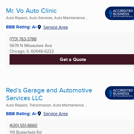
Mr. Vo Auto Clinic
Auto Repairs, Auto Services, Auto Maintenance ...
BBB Rating: A+
Service Area
(773) 763-3788
5678 N Milwaukee Ave
Chicago, IL
60646-6222
Get a Quote
Red’s Garage and Automotive
Services LLC
Auto Repairs, Transmission, Auto Maintenance ...
BBB Rating: A+
Service Area
(630) 551-8660
119 Butterfield Rd