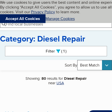
Cookies on BBB.org
We use cookies to give users the best content and online exper
My BBB
By clicking “Accept All Cookies”, you agree to allow us to use all
Skip to main content
Navigation menu
Menu
cookies. Visit our
Privacy Policy
to learn more.
Accept All Cookies
Manage Cookies
Find local businesses
Category: Diesel Repair
Search results
Filter
1
active
Sort By
Best Match
Showing:
80
results for
Diesel Repair
near
USA