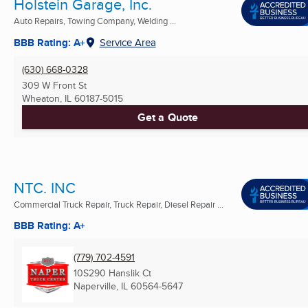
Holstein Garage, Inc.
Auto Repairs, Towing Company, Welding ...
BBB Rating: A+
Service Area
(630) 668-0328
309 W Front St
Wheaton, IL
60187-5015
Get a Quote
NTC. INC
Commercial Truck Repair, Truck Repair, Diesel Repair ...
BBB Rating: A+
(779) 702-4591
10S290 Hanslik Ct
Naperville, IL
60564-5647