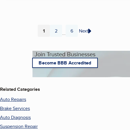
1
2
6
Next
...
Page
Page
Page
Join Trusted Businesses
Become BBB Accredited
Related Categories
Auto Repairs
Brake Services
Auto Diagnosis
Suspension Repair