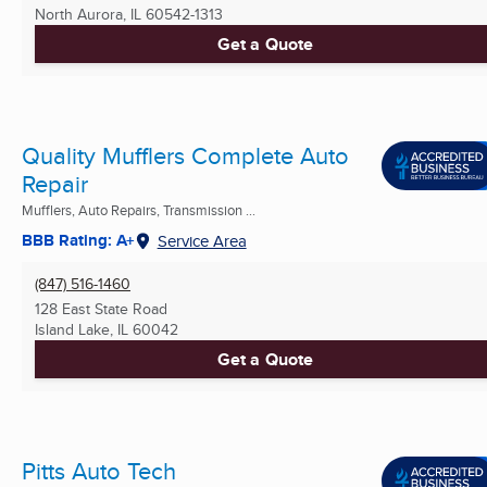
North Aurora, IL
60542-1313
Get a Quote
Quality Mufflers Complete Auto
Repair
Mufflers, Auto Repairs, Transmission ...
BBB Rating: A+
Service Area
(847) 516-1460
128 East State Road
Island Lake, IL
60042
Get a Quote
Pitts Auto Tech