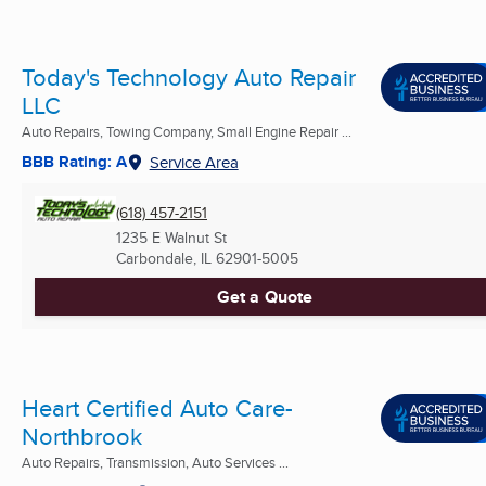
Today's Technology Auto Repair
LLC
Auto Repairs, Towing Company, Small Engine Repair ...
BBB Rating: A
Service Area
(618) 457-2151
1235 E Walnut St
Carbondale, IL
62901-5005
Get a Quote
Heart Certified Auto Care-
Northbrook
Auto Repairs, Transmission, Auto Services ...