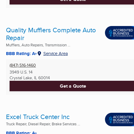
Quality Mufflers Complete Auto
Repair
Mufflers, Auto Repairs, Transmission ...
BBB Rating: A+
Service Area
(847) 516-1460
3949 U.S. 14
Crystal Lake, IL
60014
Get a Quote
Excel Truck Center Inc
Truck Repair, Diesel Repair, Brake Services ...
BBB Rating: A+