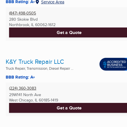
BBB Rating: A+
Service Area
(847) 498-0505
280 Skokie Blvd
Northbrook, IL
60062-1612
Get a Quote
K&Y Truck Repair LLC
Truck Repair, Transmission, Diesel Repair ...
BBB Rating: A+
(224) 360-3083
29W141 North Ave
West Chicago, IL
60185-1419
Get a Quote