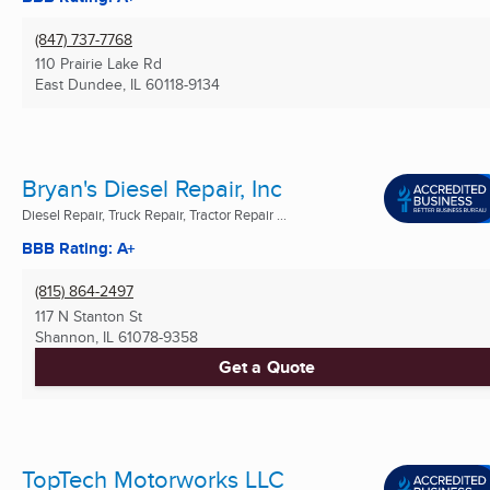
(847) 737-7768
110 Prairie Lake Rd
East Dundee, IL
60118-9134
Bryan's Diesel Repair, Inc
Diesel Repair, Truck Repair, Tractor Repair ...
BBB Rating: A+
(815) 864-2497
117 N Stanton St
Shannon, IL
61078-9358
Get a Quote
TopTech Motorworks LLC