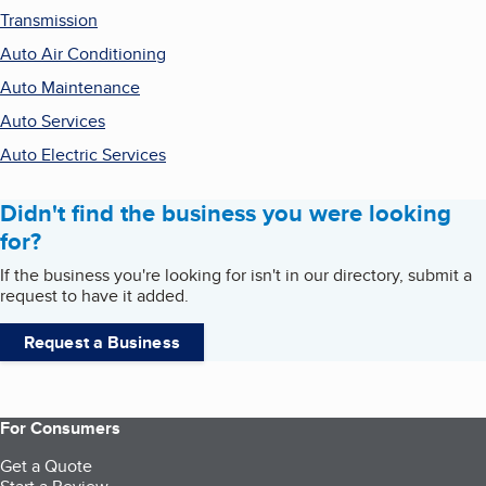
Transmission
Auto Air Conditioning
Auto Maintenance
Auto Services
Auto Electric Services
Didn't find the business you were looking
for?
If the business you're looking for isn't in our directory, submit a
request to have it added.
Request a Business
For Consumers
Get a Quote