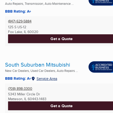
Auto Repairs, Transmission, Auto Maintenance ...
BBB Rating: A+
(847) 629-5884
125 S US-12
Fox Lake, IL
60020
Get a Quote
South Suburban Mitsubishi
New Car Dealers, Used Car Dealers, Auto Repairs ...
BBB Rating: A+
Service Area
(708) 898-3300
5343 Miller Circle Dr
Matteson, IL
60443-1483
Get a Quote