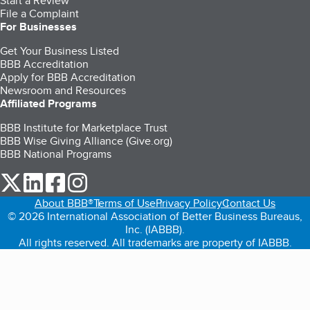
Start a Review
File a Complaint
For Businesses
Get Your Business Listed
BBB Accreditation
Apply for BBB Accreditation
Newsroom and Resources
Affiliated Programs
BBB Institute for Marketplace Trust
BBB Wise Giving Alliance (Give.org)
BBB National Programs
our Twitter (opens in a new tab)
our LinkedIn (opens in a new tab)
our Facebook (opens in a new tab)
our Instagram (opens in a new tab)
About BBB®
Terms of Use
Privacy Policy
Contact Us
© 2026 International Association of Better Business Bureaus,
Inc. (IABBB).
All rights reserved. All trademarks are property of IABBB.