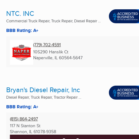
NTC. INC
Commercial Truck Repair, Truck Repair, Diesel Repair ...
BBB Rating: A+
(779) 702-4591
10S290 Hanslik Ct
Naperville, IL
60564-5647
Bryan's Diesel Repair, Inc
Diesel Repair, Truck Repair, Tractor Repair ...
BBB Rating: A+
(815) 864-2497
117 N Stanton St
Shannon, IL
61078-9358