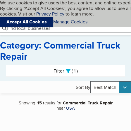
Cookies on BBB.org
We use cookies to give users the best content and online exper
My BBB
By clicking “Accept All Cookies”, you agree to allow us to use all
Skip to main content
Navigation menu
Menu
cookies. Visit our
Privacy Policy
to learn more.
Accept All Cookies
Manage Cookies
Find local businesses
Category: Commercial Truck
Repair
Search results
Filter
1
active
Sort By
Best Match
Showing:
15
results for
Commercial Truck Repair
near
USA