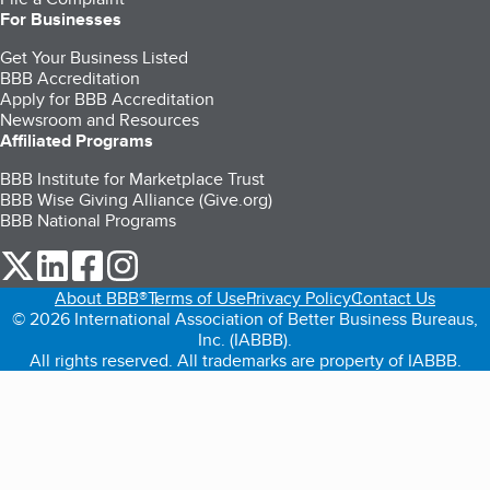
For Businesses
Get Your Business Listed
BBB Accreditation
Apply for BBB Accreditation
Newsroom and Resources
Affiliated Programs
BBB Institute for Marketplace Trust
BBB Wise Giving Alliance (Give.org)
BBB National Programs
our Twitter (opens in a new tab)
our LinkedIn (opens in a new tab)
our Facebook (opens in a new tab)
our Instagram (opens in a new tab)
About BBB®
Terms of Use
Privacy Policy
Contact Us
© 2026 International Association of Better Business Bureaus,
Inc. (IABBB).
All rights reserved. All trademarks are property of IABBB.