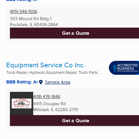
(815) 546-1556
303 Mound Rd Bldg 1
Rockdale, IL
60436-2864
Get a Quote
Equipment Service Co Inc.
Truck Repair, Hydraulic Equipment Repair, Truck Parts ...
BBB Rating: A+
Service Area
(618) 476-1846
4415 Douglas Rd
Millstadt, IL
62260-2719
Get a Quote