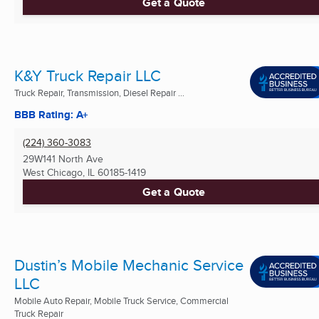
Get a Quote
K&Y Truck Repair LLC
Truck Repair, Transmission, Diesel Repair ...
BBB Rating: A+
(224) 360-3083
29W141 North Ave
West Chicago, IL
60185-1419
Get a Quote
Dustin’s Mobile Mechanic Service
LLC
Mobile Auto Repair, Mobile Truck Service, Commercial
Truck Repair