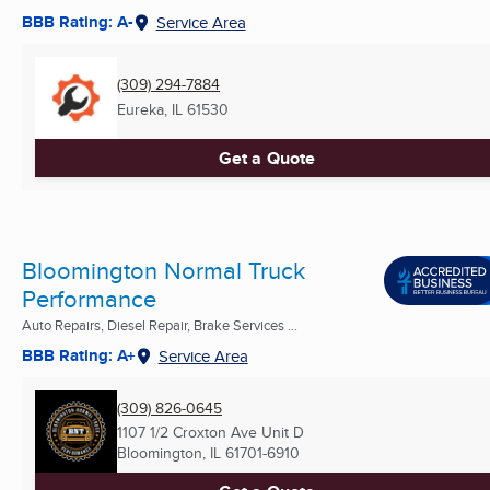
BBB Rating: A-
Service Area
(309) 294-7884
Eureka, IL
61530
Get a Quote
Bloomington Normal Truck
Performance
Auto Repairs, Diesel Repair, Brake Services ...
BBB Rating: A+
Service Area
(309) 826-0645
1107 1/2 Croxton Ave Unit D
Bloomington, IL
61701-6910