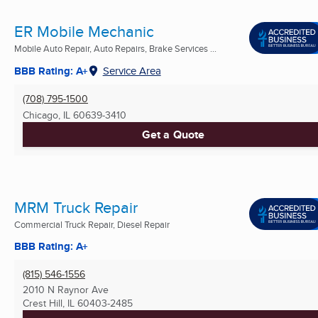
ER Mobile Mechanic
Mobile Auto Repair, Auto Repairs, Brake Services ...
BBB Rating: A+
Service Area
(708) 795-1500
Chicago, IL
60639-3410
Get a Quote
MRM Truck Repair
Commercial Truck Repair, Diesel Repair
BBB Rating: A+
(815) 546-1556
2010 N Raynor Ave
Crest Hill, IL
60403-2485