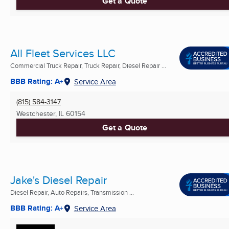
Get a Quote
All Fleet Services LLC
Commercial Truck Repair, Truck Repair, Diesel Repair ...
BBB Rating: A+
Service Area
(815) 584-3147
Westchester, IL
60154
Get a Quote
Jake's Diesel Repair
Diesel Repair, Auto Repairs, Transmission ...
BBB Rating: A+
Service Area