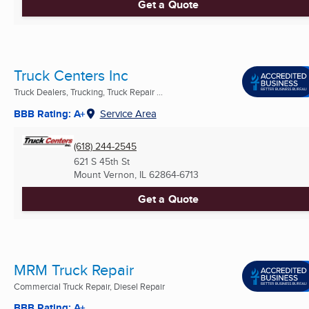
Get a Quote
Truck Centers Inc
Truck Dealers, Trucking, Truck Repair ...
BBB Rating: A+
Service Area
(618) 244-2545
621 S 45th St
Mount Vernon, IL
62864-6713
Get a Quote
MRM Truck Repair
Commercial Truck Repair, Diesel Repair
BBB Rating: A+