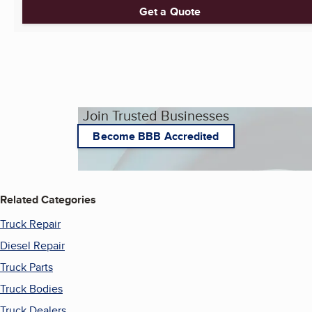
Get a Quote
Join Trusted Businesses
Become BBB Accredited
Related Categories
Truck Repair
Diesel Repair
Truck Parts
Truck Bodies
Truck Dealers