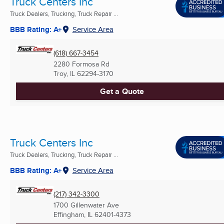
Truck Centers Inc
Truck Dealers, Trucking, Truck Repair ...
BBB Rating: A+
Service Area
(618) 667-3454
2280 Formosa Rd
Troy, IL
62294-3170
Get a Quote
Truck Centers Inc
Truck Dealers, Trucking, Truck Repair ...
BBB Rating: A+
Service Area
(217) 342-3300
1700 Gillenwater Ave
Effingham, IL
62401-4373