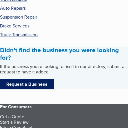
Auto Repairs
Suspension Repair
Brake Services
Truck Transmission
Didn't find the business you were looking
for?
If the business you're looking for isn't in our directory, submit a
request to have it added.
Request a Business
For Consumers
Get a Quote
Start a Review
File a Complaint