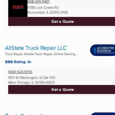
(618) 614-5401
9785 Lick Creek Rd
Buncombe, IL
62912-3126
Get a Quote
AllState Truck Repair LLC
Truck Repair, Mobile Truck Repair, Online Gaming ...
BBB Rating: A+
(630) 523-9733
903 W Washington St Ste 100
West Chicago, IL
60185-6003
Get a Quote